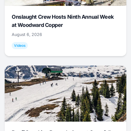
Onslaught Crew Hosts Ninth Annual Week
at Woodward Copper
August 6, 2026
Videos