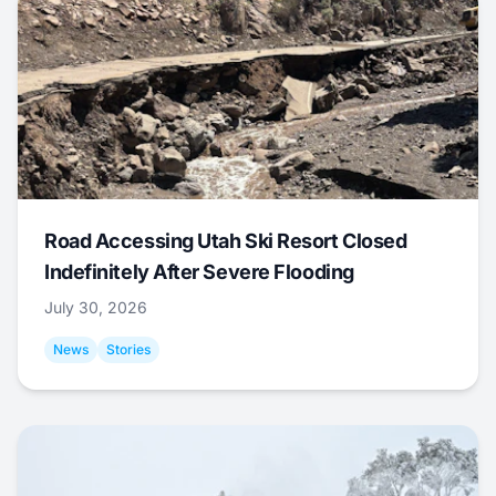
Road Accessing Utah Ski Resort Closed
Indefinitely After Severe Flooding
July 30, 2026
News
Stories