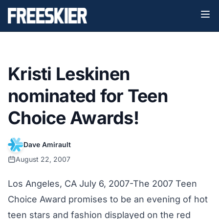
Kristi Leskinen
nominated for Teen
Choice Awards!
Dave Amirault
August 22, 2007
Los Angeles, CA July 6, 2007-The 2007 Teen
Choice Award promises to be an evening of hot
teen stars and fashion displayed on the red