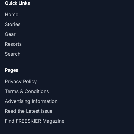
Quick Links
Home
Stories
Gear
Resorts
Search
Pages
Privacy Policy
Terms & Conditions
Advertising Information
Read the Latest Issue
Find FREESKIER Magazine