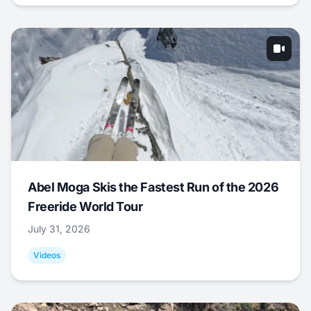
Abel Moga Skis the Fastest Run of the 2026
Freeride World Tour
July 31, 2026
Videos