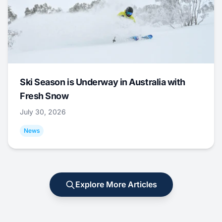
Ski Season is Underway in Australia with
Fresh Snow
July 30, 2026
News
Explore More Articles