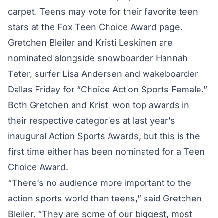
carpet. Teens may vote for their favorite teen
stars at the Fox Teen Choice Award page.
Gretchen Bleiler and Kristi Leskinen are
nominated alongside snowboarder Hannah
Teter, surfer Lisa Andersen and wakeboarder
Dallas Friday for “Choice Action Sports Female.”
Both Gretchen and Kristi won top awards in
their respective categories at last year’s
inaugural Action Sports Awards, but this is the
first time either has been nominated for a Teen
Choice Award.
“There’s no audience more important to the
action sports world than teens,” said Gretchen
Bleiler. “They are some of our biggest, most