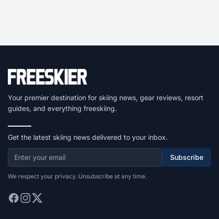
Your premier destination for skiing news, gear reviews, resort
guides, and everything freeskiing.
Get the latest skiing news delivered to your inbox.
Subscribe
We respect your privacy. Unsubscribe at any time.