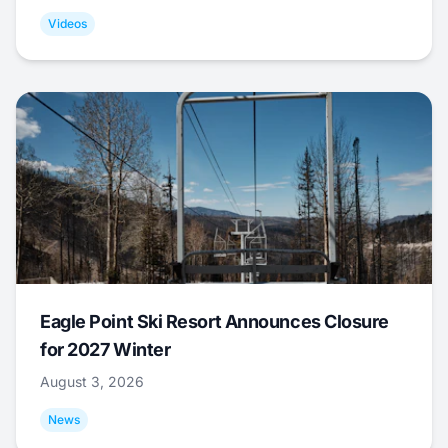
Videos
Eagle Point Ski Resort Announces Closure
for 2027 Winter
August 3, 2026
News