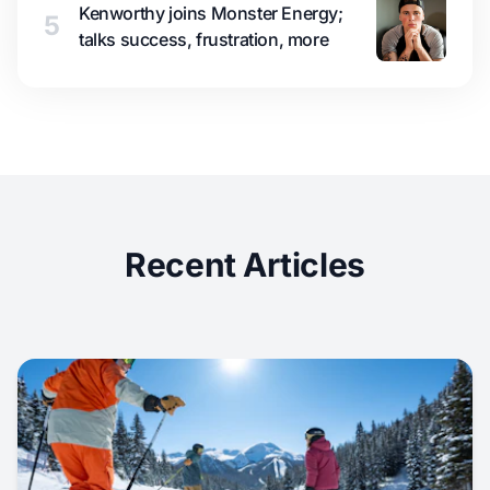
Kenworthy joins Monster Energy;
5
talks success, frustration, more
Recent Articles