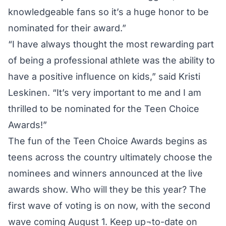
knowledgeable fans so it’s a huge honor to be
nominated for their award.”
“I have always thought the most rewarding part
of being a professional athlete was the ability to
have a positive influence on kids,” said Kristi
Leskinen. “It’s very important to me and I am
thrilled to be nominated for the Teen Choice
Awards!”
The fun of the Teen Choice Awards begins as
teens across the country ultimately choose the
nominees and winners announced at the live
awards show. Who will they be this year? The
first wave of voting is on now, with the second
wave coming August 1. Keep up¬to-date on