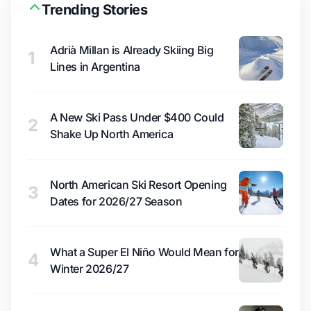
Trending Stories
Adrià Millan is Already Skiing Big
1
Lines in Argentina
A New Ski Pass Under $400 Could
2
Shake Up North America
North American Ski Resort Opening
3
Dates for 2026/27 Season
What a Super El Niño Would Mean for
4
Winter 2026/27