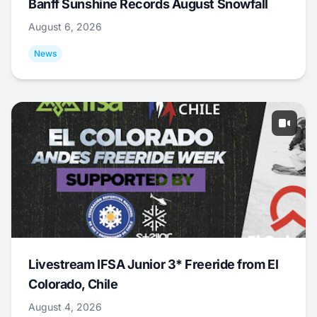
Banff Sunshine Records August Snowfall
August 6, 2026
News
Livestream IFSA Junior 3* Freeride from El
Colorado, Chile
August 4, 2026