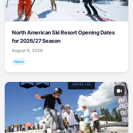
North American Ski Resort Opening Dates
for 2026/27 Season
August 6, 2026
News