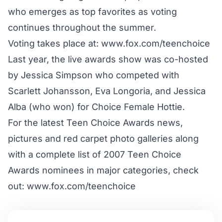
who emerges as top favorites as voting
continues throughout the summer.
Voting takes place at: www.fox.com/teenchoice
Last year, the live awards show was co-hosted
by Jessica Simpson who competed with
Scarlett Johansson, Eva Longoria, and Jessica
Alba (who won) for Choice Female Hottie.
For the latest Teen Choice Awards news,
pictures and red carpet photo galleries along
with a complete list of 2007 Teen Choice
Awards nominees in major categories, check
out: www.fox.com/teenchoice