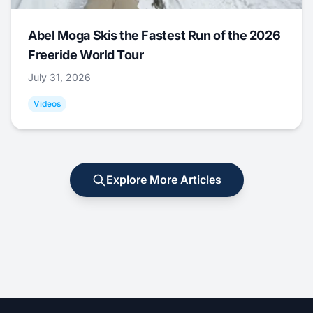
Abel Moga Skis the Fastest Run of the 2026
Freeride World Tour
July 31, 2026
Videos
Explore More Articles