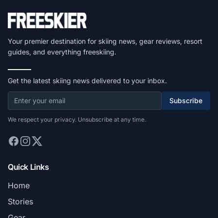
Your premier destination for skiing news, gear reviews, resort
guides, and everything freeskiing.
Get the latest skiing news delivered to your inbox.
Subscribe
We respect your privacy. Unsubscribe at any time.
Quick Links
Home
Stories
Gear