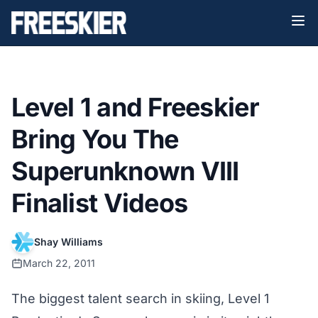
Level 1 and Freeskier
Bring You The
Superunknown VIII
Finalist Videos
Shay Williams
March 22, 2011
The biggest talent search in skiing, Level 1