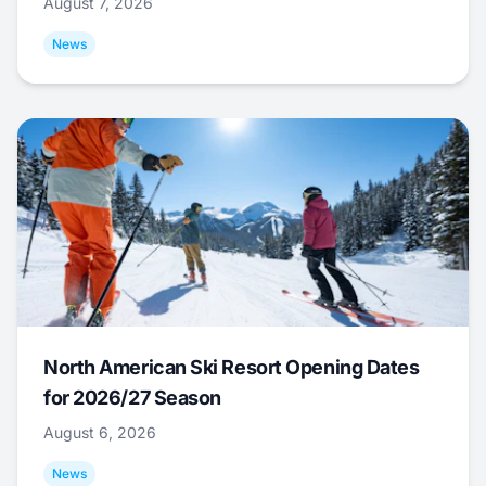
August 7, 2026
News
North American Ski Resort Opening Dates
for 2026/27 Season
August 6, 2026
News