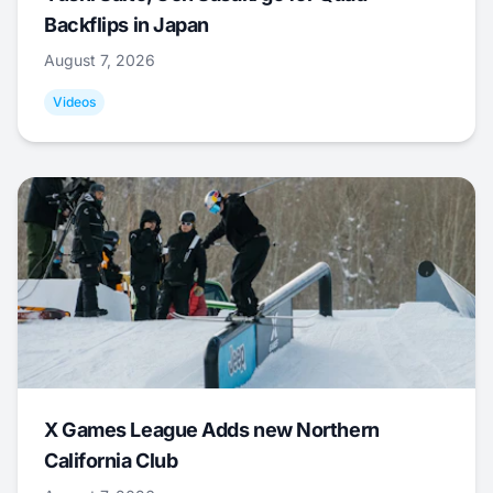
Backflips in Japan
August 7, 2026
Videos
X Games League Adds new Northern
California Club