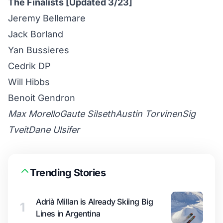
The Finalists [Updated 3/23]
Jeremy Bellemare
Jack Borland
Yan Bussieres
Cedrik DP
Will Hibbs
Benoit Gendron
Max Morello
Gaute Silseth
Austin Torvinen
Sig
Tveit
Dane Ulsifer
Trending Stories
Adrià Millan is Already Skiing Big
1
Lines in Argentina