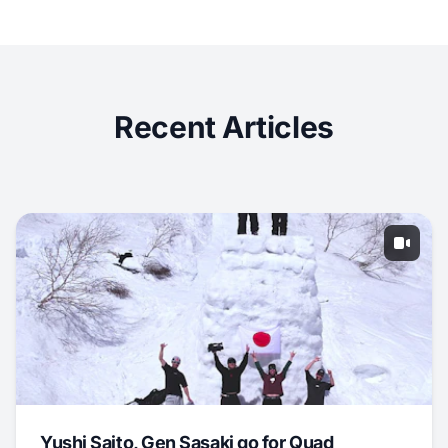
Recent Articles
Yushi Saito, Gen Sasaki go for Quad