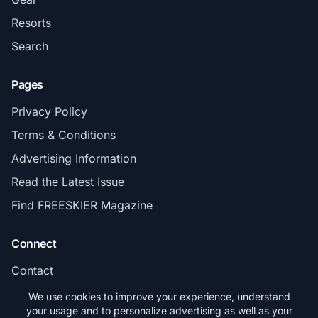
Resorts
Search
Pages
Privacy Policy
Terms & Conditions
Advertising Information
Read the Latest Issue
Find FREESKIER Magazine
Connect
Contact
Subscribe
We use cookies to improve your experience, understand
your usage and to personalize advertising as well as your