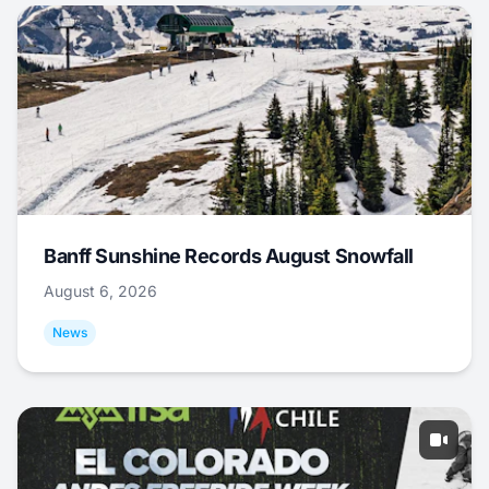
Banff Sunshine Records August Snowfall
August 6, 2026
News