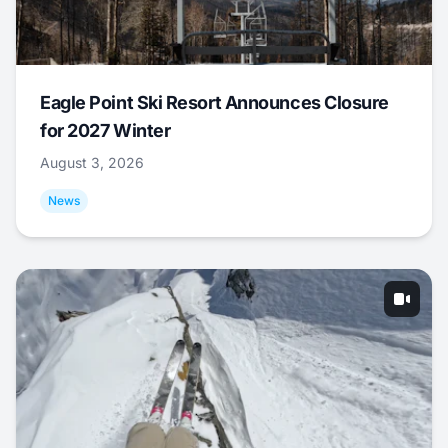
Eagle Point Ski Resort Announces Closure
for 2027 Winter
August 3, 2026
News