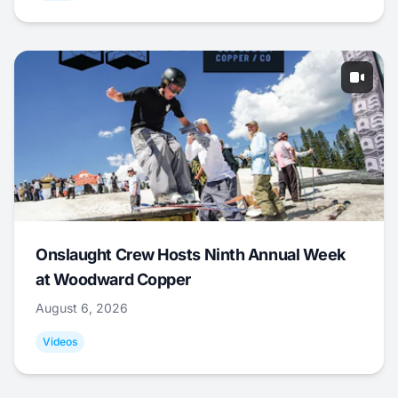
Onslaught Crew Hosts Ninth Annual Week
at Woodward Copper
August 6, 2026
Videos