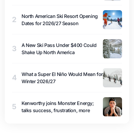
North American Ski Resort Opening
2
Dates for 2026/27 Season
A New Ski Pass Under $400 Could
3
Shake Up North America
What a Super El Niño Would Mean for
4
Winter 2026/27
Kenworthy joins Monster Energy;
5
talks success, frustration, more