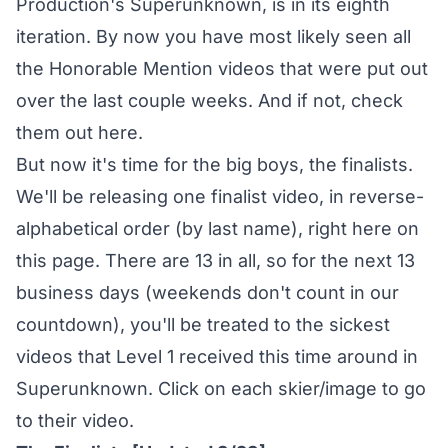
Production's Superunknown, is in its eighth
iteration. By now you have most likely seen all
the Honorable Mention videos that were put out
over the last couple weeks. And if not,
check
them out here
.
But now it's time for the big boys, the finalists.
We'll be releasing one finalist video, in reverse-
alphabetical order (by last name), right here on
this page. There are 13 in all, so for the next 13
business days (weekends don't count in our
countdown), you'll be treated to the sickest
videos that Level 1 received this time around in
Superunknown. Click on each skier/image to go
to their video.