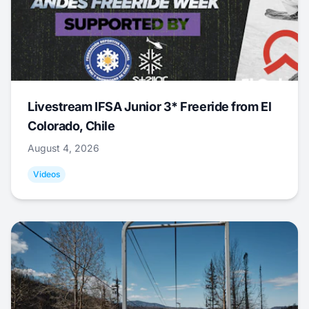
Livestream IFSA Junior 3* Freeride from El
Colorado, Chile
August 4, 2026
Videos