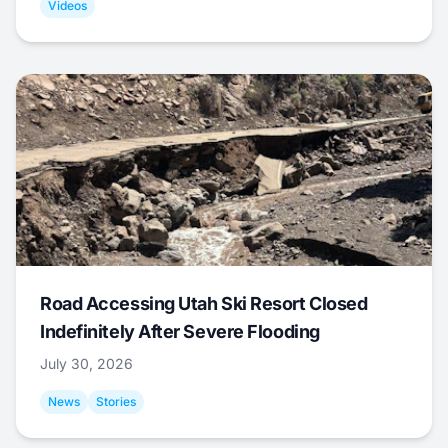
Videos
Road Accessing Utah Ski Resort Closed
Indefinitely After Severe Flooding
July 30, 2026
News
Stories