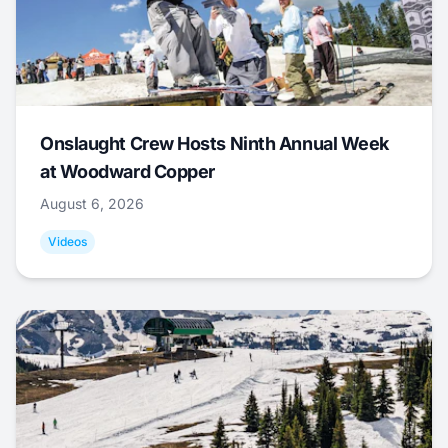
Onslaught Crew Hosts Ninth Annual Week
at Woodward Copper
August 6, 2026
Videos