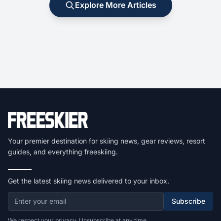
Explore More Articles
Your premier destination for skiing news, gear reviews, resort
guides, and everything freeskiing.
Get the latest skiing news delivered to your inbox.
Subscribe
We respect your privacy. Unsubscribe at any time.