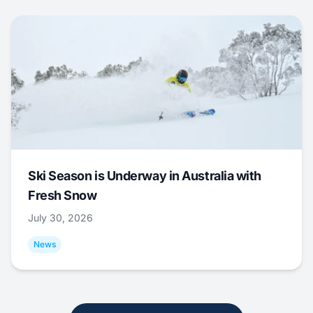
Ski Season is Underway in Australia with
Fresh Snow
July 30, 2026
News