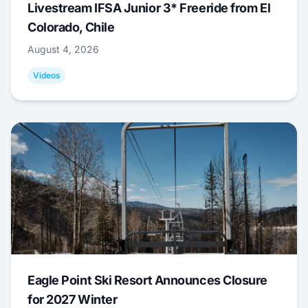
Livestream IFSA Junior 3* Freeride from El
Colorado, Chile
August 4, 2026
Videos
Eagle Point Ski Resort Announces Closure
for 2027 Winter