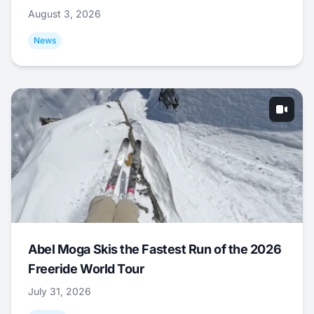
August 3, 2026
News
Abel Moga Skis the Fastest Run of the 2026
Freeride World Tour
July 31, 2026