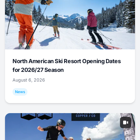
North American Ski Resort Opening Dates
for 2026/27 Season
August 6, 2026
News