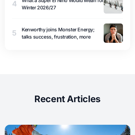
What a Super El Niño Would Mean for
4
Winter 2026/27
Kenworthy joins Monster Energy;
5
talks success, frustration, more
Recent Articles