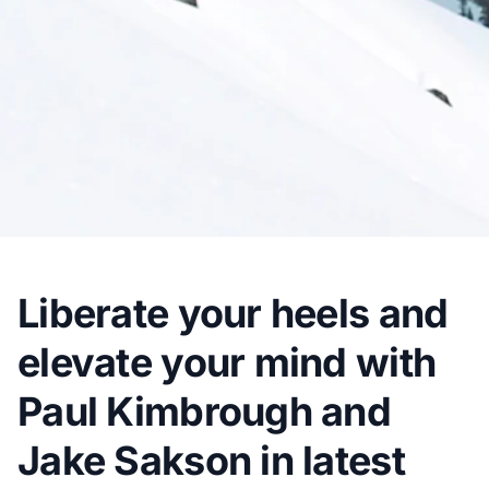
Liberate your heels and
elevate your mind with
Paul Kimbrough and
Jake Sakson in latest