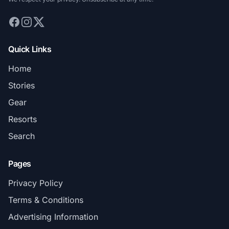
Quick Links
Home
Stories
Gear
Resorts
Search
Pages
Privacy Policy
Terms & Conditions
Advertising Information