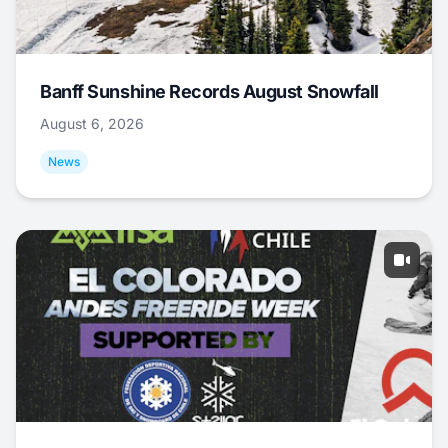
Banff Sunshine Records August Snowfall
August 6, 2026
News