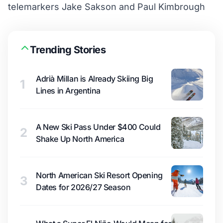
telemarkers Jake Sakson and Paul Kimbrough
Trending Stories
Adrià Millan is Already Skiing Big
1
Lines in Argentina
A New Ski Pass Under $400 Could
2
Shake Up North America
North American Ski Resort Opening
3
Dates for 2026/27 Season