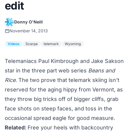
edit
Donny O'Neill
November 14, 2013
Videos
Scarpa
telemark
Wyoming
Telemaniacs Paul Kimbrough and Jake Sakson
star in the three part web series
Beans and
Rice
. The two prove that telemark skiing isn’t
reserved for the aging hippy from Vermont, as
they throw big tricks off of bigger cliffs, grab
face shots on steep faces, and toss in the
occasional spread eagle for good measure.
Related:
Free your heels with backcountry