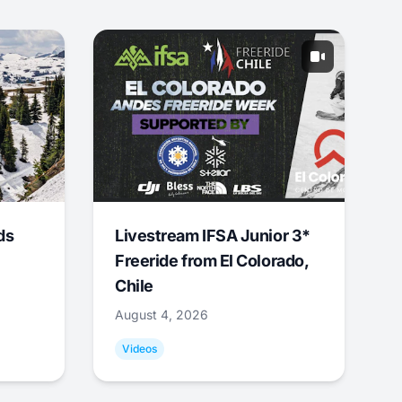
ds
Livestream IFSA Junior 3*
Freeride from El Colorado,
Chile
August 4, 2026
Videos