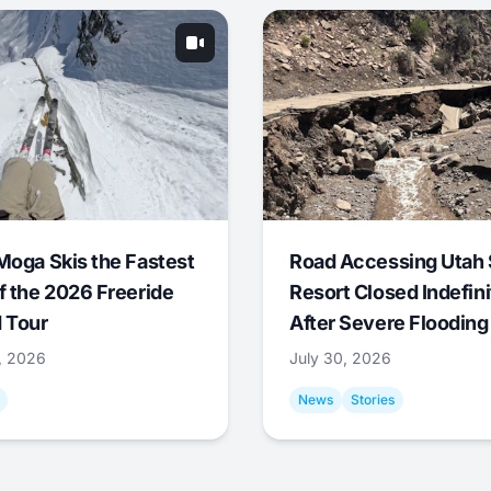
Moga Skis the Fastest
Road Accessing Utah 
f the 2026 Freeride
Resort Closed Indefini
 Tour
After Severe Flooding
1, 2026
July 30, 2026
News
Stories