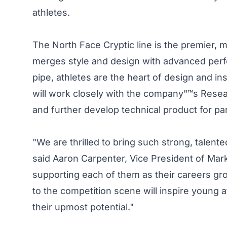
athletes.
The North Face Cryptic line is the premier, 
merges style and design with advanced per
pipe, athletes are the heart of design and ins
will work closely with the company"™s Rese
and further develop technical product for pa
"We are thrilled to bring such strong, talent
said Aaron Carpenter, Vice President of Mar
supporting each of them as their careers gro
to the competition scene will inspire young 
their upmost potential."