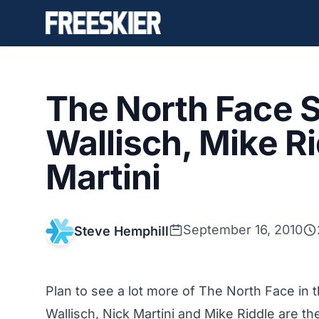
The North Face 
Wallisch, Mike R
Martini
September 16, 2010
Steve Hemphill
Plan to see a lot more of The North Face in 
Wallisch, Nick Martini and Mike Riddle are