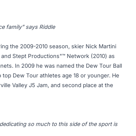
ce family” says Riddle
ring the 2009-2010 season, skier Nick Martini
 and Stept Productions"™ Network (2010) as
anets. In 2009 he was named the Dew Tour Ball
top Dew Tour athletes age 18 or younger. He
rville Valley J5 Jam, and second place at the
dedicating so much to this side of the sport is