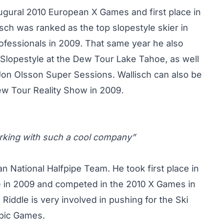
naugural 2010 European X Games and first place in
sch was ranked as the top slopestyle skier in
ofessionals in 2009. That same year he also
 Slopestyle at the Dew Tour Lake Tahoe, as well
on Olsson Super Sessions. Wallisch can also be
w Tour Reality Show in 2009.
working with such a cool company”
n National Halfpipe Team. He took first place in
 in 2009 and competed in the 2010 X Games in
 Riddle is very involved in pushing for the Ski
mpic Games.