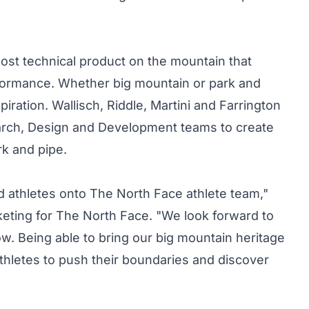
most technical product on the mountain that
formance. Whether big mountain or park and
piration. Wallisch, Riddle, Martini and Farrington
arch, Design and Development teams to create
rk and pipe.
ed athletes onto The North Face athlete team,"
keting for The North Face. "We look forward to
w. Being able to bring our big mountain heritage
athletes to push their boundaries and discover