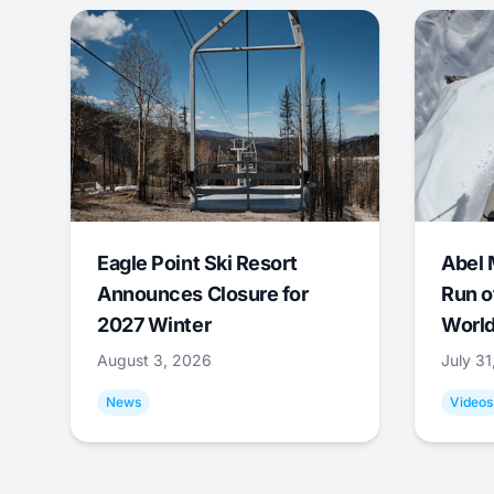
Eagle Point Ski Resort
Abel 
Announces Closure for
Run o
2027 Winter
World
August 3, 2026
July 3
News
Videos