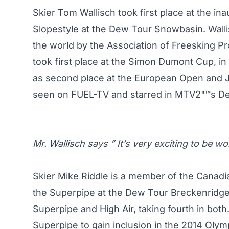
Skier Tom Wallisch took first place at the i
Slopestyle at the Dew Tour Snowbasin. Walli
the world by the Association of Freesking Pr
took first place at the Simon Dumont Cup, in
as second place at the European Open and J
seen on FUEL-TV and starred in MTV2"™s De
Mr. Wallisch says ” It’s very exciting to be 
Skier Mike Riddle is a member of the Canadia
the Superpipe at the Dew Tour Breckenridge
Superpipe and High Air, taking fourth in both.
Superpipe to gain inclusion in the 2014 Oly