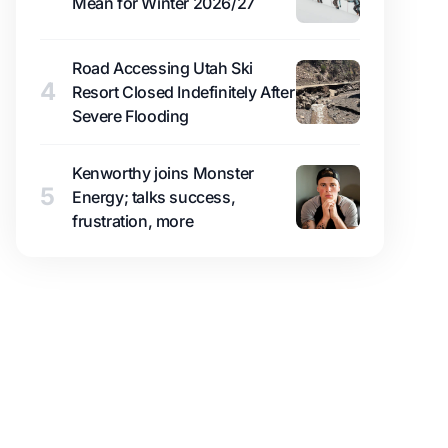
Mean for Winter 2026/27
Road Accessing Utah Ski
4
Resort Closed Indefinitely After
Severe Flooding
Kenworthy joins Monster
5
Energy; talks success,
frustration, more