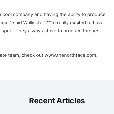
 a cool company and having the ability to produce
e," said Wallisch. "I"™m really excited to have
 sport. They always strive to produce the best
lete team, check out
www.thenorthface.com
.
Recent Articles