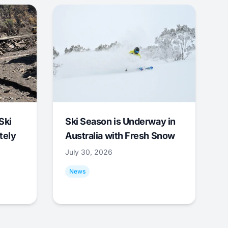
Ski
Ski Season is Underway in
tely
Australia with Fresh Snow
July 30, 2026
News