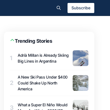
Subscribe
Trending Stories
Adrià Millan is Already Skiing
1
Big Lines in Argentina
A New Ski Pass Under $400
2
Could Shake Up North
America
What a Super El Niño Would
3