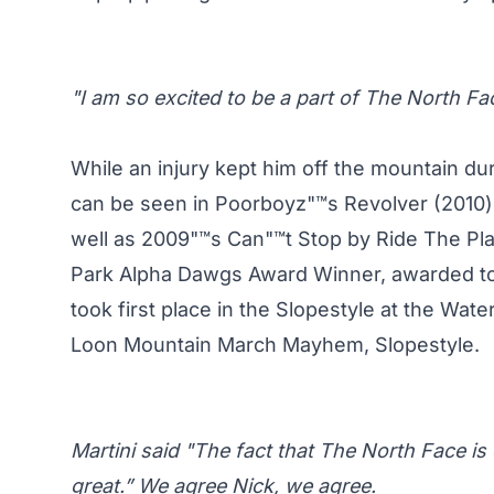
"I am so excited to be a part of The North Fa
While an injury kept him off the mountain du
can be seen in Poorboyz"™s Revolver (2010)
well as 2009"™s Can"™t Stop by Ride The Pl
Park Alpha Dawgs Award Winner, awarded to 
took first place in the Slopestyle at the Wate
Loon Mountain March Mayhem, Slopestyle.
Martini said "The fact that The North Face is 
great.” We agree Nick, we agree.