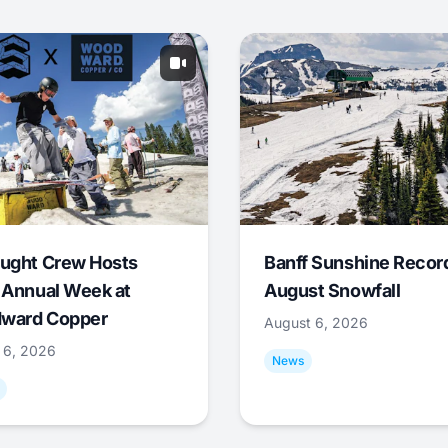
ught Crew Hosts
Banff Sunshine Recor
 Annual Week at
August Snowfall
ward Copper
August 6, 2026
 6, 2026
News