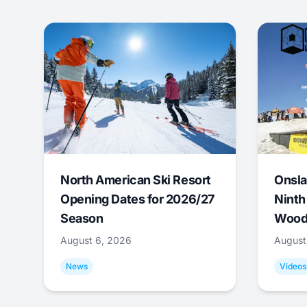
North American Ski Resort
Onsla
Opening Dates for 2026/27
Ninth
Season
Wood
August 6, 2026
August
News
Videos