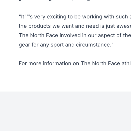
"It"™s very exciting to be working with such
the products we want and need is just awesom
The North Face involved in our aspect of the
gear for any sport and circumstance."
For more information on The North Face ath