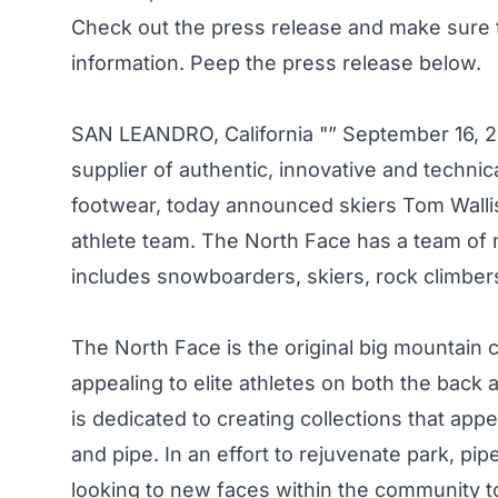
Check out the press release and make sure
information. Peep the press release below.
SAN LEANDRO, California "” September 16, 2
supplier of authentic, innovative and techn
footwear, today announced skiers Tom Wallisc
athlete team. The North Face has a team of 
includes snowboarders, skiers, rock climber
The North Face is the original big mountain
appealing to elite athletes on both the back
is dedicated to creating collections that app
and pipe. In an effort to rejuvenate park, pi
looking to new faces within the community t