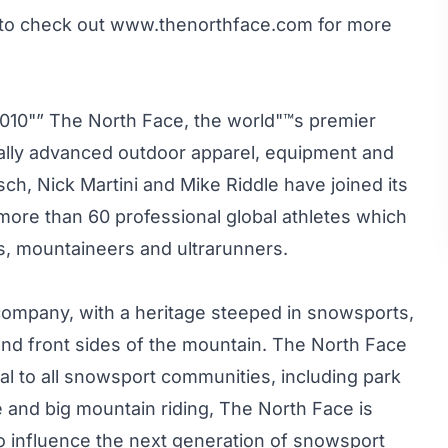
 to check out
www.thenorthface.com
for more
010"” The North Face, the world"™s premier
ically advanced outdoor apparel, equipment and
h, Nick Martini and Mike Riddle have joined its
more than 60 professional global athletes which
s, mountaineers and ultrarunners.
 company, with a heritage steeped in snowsports,
 and front sides of the mountain. The North Face
eal to all snowsport communities, including park
pe and big mountain riding, The North Face is
o influence the next generation of snowsport