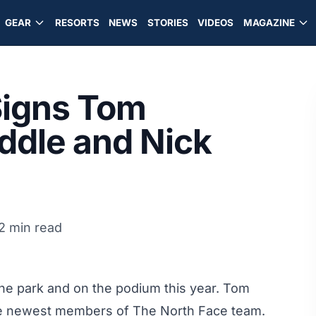
GEAR
RESORTS
NEWS
STORIES
VIDEOS
MAGAZINE
Signs Tom
iddle and Nick
2 min read
the park and on the podium this year. Tom
 the newest members of The North Face team.