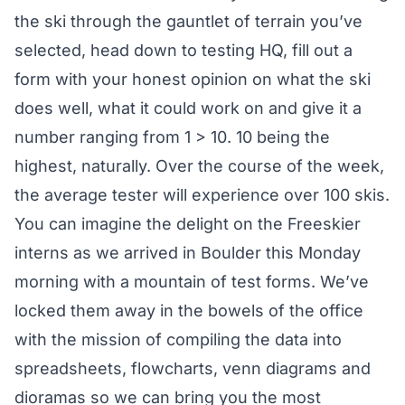
the ski through the gauntlet of terrain you’ve
selected, head down to testing HQ, fill out a
form with your honest opinion on what the ski
does well, what it could work on and give it a
number ranging from 1 > 10. 10 being the
highest, naturally. Over the course of the week,
the average tester will experience over 100 skis.
You can imagine the delight on the Freeskier
interns as we arrived in Boulder this Monday
morning with a mountain of test forms. We’ve
locked them away in the bowels of the office
with the mission of compiling the data into
spreadsheets, flowcharts, venn diagrams and
dioramas so we can bring you the most