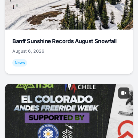
Banff Sunshine Records August Snowfall
August 6, 2026
News