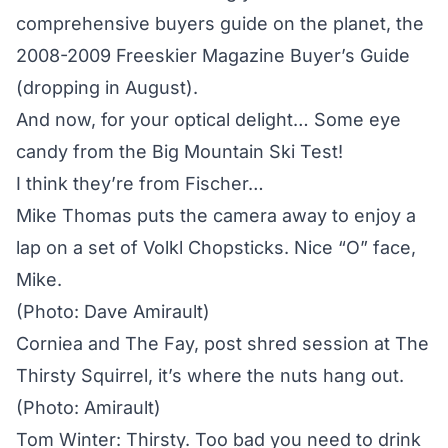
comprehensive buyers guide on the planet, the
2008-2009 Freeskier Magazine Buyer’s Guide
(dropping in August).
And now, for your optical delight… Some eye
candy from the Big Mountain Ski Test!
I think they’re from Fischer…
Mike Thomas puts the camera away to enjoy a
lap on a set of Volkl Chopsticks. Nice “O” face,
Mike.
(Photo: Dave Amirault)
Corniea and The Fay, post shred session at The
Thirsty Squirrel, it’s where the nuts hang out.
(Photo: Amirault)
Tom Winter: Thirsty. Too bad you need to drink