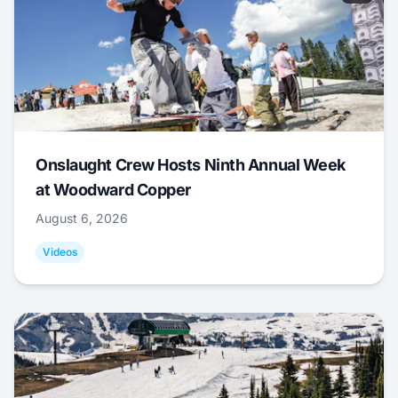
Onslaught Crew Hosts Ninth Annual Week
at Woodward Copper
August 6, 2026
Videos