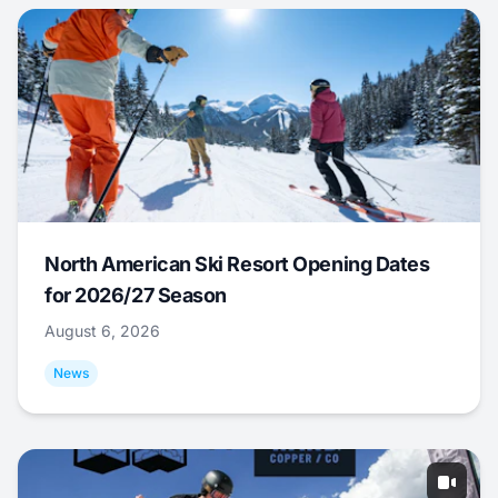
North American Ski Resort Opening Dates
for 2026/27 Season
August 6, 2026
News