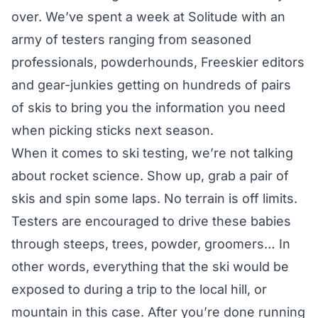
over. We’ve spent a week at Solitude with an
army of testers ranging from seasoned
professionals, powderhounds, Freeskier editors
and gear-junkies getting on hundreds of pairs
of skis to bring you the information you need
when picking sticks next season.
When it comes to ski testing, we’re not talking
about rocket science. Show up, grab a pair of
skis and spin some laps. No terrain is off limits.
Testers are encouraged to drive these babies
through steeps, trees, powder, groomers… In
other words, everything that the ski would be
exposed to during a trip to the local hill, or
mountain in this case. After you’re done running