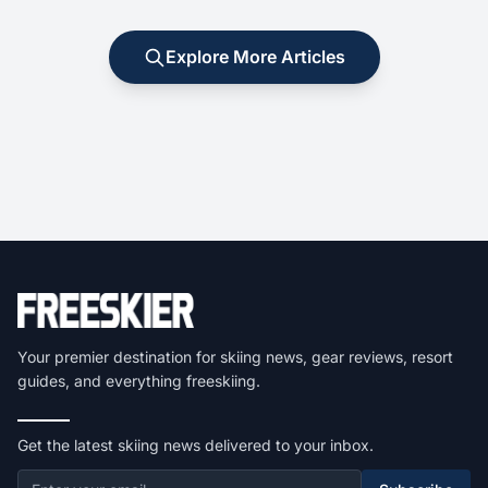
Explore More Articles
Your premier destination for skiing news, gear reviews, resort
guides, and everything freeskiing.
Get the latest skiing news delivered to your inbox.