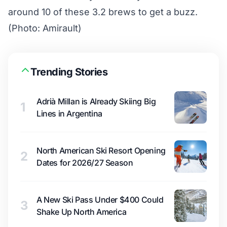
around 10 of these 3.2 brews to get a buzz.
(Photo: Amirault)
Trending Stories
Adrià Millan is Already Skiing Big
1
Lines in Argentina
North American Ski Resort Opening
2
Dates for 2026/27 Season
A New Ski Pass Under $400 Could
3
Shake Up North America