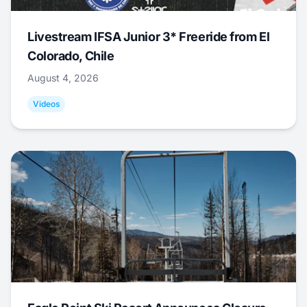
Livestream IFSA Junior 3* Freeride from El
Colorado, Chile
August 4, 2026
Videos