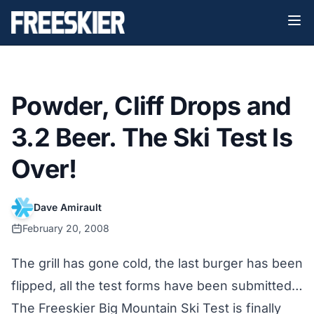
Powder, Cliff Drops and
3.2 Beer. The Ski Test Is
Over!
Dave Amirault
February 20, 2008
The grill has gone cold, the last burger has been
flipped, all the test forms have been submitted…
The Freeskier Big Mountain Ski Test is finally