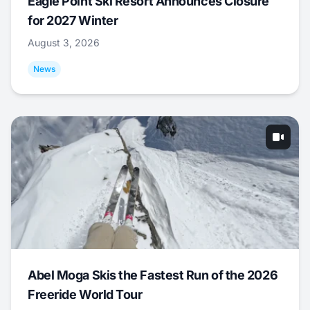
Eagle Point Ski Resort Announces Closure
for 2027 Winter
August 3, 2026
News
Abel Moga Skis the Fastest Run of the 2026
Freeride World Tour