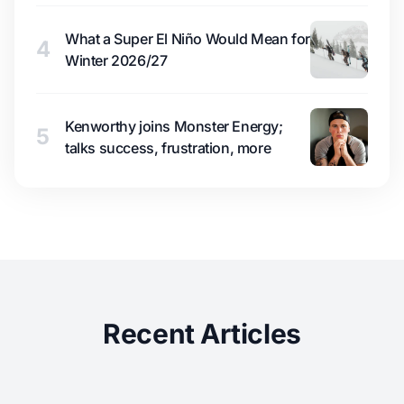
What a Super El Niño Would Mean for
4
Winter 2026/27
Kenworthy joins Monster Energy;
5
talks success, frustration, more
Recent Articles