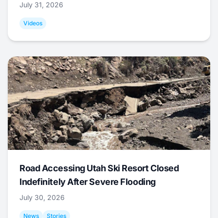
July 31, 2026
Videos
Road Accessing Utah Ski Resort Closed
Indefinitely After Severe Flooding
July 30, 2026
News
Stories