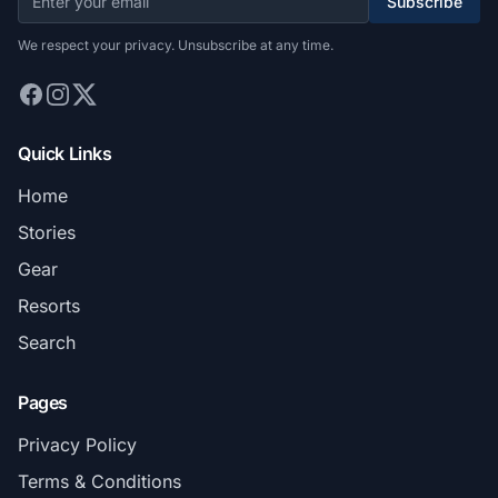
Subscribe
We respect your privacy. Unsubscribe at any time.
Quick Links
Home
Stories
Gear
Resorts
Search
Pages
Privacy Policy
Terms & Conditions