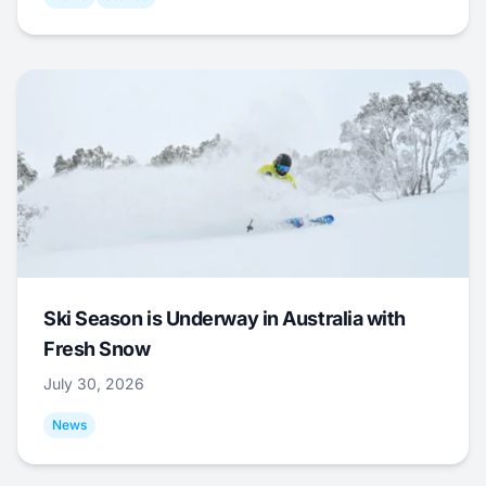
Ski Season is Underway in Australia with
Fresh Snow
July 30, 2026
News