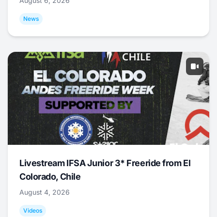
August 6, 2026
News
Livestream IFSA Junior 3* Freeride from El
Colorado, Chile
August 4, 2026
Videos