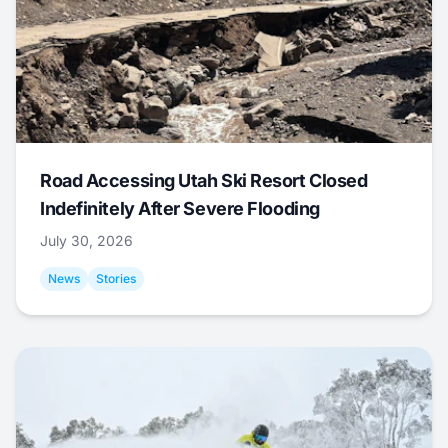
Road Accessing Utah Ski Resort Closed
Indefinitely After Severe Flooding
July 30, 2026
News
Stories