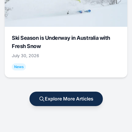
Ski Season is Underway in Australia with
Fresh Snow
July 30, 2026
News
Explore More Articles