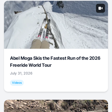
Abel Moga Skis the Fastest Run of the 2026
Freeride World Tour
July 31, 2026
Videos