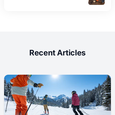
Recent Articles