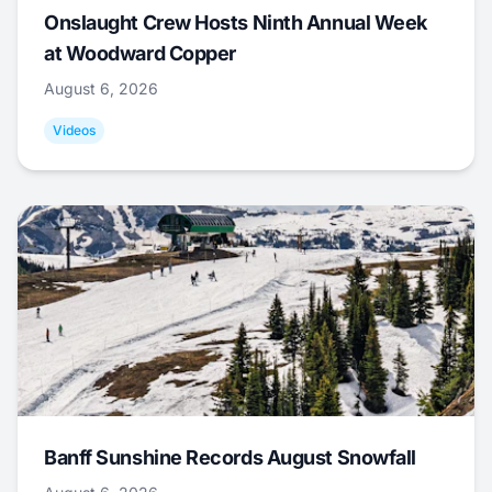
Onslaught Crew Hosts Ninth Annual Week
at Woodward Copper
August 6, 2026
Videos
Banff Sunshine Records August Snowfall