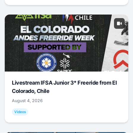
Livestream IFSA Junior 3* Freeride from El
Colorado, Chile
August 4, 2026
Videos