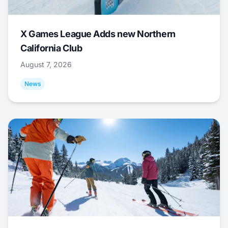
X Games League Adds new Northern
California Club
August 7, 2026
News