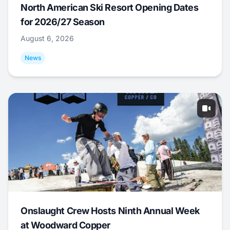
North American Ski Resort Opening Dates
for 2026/27 Season
August 6, 2026
News
Onslaught Crew Hosts Ninth Annual Week
at Woodward Copper