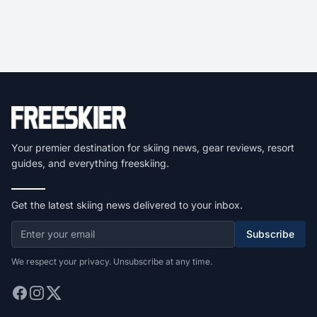
Your premier destination for skiing news, gear reviews, resort
guides, and everything freeskiing.
Get the latest skiing news delivered to your inbox.
Subscribe
We respect your privacy. Unsubscribe at any time.