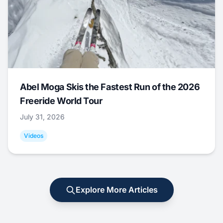
Abel Moga Skis the Fastest Run of the 2026
Freeride World Tour
July 31, 2026
Videos
Explore More Articles