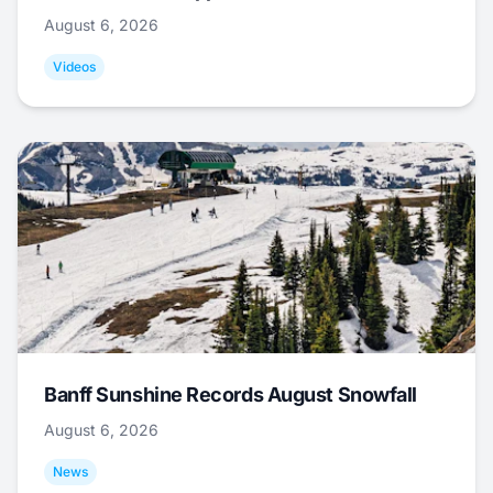
August 6, 2026
Videos
Banff Sunshine Records August Snowfall
August 6, 2026
News