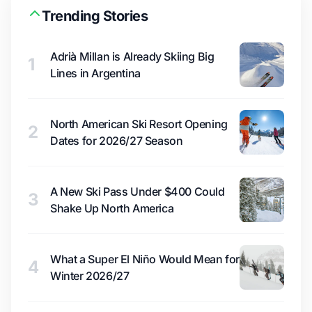
Trending Stories
Adrià Millan is Already Skiing Big
1
Lines in Argentina
North American Ski Resort Opening
2
Dates for 2026/27 Season
A New Ski Pass Under $400 Could
3
Shake Up North America
What a Super El Niño Would Mean for
4
Winter 2026/27