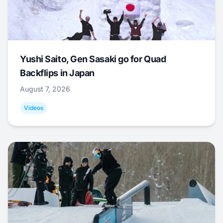
Yushi Saito, Gen Sasaki go for Quad
Backflips in Japan
August 7, 2026
Videos