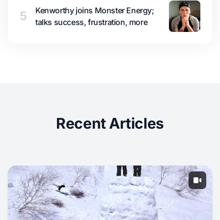
Kenworthy joins Monster Energy;
5
talks success, frustration, more
Recent Articles