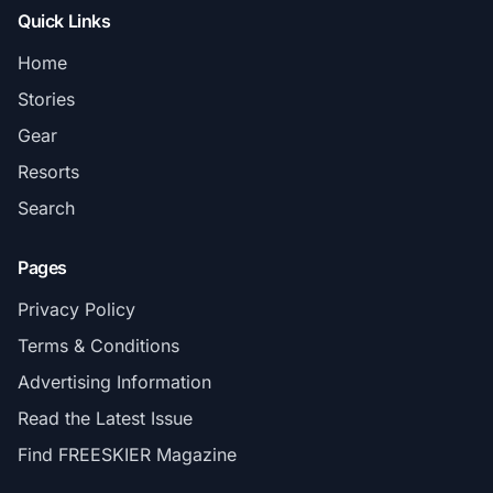
Quick Links
Home
Stories
Gear
Resorts
Search
Pages
Privacy Policy
Terms & Conditions
Advertising Information
Read the Latest Issue
Find FREESKIER Magazine