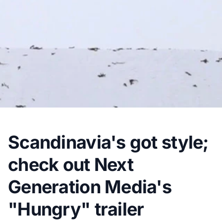
Scandinavia's got style;
check out Next
Generation Media's
"Hungry" trailer