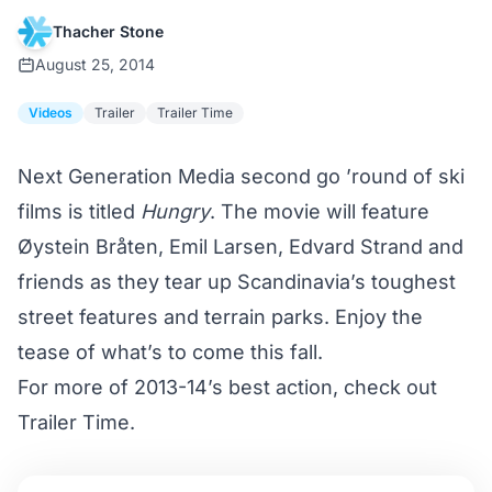
Thacher Stone
August 25, 2014
Videos
Trailer
Trailer Time
Next Generation Media second go ’round of ski
films is titled
Hungry
. The movie will feature
Øystein Bråten, Emil Larsen, Edvard Strand and
friends as they tear up Scandinavia’s toughest
street features and terrain parks. Enjoy the
tease of what’s to come this fall.
For more of 2013-14’s best action, check out
Trailer Time
.