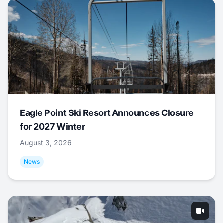
Eagle Point Ski Resort Announces Closure
for 2027 Winter
August 3, 2026
News