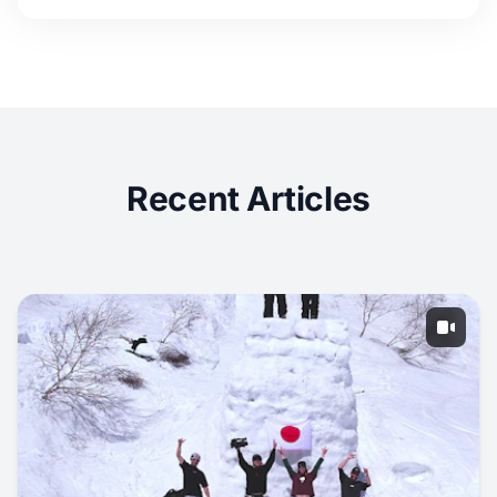
Recent Articles