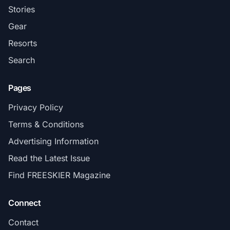
Stories
Gear
Resorts
Search
Pages
Privacy Policy
Terms & Conditions
Advertising Information
Read the Latest Issue
Find FREESKIER Magazine
Connect
Contact