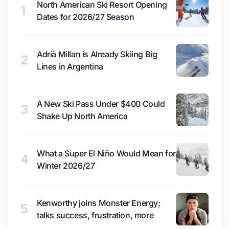
North American Ski Resort Opening
1
Dates for 2026/27 Season
Adrià Millan is Already Skiing Big
2
Lines in Argentina
A New Ski Pass Under $400 Could
3
Shake Up North America
What a Super El Niño Would Mean for
4
Winter 2026/27
Kenworthy joins Monster Energy;
5
talks success, frustration, more