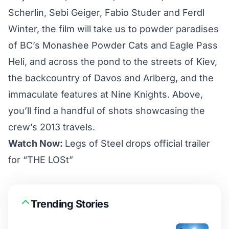
Scherlin, Sebi Geiger, Fabio Studer and Ferdl
Winter, the film will take us to powder paradises
of BC’s Monashee Powder Cats and Eagle Pass
Heli, and across the pond to the streets of Kiev,
the backcountry of Davos and Arlberg, and the
immaculate features at Nine Knights
. Above,
you’ll find a handful of shots showcasing the
crew’s 2013 travels.
Watch Now:
Legs of Steel drops official trailer
for “THE LOSt”
Trending Stories