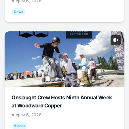
August 6, 2026
News
Onslaught Crew Hosts Ninth Annual Week
at Woodward Copper
August 6, 2026
Videos