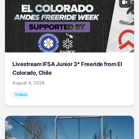
Livestream IFSA Junior 3* Freeride from El
Colorado, Chile
August 4, 2026
Videos