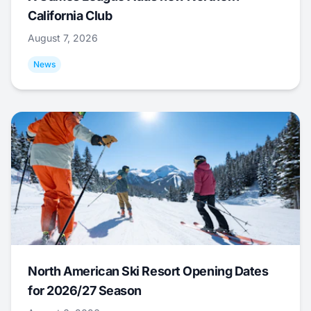
California Club
August 7, 2026
News
North American Ski Resort Opening Dates
for 2026/27 Season