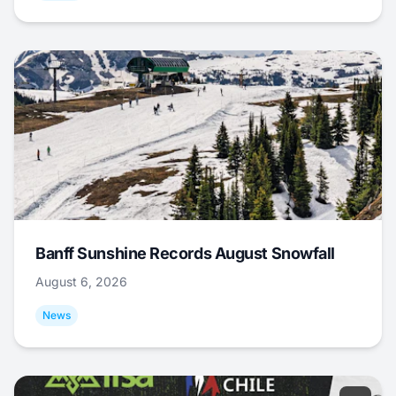
Banff Sunshine Records August Snowfall
August 6, 2026
News