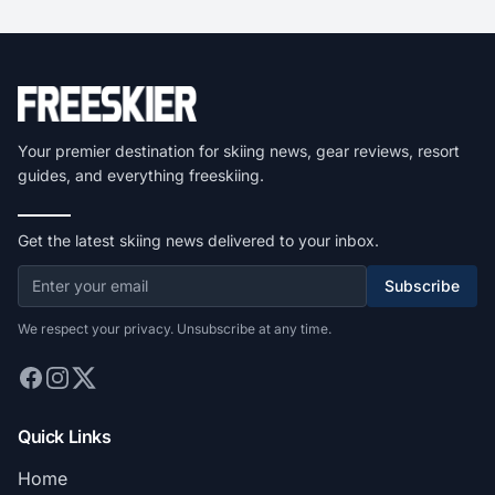
Your premier destination for skiing news, gear reviews, resort
guides, and everything freeskiing.
Get the latest skiing news delivered to your inbox.
Subscribe
We respect your privacy. Unsubscribe at any time.
Quick Links
Home