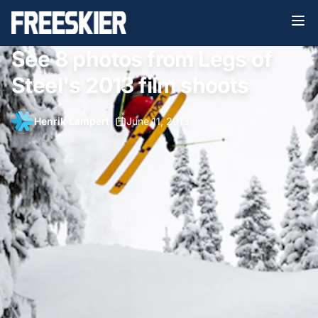
See 8 photos from Legs of
Steel's 2013 film shoots
Henrik Lampert
•
June 11, 2013