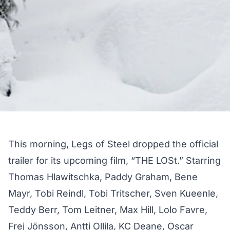
This morning, Legs of Steel dropped the official
trailer for its upcoming film, “THE LOSt.” Starring
Thomas Hlawitschka, Paddy Graham, Bene
Mayr, Tobi Reindl, Tobi Tritscher, Sven Kueenle,
Teddy Berr, Tom Leitner, Max Hill, Lolo Favre,
Frej Jönsson, Antti Ollila, KC Deane, Oscar