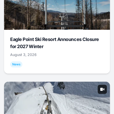
Eagle Point Ski Resort Announces Closure
for 2027 Winter
August 3, 2026
News