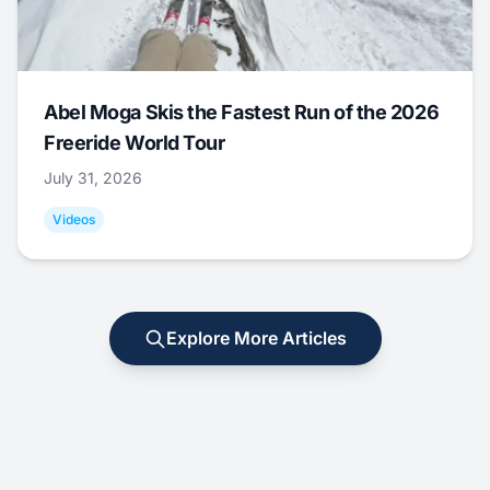
Abel Moga Skis the Fastest Run of the 2026
Freeride World Tour
July 31, 2026
Videos
Explore More Articles