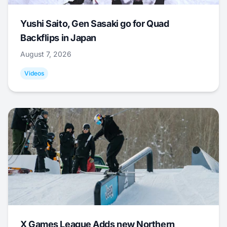
Yushi Saito, Gen Sasaki go for Quad
Backflips in Japan
August 7, 2026
Videos
X Games League Adds new Northern