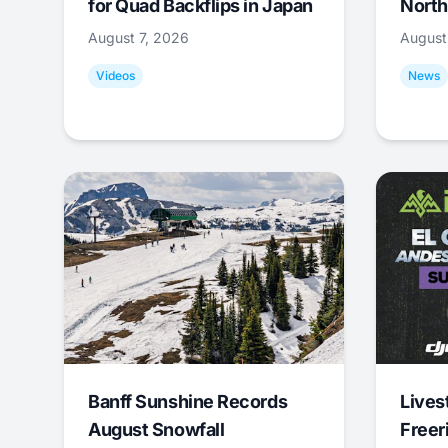
for Quad Backflips in Japan
North
August 7, 2026
August
Videos
News
Banff Sunshine Records
Lives
August Snowfall
Freer