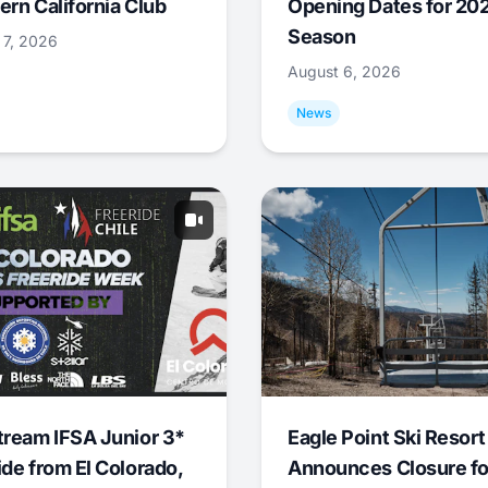
ern California Club
Opening Dates for 20
Season
 7, 2026
August 6, 2026
News
tream IFSA Junior 3*
Eagle Point Ski Resort
ide from El Colorado,
Announces Closure fo