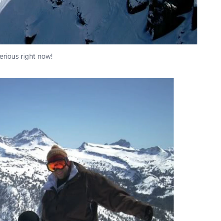
serious right now!