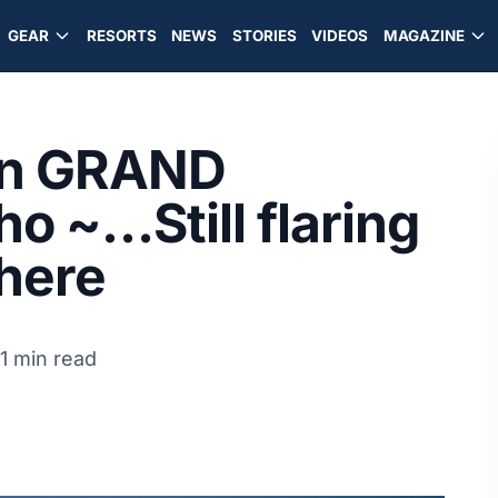
GEAR
RESORTS
NEWS
STORIES
VIDEOS
MAGAZINE
in GRAND
 ~…Still flaring
 here
1 min read