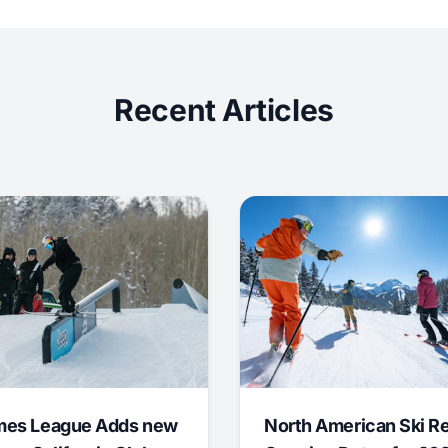
Recent Articles
mes League Adds new
North American Ski R