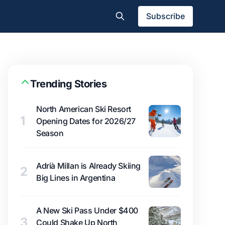
Subscribe
Trending Stories
North American Ski Resort
1
Opening Dates for 2026/27
Season
Adrià Millan is Already Skiing
2
Big Lines in Argentina
A New Ski Pass Under $400
3
Could Shake Up North