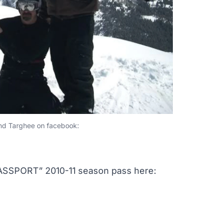
and Targhee on facebook:
SPORT” 2010-11 season pass here: