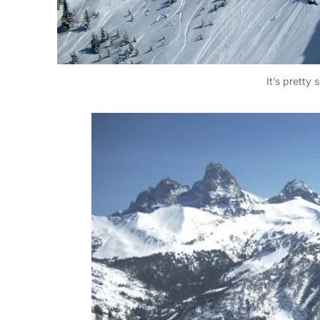
It’s pretty 