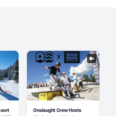
esort
Onslaught Crew Hosts