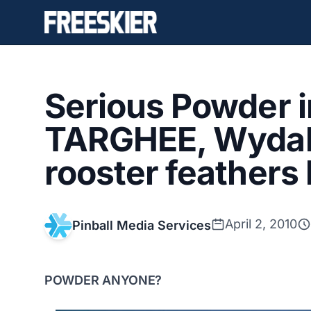
Serious Powder 
TARGHEE, Wydaho
rooster feathers
April 2, 2010
Pinball Media Services
POWDER ANYONE?