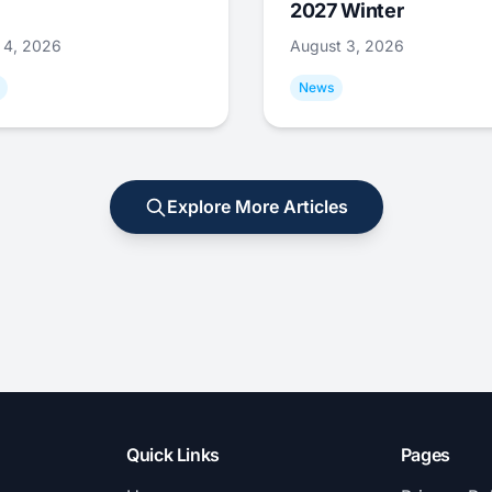
2027 Winter
 4, 2026
August 3, 2026
News
Explore More Articles
Quick Links
Pages