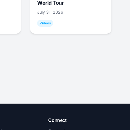
World Tour
July 31, 2026
Videos
Connect