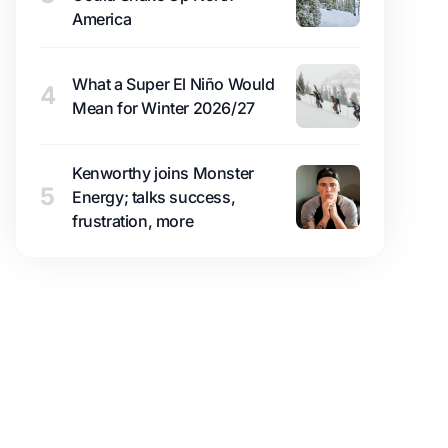
America
What a Super El Niño Would
4
Mean for Winter 2026/27
Kenworthy joins Monster
5
Energy; talks success,
frustration, more