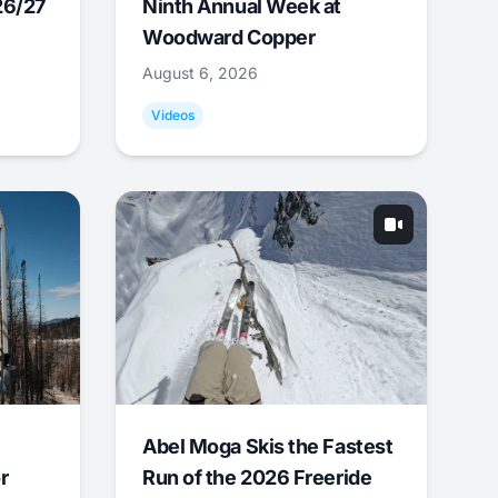
26/27
Ninth Annual Week at
Woodward Copper
August 6, 2026
Videos
Abel Moga Skis the Fastest
r
Run of the 2026 Freeride