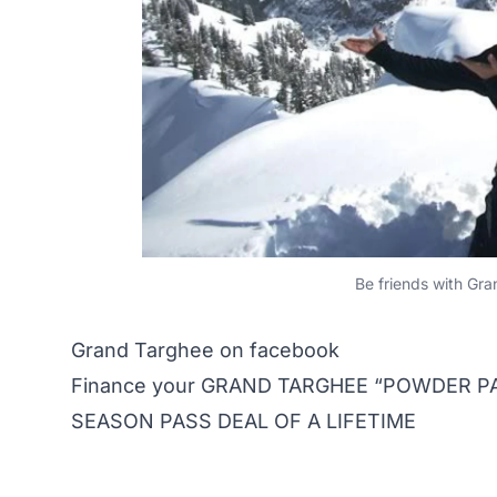
Be friends with Gr
Grand Targhee on facebook
Finance your GRAND TARGHEE “POWDER PAS
SEASON PASS DEAL OF A LIFETIME