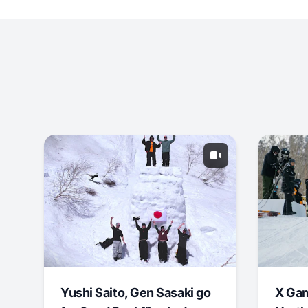
Yushi Saito, Gen Sasaki go
X Ga