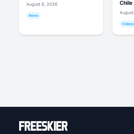
Chile
August 6, 2026
August
News
Videos