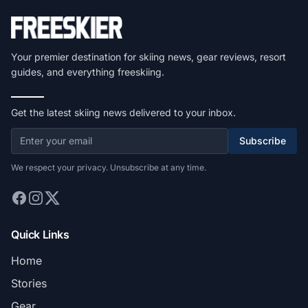
Your premier destination for skiing news, gear reviews, resort
guides, and everything freeskiing.
Get the latest skiing news delivered to your inbox.
Subscribe
We respect your privacy. Unsubscribe at any time.
Quick Links
Home
Stories
Gear