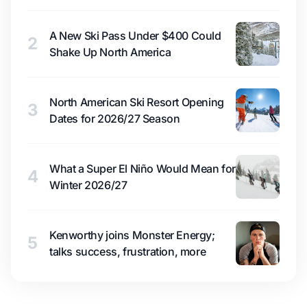
A New Ski Pass Under $400 Could
2
Shake Up North America
North American Ski Resort Opening
3
Dates for 2026/27 Season
What a Super El Niño Would Mean for
4
Winter 2026/27
Kenworthy joins Monster Energy;
5
talks success, frustration, more