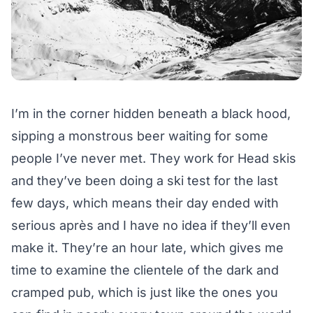
I’m in the corner hidden beneath a black hood,
sipping a monstrous beer waiting for some
people I’ve never met. They work for Head skis
and they’ve been doing a ski test for the last
few days, which means their day ended with
serious après and I have no idea if they’ll even
make it. They’re an hour late, which gives me
time to examine the clientele of the dark and
cramped pub, which is just like the ones you