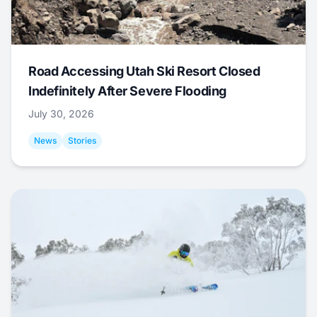
Road Accessing Utah Ski Resort Closed
Indefinitely After Severe Flooding
July 30, 2026
News
Stories