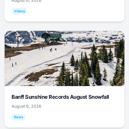
August 6, 2026
Videos
Banff Sunshine Records August Snowfall
August 6, 2026
News