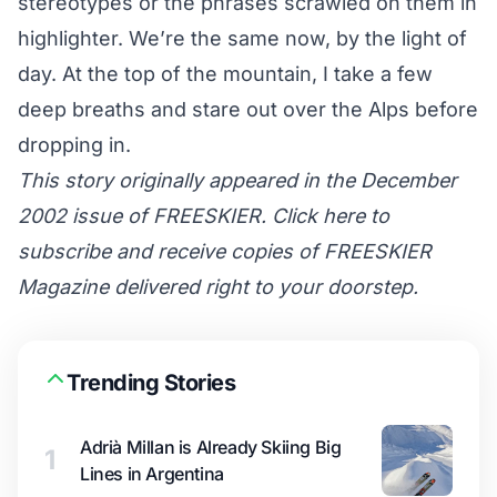
stereotypes or the phrases scrawled on them in
highlighter. We’re the same now, by the light of
day. At the top of the mountain, I take a few
deep breaths and stare out over the Alps before
dropping in.
This story originally appeared in the December
2002 issue of FREESKIER. Click here to
subscribe and receive copies of FREESKIER
Magazine delivered right to your doorstep.
Trending Stories
Adrià Millan is Already Skiing Big
1
Lines in Argentina