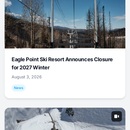
Eagle Point Ski Resort Announces Closure
for 2027 Winter
August 3, 2026
News