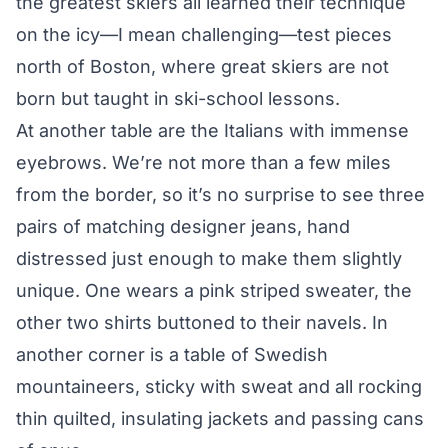
the greatest skiers all learned their technique
on the icy—I mean challenging—test pieces
north of Boston, where great skiers are not
born but taught in ski-school lessons.
At another table are the Italians with immense
eyebrows. We’re not more than a few miles
from the border, so it’s no surprise to see three
pairs of matching designer jeans, hand
distressed just enough to make them slightly
unique. One wears a pink striped sweater, the
other two shirts buttoned to their navels. In
another corner is a table of Swedish
mountaineers, sticky with sweat and all rocking
thin quilted, insulating jackets and passing cans