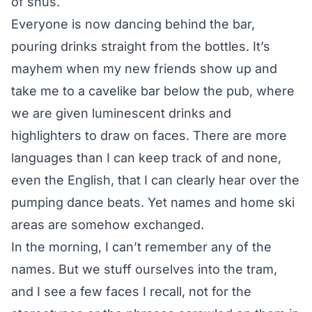
of snus.
Everyone is now dancing behind the bar,
pouring drinks straight from the bottles. It’s
mayhem when my new friends show up and
take me to a cavelike bar below the pub, where
we are given luminescent drinks and
highlighters to draw on faces. There are more
languages than I can keep track of and none,
even the English, that I can clearly hear over the
pumping dance beats. Yet names and home ski
areas are somehow exchanged.
In the morning, I can’t remember any of the
names. But we stuff ourselves into the tram,
and I see a few faces I recall, not for the