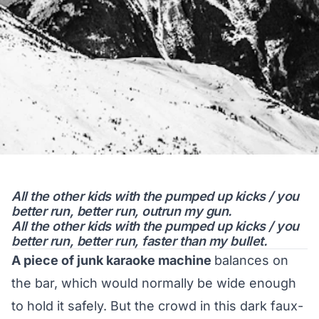
All the other kids with the pumped up kicks / you
better run, better run, outrun my gun.
All the other kids with the pumped up kicks / you
better run, better run, faster than my bullet.
A piece of junk karaoke machine
balances on
the bar, which would normally be wide enough
to hold it safely. But the crowd in this dark faux-