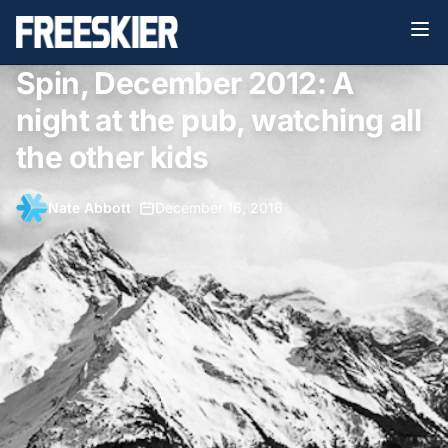
Spin, December 2012: A
night at the pub, watching all
the other kids
Nate Abbott
•
December 16, 2016