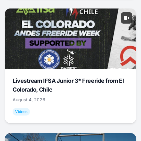
Livestream IFSA Junior 3* Freeride from El
Colorado, Chile
August 4, 2026
Videos