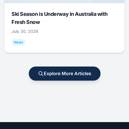
Ski Season is Underway in Australia with
Fresh Snow
July 30, 2026
News
Explore More Articles