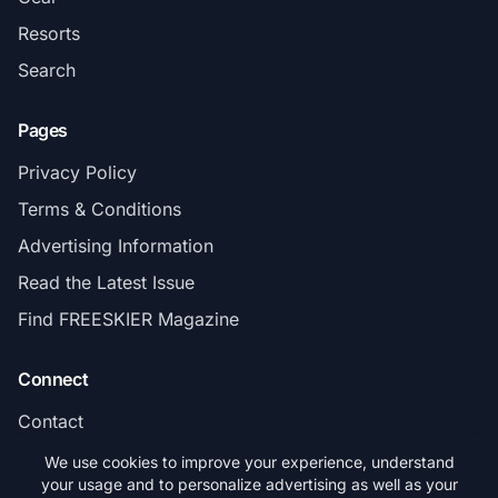
Resorts
Search
Pages
Privacy Policy
Terms & Conditions
Advertising Information
Read the Latest Issue
Find FREESKIER Magazine
Connect
Contact
Subscribe
We use cookies to improve your experience, understand
your usage and to personalize advertising as well as your