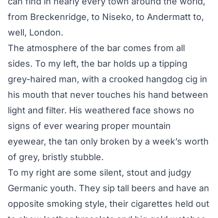
can find in nearly every town around the world,
from Breckenridge, to Niseko, to Andermatt to,
well, London.
The atmosphere of the bar comes from all
sides. To my left, the bar holds up a tipping
grey-haired man, with a crooked hangdog cig in
his mouth that never touches his hand between
light and filter. His weathered face shows no
signs of ever wearing proper mountain
eyewear, the tan only broken by a week’s worth
of grey, bristly stubble.
To my right are some silent, stout and judgy
Germanic youth. They sip tall beers and have an
opposite smoking style, their cigarettes held out