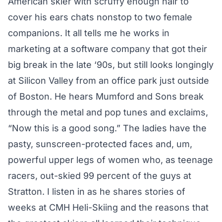
American skier with scruffy enough hair to
cover his ears chats nonstop to two female
companions. It all tells me he works in
marketing at a software company that got their
big break in the late ‘90s, but still looks longingly
at Silicon Valley from an office park just outside
of Boston. He hears Mumford and Sons break
through the metal and pop tunes and exclaims,
“Now this is a good song.” The ladies have the
pasty, sunscreen-protected faces and, um,
powerful upper legs of women who, as teenage
racers, out-skied 99 percent of the guys at
Stratton. I listen in as he shares stories of
weeks at CMH Heli-Skiing and the reasons that