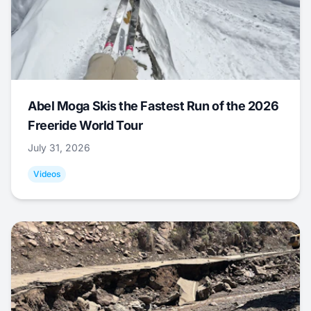
Abel Moga Skis the Fastest Run of the 2026
Freeride World Tour
July 31, 2026
Videos