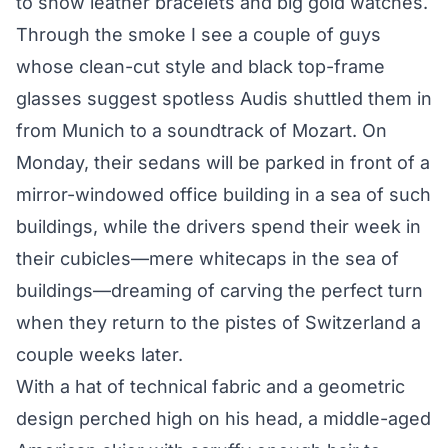
to show leather bracelets and big gold watches.
Through the smoke I see a couple of guys
whose clean-cut style and black top-frame
glasses suggest spotless Audis shuttled them in
from Munich to a soundtrack of Mozart. On
Monday, their sedans will be parked in front of a
mirror-windowed office building in a sea of such
buildings, while the drivers spend their week in
their cubicles—mere whitecaps in the sea of
buildings—dreaming of carving the perfect turn
when they return to the pistes of Switzerland a
couple weeks later.
With a hat of technical fabric and a geometric
design perched high on his head, a middle-aged