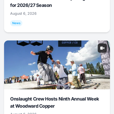
for 2026/27 Season
August 6, 2026
News
Onslaught Crew Hosts Ninth Annual Week
at Woodward Copper