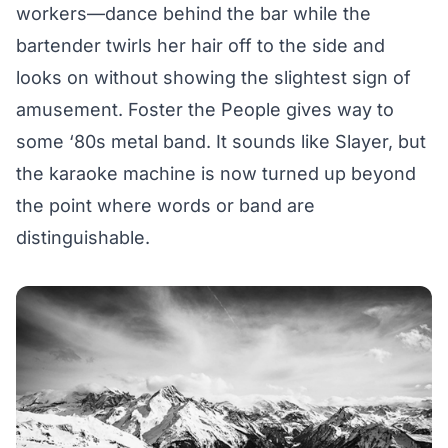
workers—dance behind the bar while the
bartender twirls her hair off to the side and
looks on without showing the slightest sign of
amusement. Foster the People gives way to
some ‘80s metal band. It sounds like Slayer, but
the karaoke machine is now turned up beyond
the point where words or band are
distinguishable.