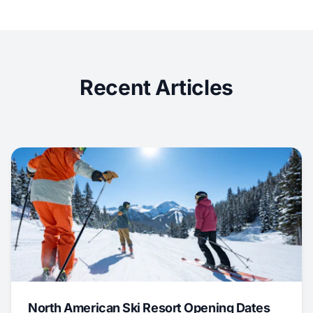
Recent Articles
North American Ski Resort Opening Dates