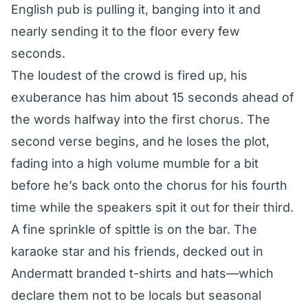
English pub is pulling it, banging into it and
nearly sending it to the floor every few
seconds.
The loudest of the crowd is fired up, his
exuberance has him about 15 seconds ahead of
the words halfway into the first chorus. The
second verse begins, and he loses the plot,
fading into a high volume mumble for a bit
before he’s back onto the chorus for his fourth
time while the speakers spit it out for their third.
A fine sprinkle of spittle is on the bar. The
karaoke star and his friends, decked out in
Andermatt branded t-shirts and hats—which
declare them not to be locals but seasonal