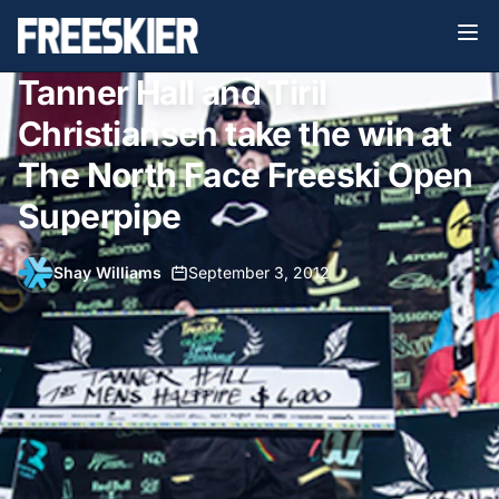
Tanner Hall and Tiril
Christiansen take the win at
The North Face Freeski Open
Superpipe
Shay Williams
•
September 3, 2012