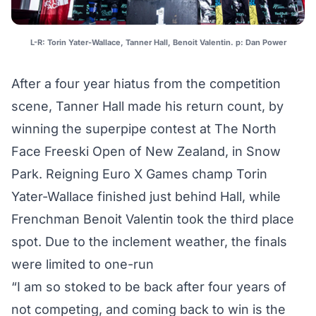
L-R: Torin Yater-Wallace, Tanner Hall, Benoit Valentin. p: Dan Power
After a four year hiatus from the competition
scene, Tanner Hall made his return count, by
winning the superpipe contest at The North
Face Freeski Open of New Zealand, in Snow
Park. Reigning Euro X Games champ Torin
Yater-Wallace finished just behind Hall, while
Frenchman Benoit Valentin took the third place
spot. Due to the inclement weather, the finals
were limited to one-run
“I am so stoked to be back after four years of
not competing, and coming back to win is the