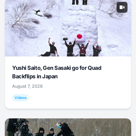
Yushi Saito, Gen Sasaki go for Quad
Backflips in Japan
August 7, 2026
Videos