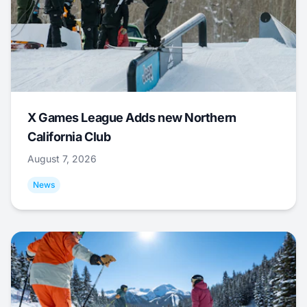
X Games League Adds new Northern
California Club
August 7, 2026
News