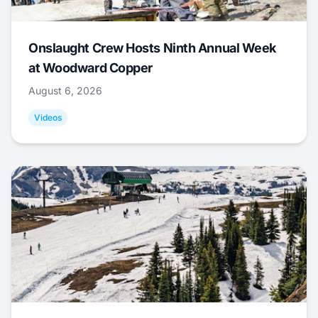
Onslaught Crew Hosts Ninth Annual Week
at Woodward Copper
August 6, 2026
Videos