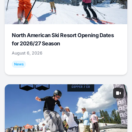
North American Ski Resort Opening Dates
for 2026/27 Season
August 6, 2026
News