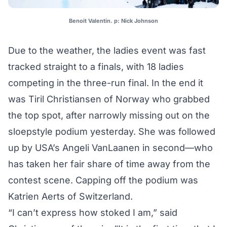
Benoit Valentin. p: Nick Johnson
Due to the weather, the ladies event was fast
tracked straight to a finals, with 18 ladies
competing in the three-run final. In the end it
was Tiril Christiansen of Norway who grabbed
the top spot, after narrowly missing out on the
sloepstyle podium yesterday. She was followed
up by USA’s Angeli VanLaanen in second—who
has taken her fair share of time away from the
contest scene. Capping off the podium was
Katrien Aerts of Switzerland.
“I canʼt express how stoked I am,” said