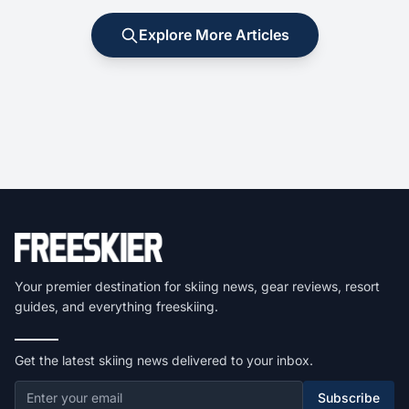
Explore More Articles
Your premier destination for skiing news, gear reviews, resort
guides, and everything freeskiing.
Get the latest skiing news delivered to your inbox.
Subscribe