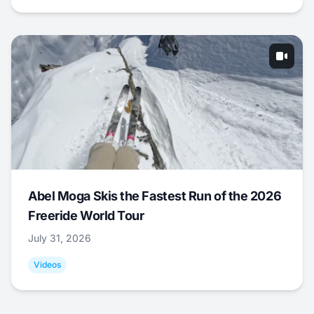
Abel Moga Skis the Fastest Run of the 2026
Freeride World Tour
July 31, 2026
Videos