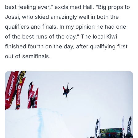
best feeling ever,” exclaimed Hall. “Big props to
Jossi, who skied amazingly well in both the
qualifiers and finals. In my opinion he had one
of the best runs of the day.” The local Kiwi
finished fourth on the day, after qualifying first
out of semifinals.