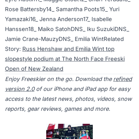
Rose Battersby14_ Samantha Poots15_ Yuri
Yamazaki16_ Jenna Anderson17_ Isabelle
Hanssen18_ Maiko SatohDNS_ Iku SuzukiDNS_
Jamie Crane-MauzyDNS_ Emilia WintRelated
Story:
Russ Henshaw and Emilia Wint top
slopestyle podium at The North Face Freeski
Open of New Zealand
Enjoy Freeskier on the go. Download the
refined
version 2.0
of our iPhone and iPad app for easy
access to the latest news, photos, videos, snow
reports, gear reviews, games and more.