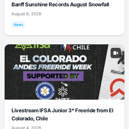
Banff Sunshine Records August Snowfall
August 6, 2026
News
Livestream IFSA Junior 3* Freeride from El
Colorado, Chile
August 4, 2026