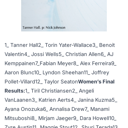
1_ Tanner Hall2_ Torin Yater-Wallace3_ Benoit
Valentin4_ Jossi Wells5_ Christian Allen6_ AJ
Kemppainen7_Fabian Meyer8_ Alex Ferreira9_
Aaron Blunc10_ Lyndon Sheehan11_ Joffrey
Pollet-Villard12_ Taylor Seaton
Women’s Final
Results:
1_ Tiril Christiansen2_ Angeli
VanLaanen3_ Katrien Aerts4_ Janina Kuzma5_
Ayana Onozuka6_ Annalisa Drew7_ Manami
Mitsuboshi8_ Mirjam Jaeger9_ Dara Howell10_
Zyre Austin11_ Maggie Stout12_ Shuri Terada13_