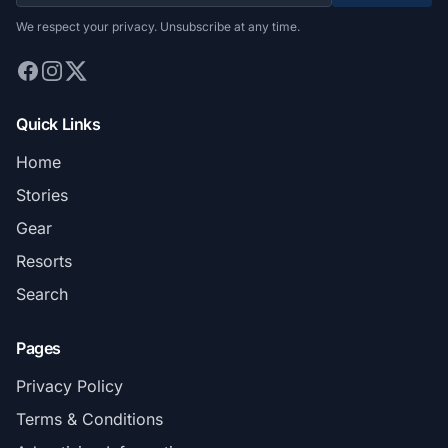
We respect your privacy. Unsubscribe at any time.
Quick Links
Home
Stories
Gear
Resorts
Search
Pages
Privacy Policy
Terms & Conditions