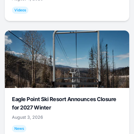
Videos
Eagle Point Ski Resort Announces Closure
for 2027 Winter
August 3, 2026
News