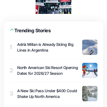
Trending Stories
Adrià Millan is Already Skiing Big
1
Lines in Argentina
North American Ski Resort Opening
2
Dates for 2026/27 Season
A New Ski Pass Under $400 Could
3
Shake Up North America