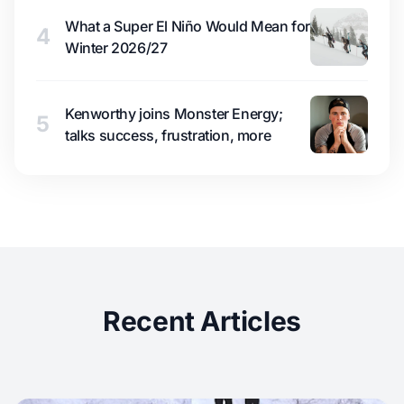
What a Super El Niño Would Mean for
4
Winter 2026/27
Kenworthy joins Monster Energy;
5
talks success, frustration, more
Recent Articles