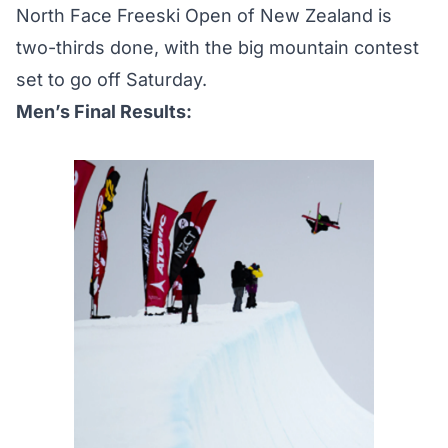
North Face Freeski Open of New Zealand is
two-thirds done, with the big mountain contest
set to go off Saturday.
Men’s Final Results: