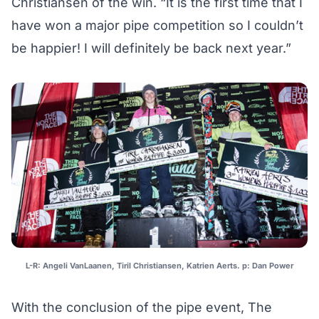
Christiansen of the win. “It is the first time that I
have won a major pipe competition so I couldnʼt
be happier! I will definitely be back next year.”
L-R: Angeli VanLaanen, Tiril Christiansen, Katrien Aerts. p: Dan Power
With the conclusion of the pipe event, The