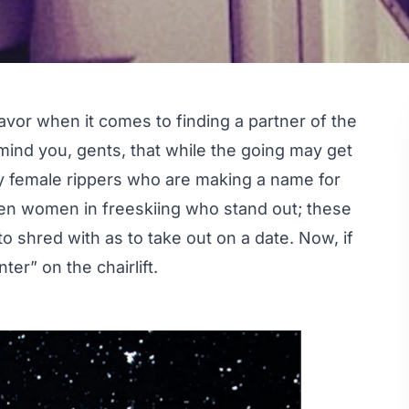
favor when it comes to finding a partner of the
emind you, gents, that while the going may get
 female rippers who are making a name for
 ten women in freeskiing who stand out; these
to shred with as to take out on a date. Now, if
er” on the chairlift.