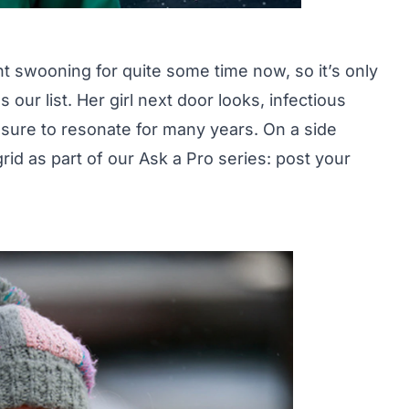
t swooning for quite some time now, so it’s only
our list. Her girl next door looks, infectious
re sure to resonate for many years. On a side
grid as part of our Ask a Pro series:
post your