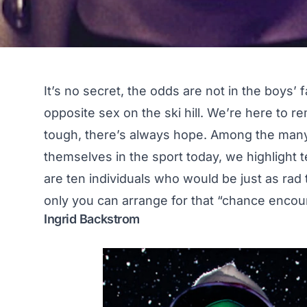
It’s no secret, the odds are not in the boys’ 
opposite sex on the ski hill. We’re here to r
tough, there’s always hope. Among the many
themselves in the sport today, we highlight
are ten individuals who would be just as rad 
only you can arrange for that “chance encount
Ingrid Backstrom