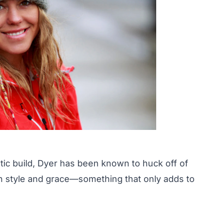
tic build, Dyer has been known to huck off of
 style and grace
—something that only adds to