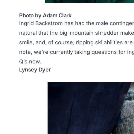
Photo by Adam Clark
Ingrid Backstrom has had the male contingen
natural that the big-mountain shredder makes 
smile, and, of course, ripping ski abilities a
note, we’re currently taking questions for In
Q’s now
.
Lynsey Dyer