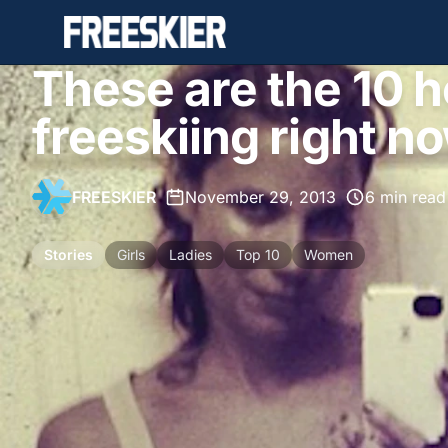
These are the 10 
freeskiing right n
FREESKIER
•
November 29, 2013
•
6 min read
Stories
Girls
Ladies
Top 10
Women