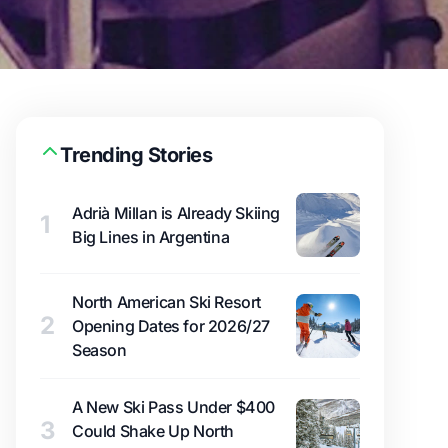
Trending Stories
Adrià Millan is Already Skiing
1
Big Lines in Argentina
North American Ski Resort
2
Opening Dates for 2026/27
Season
A New Ski Pass Under $400
3
Could Shake Up North