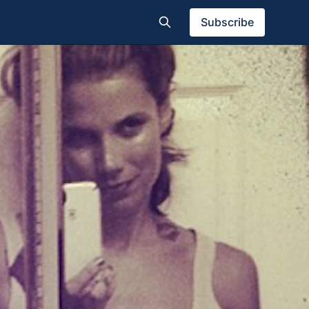
Subscribe