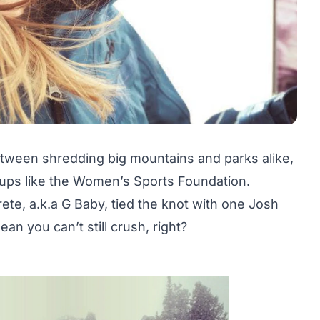
etween shredding big mountains and parks alike,
groups like the Women’s Sports Foundation.
ete, a.k.a G Baby, tied the knot with one Josh
n you can’t still crush, right?