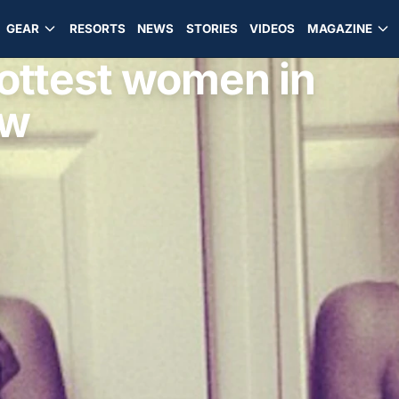
GEAR
RESORTS
NEWS
STORIES
VIDEOS
MAGAZINE
hottest women in
ow