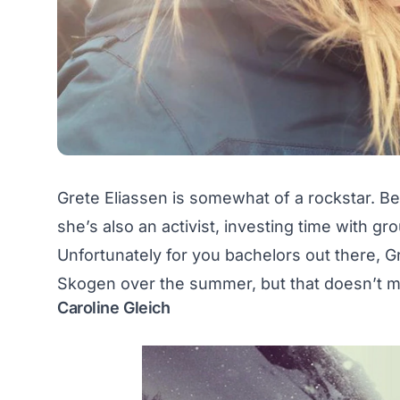
Grete Eliassen is somewhat of a rockstar. B
she’s also an activist, investing time with 
Unfortunately for you bachelors out there, Gr
Skogen over the summer, but that doesn’t mea
Caroline Gleich