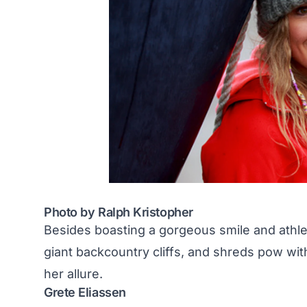
Photo by Ralph Kristopher
Besides boasting a gorgeous smile and athle
giant backcountry cliffs, and
shreds pow with
her allure.
Grete Eliassen