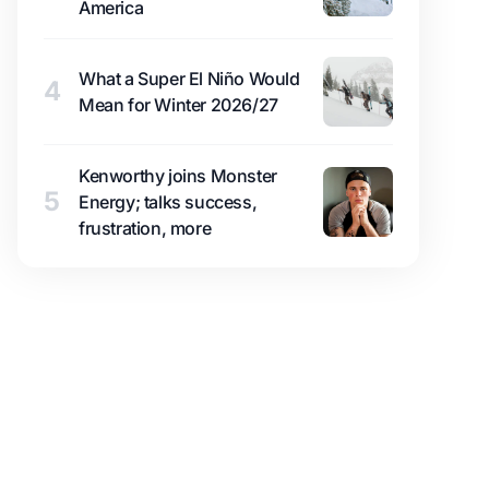
America
What a Super El Niño Would
4
Mean for Winter 2026/27
Kenworthy joins Monster
5
Energy; talks success,
frustration, more