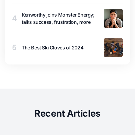
Kenworthy joins Monster Energy;
4
talks success, frustration, more
5
The Best Ski Gloves of 2024
Recent Articles