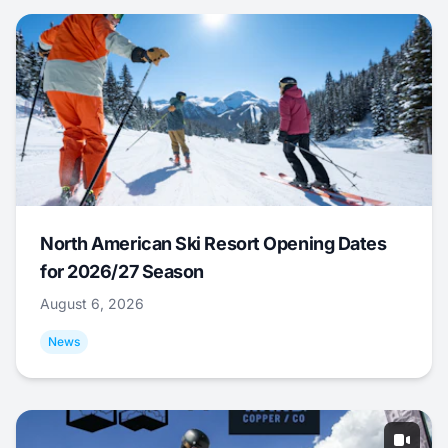
North American Ski Resort Opening Dates
for 2026/27 Season
August 6, 2026
News