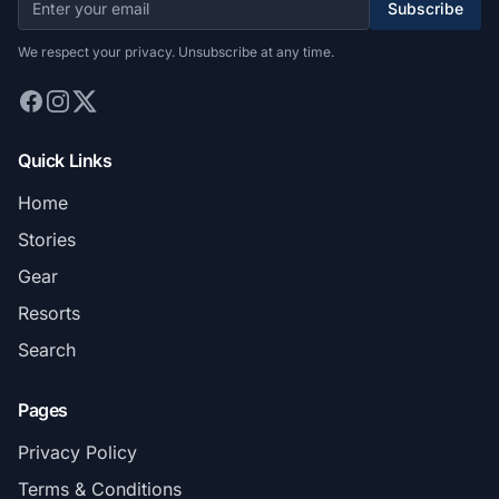
Subscribe
We respect your privacy. Unsubscribe at any time.
Quick Links
Home
Stories
Gear
Resorts
Search
Pages
Privacy Policy
Terms & Conditions