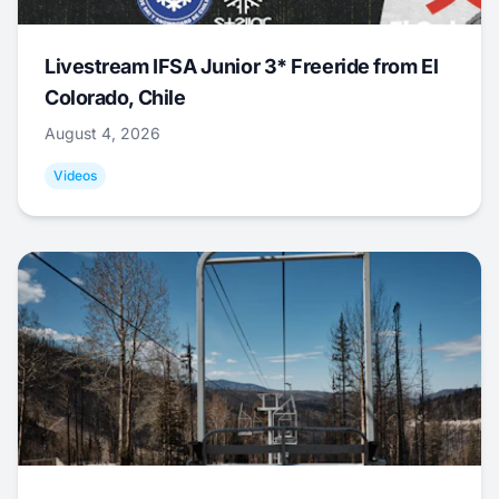
Livestream IFSA Junior 3* Freeride from El
Colorado, Chile
August 4, 2026
Videos