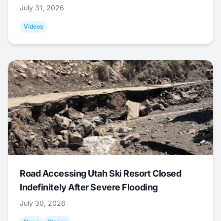
July 31, 2026
Videos
Road Accessing Utah Ski Resort Closed
Indefinitely After Severe Flooding
July 30, 2026