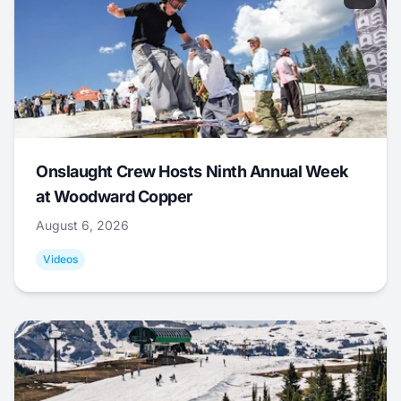
Onslaught Crew Hosts Ninth Annual Week
at Woodward Copper
August 6, 2026
Videos