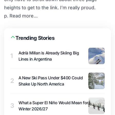
heights to get to the
link
. I’m really proud.
p.
Read more…
Trending Stories
Adrià Millan is Already Skiing Big
1
Lines in Argentina
A New Ski Pass Under $400 Could
2
Shake Up North America
What a Super El Niño Would Mean for
3
Winter 2026/27