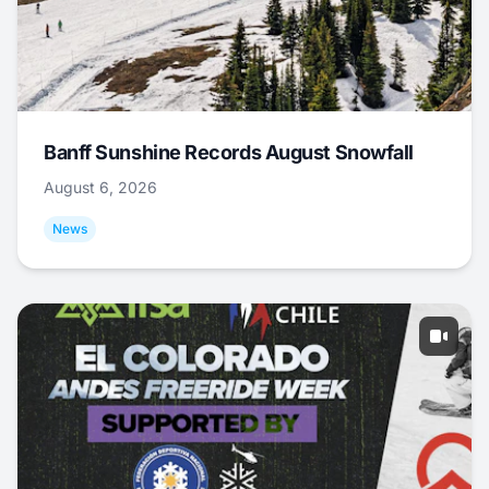
Banff Sunshine Records August Snowfall
August 6, 2026
News