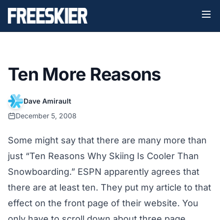
Ten More Reasons
Dave Amirault
December 5, 2008
Some might say that there are many more than
just “
Ten Reasons Why Skiing Is Cooler Than
Snowboarding
.”
ESPN
apparently agrees that
there are at least ten. They put my
article
to that
effect on the front page of their website. You
only have to scroll down about three page