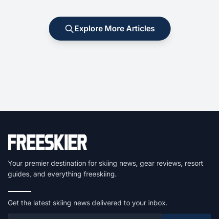
Explore More Articles
Your premier destination for skiing news, gear reviews, resort
guides, and everything freeskiing.
Get the latest skiing news delivered to your inbox.