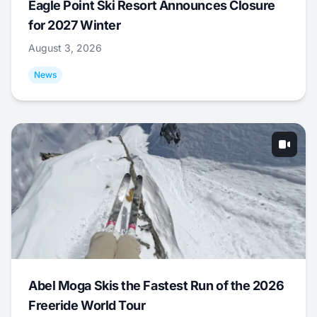
Eagle Point Ski Resort Announces Closure
for 2027 Winter
August 3, 2026
News
Abel Moga Skis the Fastest Run of the 2026
Freeride World Tour