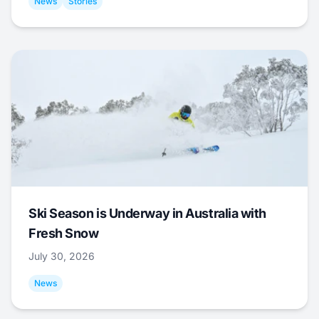
News
Stories
Ski Season is Underway in Australia with
Fresh Snow
July 30, 2026
News