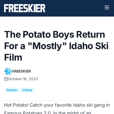
The Potato Boys Return
For a "Mostly" Idaho Ski
Film
FREESKIER
October 16, 2023
Stories
Videos
Hot Potato! Catch your favorite Idaho ski gang in
Famous Potatoes 2.0. In the midst of an