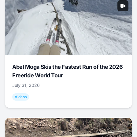
Abel Moga Skis the Fastest Run of the 2026
Freeride World Tour
July 31, 2026
Videos