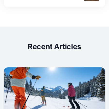
Recent Articles