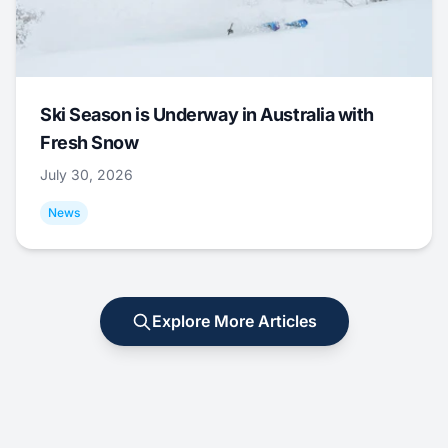
Ski Season is Underway in Australia with
Fresh Snow
July 30, 2026
News
Explore More Articles