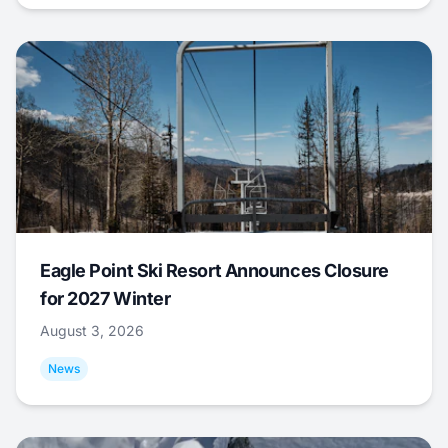
Eagle Point Ski Resort Announces Closure
for 2027 Winter
August 3, 2026
News