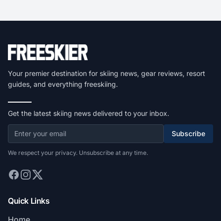
Your premier destination for skiing news, gear reviews, resort
guides, and everything freeskiing.
Get the latest skiing news delivered to your inbox.
Subscribe
We respect your privacy. Unsubscribe at any time.
Quick Links
Home