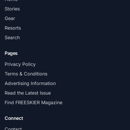
Stories
Gear
Resorts
Search
Pages
Privacy Policy
Terms & Conditions
Advertising Information
Read the Latest Issue
Find FREESKIER Magazine
Connect
Contact