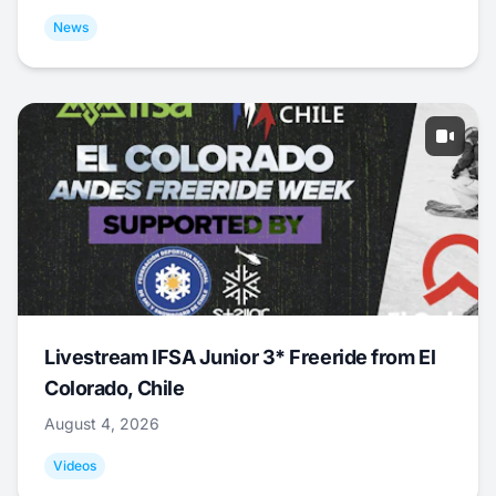
News
Livestream IFSA Junior 3* Freeride from El
Colorado, Chile
August 4, 2026
Videos