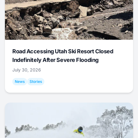
Road Accessing Utah Ski Resort Closed
Indefinitely After Severe Flooding
July 30, 2026
News
Stories