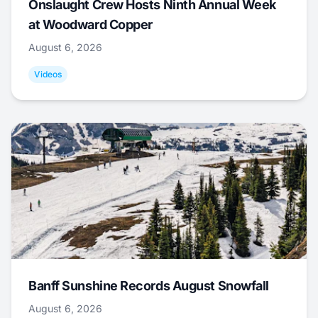
Onslaught Crew Hosts Ninth Annual Week
at Woodward Copper
August 6, 2026
Videos
Banff Sunshine Records August Snowfall
August 6, 2026