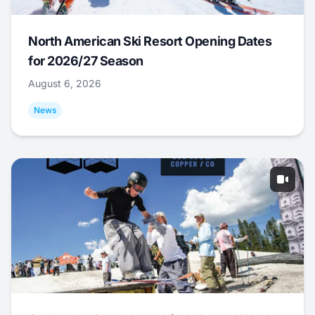
North American Ski Resort Opening Dates
for 2026/27 Season
August 6, 2026
News