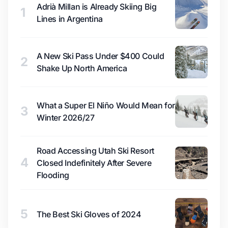
Adrià Millan is Already Skiing Big
1
Lines in Argentina
A New Ski Pass Under $400 Could
2
Shake Up North America
What a Super El Niño Would Mean for
3
Winter 2026/27
Road Accessing Utah Ski Resort
4
Closed Indefinitely After Severe
Flooding
5
The Best Ski Gloves of 2024