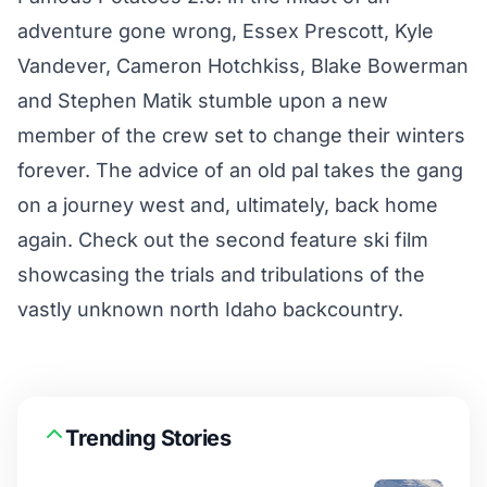
adventure gone wrong, Essex Prescott, Kyle
Vandever, Cameron Hotchkiss, Blake Bowerman
and Stephen Matik stumble upon a new
member of the crew set to change their winters
forever. The advice of an old pal takes the gang
on a journey west and, ultimately, back home
again. Check out the second feature ski film
showcasing the trials and tribulations of the
vastly unknown north Idaho backcountry.
Trending Stories