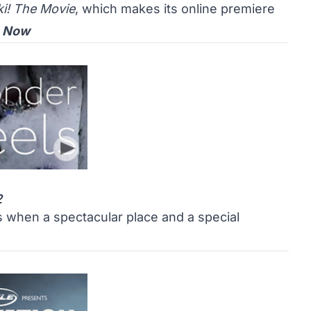
ki! The Movie
, which makes its online premiere
 Now
2
es when a spectacular place and a special