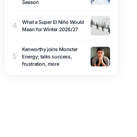
Season
What a Super El Niño Would
4
Mean for Winter 2026/27
Kenworthy joins Monster
5
Energy; talks success,
frustration, more