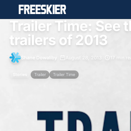
Trailer Time: See t
trailers of 2013
Shane Dowaliby
•
August 28, 2013
•
17 min r
Stories
Trailer
Trailer Time