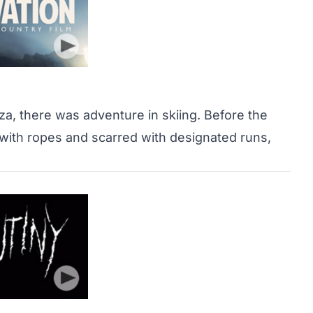
zza, there was adventure in skiing. Before the
with ropes and scarred with designated runs,