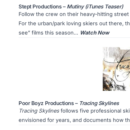
Stept Productions –
Mutiny (iTunes Teaser)
Follow the crew on their heavy-hitting stre
For the urban/park loving skiers out there, thi
see” films this season…
Watch Now
Poor Boyz Productions –
Tracing Skylines
Tracing Skylines
follows five professional ski
envisioned for years, and documents how th