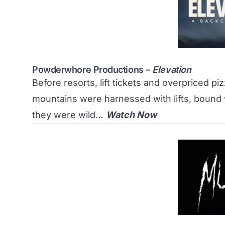
Powderwhore Productions –
Elevation
Before resorts, lift tickets and overpriced pi
mountains were harnessed with lifts, bound 
they were wild…
Watch Now