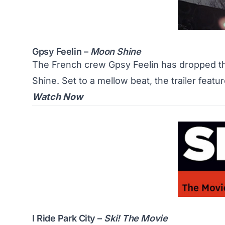
Gpsy Feelin –
Moon Shine
The French crew Gpsy Feelin has dropped the
Shine. Set to a mellow beat, the trailer featu
Watch Now
I Ride Park City –
Ski! The Movie