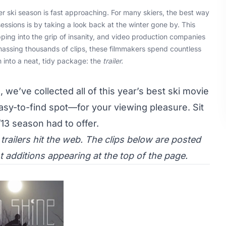
 ski season is fast approaching. For many skiers, the best way
ssions is by taking a look back at the winter gone by. This
ping into the grip of insanity, and video production companies
massing thousands of clips, these filmmakers spend countless
 into a neat, tidy package: the
trailer.
 we’ve collected all of this year’s best ski movie
asy-to-find spot—for your viewing pleasure. Sit
/13 season had to offer.
railers hit the web. The clips below are posted
 additions appearing at the top of the page.