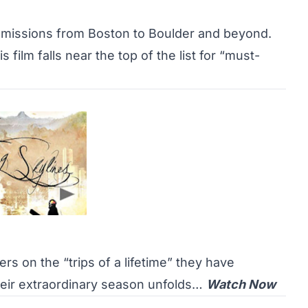
et missions from Boston to Boulder and beyond.
s film falls near the top of the list for “must-
ers on the “trips of a lifetime” they have
eir extraordinary season unfolds…
Watch Now