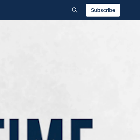
Subscribe