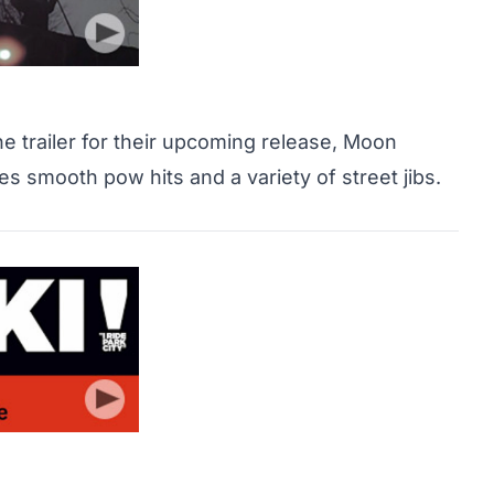
 trailer for their upcoming release, Moon
res smooth pow hits and a variety of street jibs.