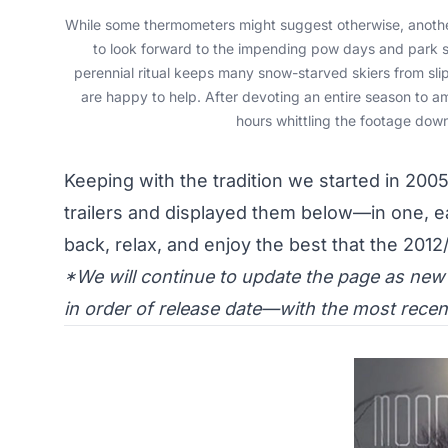
While some thermometers might suggest otherwise, another
to look forward to the impending pow days and park se
perennial ritual keeps many snow-starved skiers from slip
are happy to help. After devoting an entire season to a
hours whittling the footage down
Keeping with the tradition we started in 2005,
trailers and displayed them below—in one, e
back, relax, and enjoy the best that the 2012
*We will continue to update the page as new t
in order of release date—with the most recent