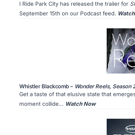
I Ride Park City has released the trailer for
S
September 15th on our Podcast feed.
Watch
Whistler Blackcomb –
Wonder Reels, Season 
Get a taste of that elusive state that emerg
moment collide…
Watch Now