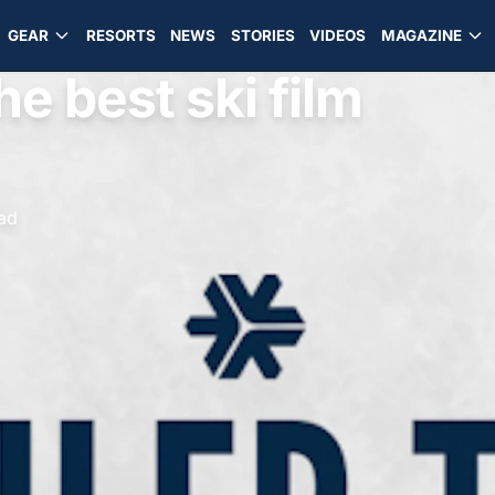
GEAR
RESORTS
NEWS
STORIES
VIDEOS
MAGAZINE
he best ski film
ead