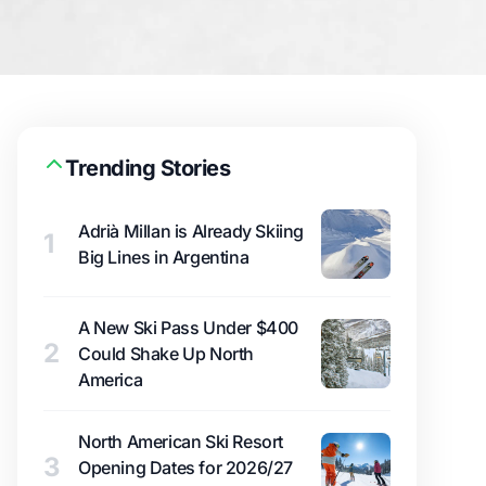
Trending Stories
Adrià Millan is Already Skiing
1
Big Lines in Argentina
A New Ski Pass Under $400
2
Could Shake Up North
America
North American Ski Resort
3
Opening Dates for 2026/27