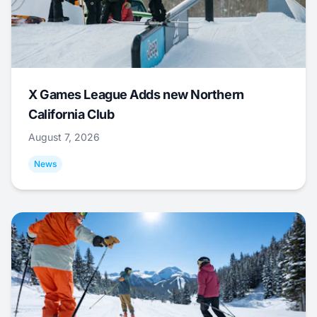
X Games League Adds new Northern
California Club
August 7, 2026
News