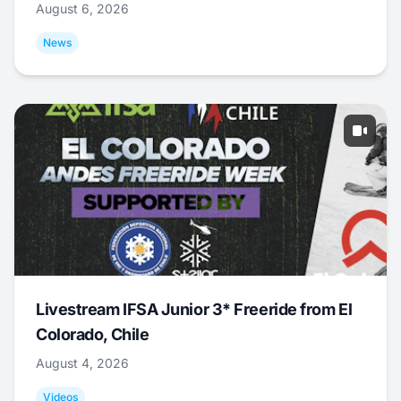
August 6, 2026
News
Livestream IFSA Junior 3* Freeride from El
Colorado, Chile
August 4, 2026
Videos