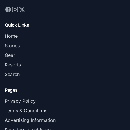
Quick Links
Home
Stories
Gear
Resorts
Search
Pages
Privacy Policy
Terms & Conditions
Advertising Information
Read the Latest Issue