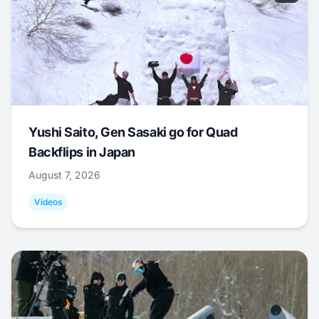
Yushi Saito, Gen Sasaki go for Quad
Backflips in Japan
August 7, 2026
Videos