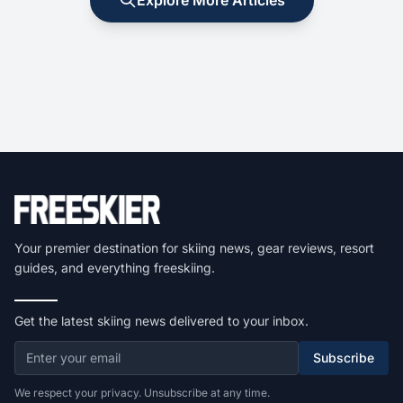
Your premier destination for skiing news, gear reviews, resort
guides, and everything freeskiing.
Get the latest skiing news delivered to your inbox.
Subscribe
We respect your privacy. Unsubscribe at any time.