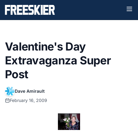
Valentine's Day
Extravaganza Super
Post
Dave Amirault
February 16, 2009