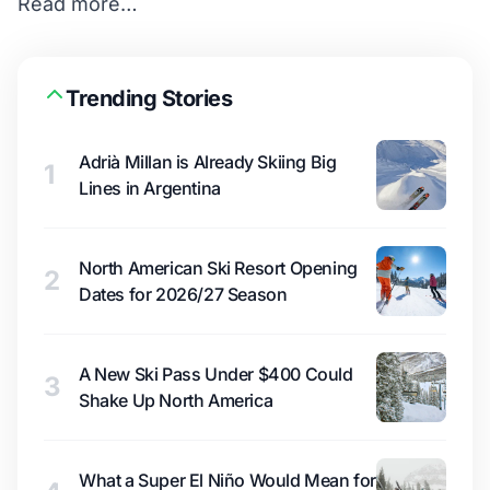
Read more…
Trending Stories
Adrià Millan is Already Skiing Big
1
Lines in Argentina
North American Ski Resort Opening
2
Dates for 2026/27 Season
A New Ski Pass Under $400 Could
3
Shake Up North America
What a Super El Niño Would Mean for