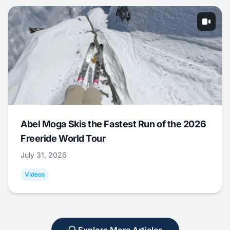
Abel Moga Skis the Fastest Run of the 2026
Freeride World Tour
July 31, 2026
Videos
Explore More Articles