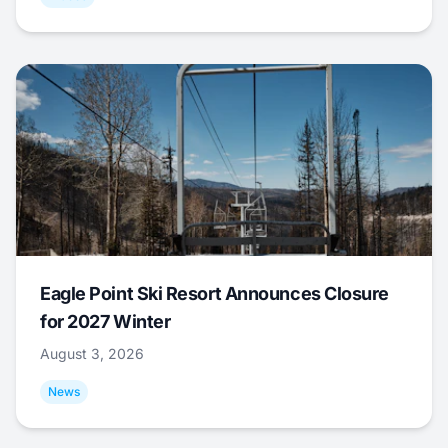
Eagle Point Ski Resort Announces Closure
for 2027 Winter
August 3, 2026
News