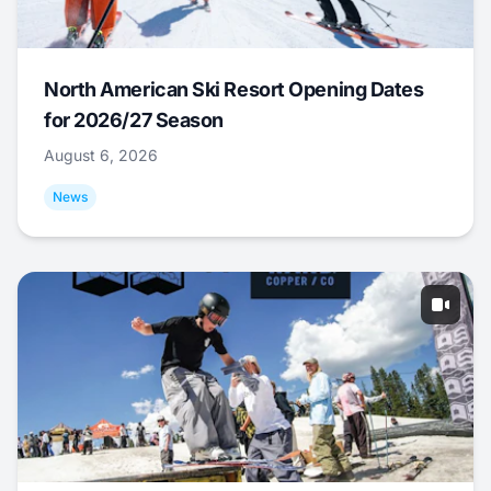
North American Ski Resort Opening Dates
for 2026/27 Season
August 6, 2026
News