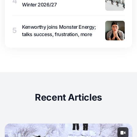
4
Winter 2026/27
Kenworthy joins Monster Energy;
5
talks success, frustration, more
Recent Articles