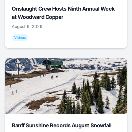
Onslaught Crew Hosts Ninth Annual Week
at Woodward Copper
August 6, 2026
Videos
Banff Sunshine Records August Snowfall