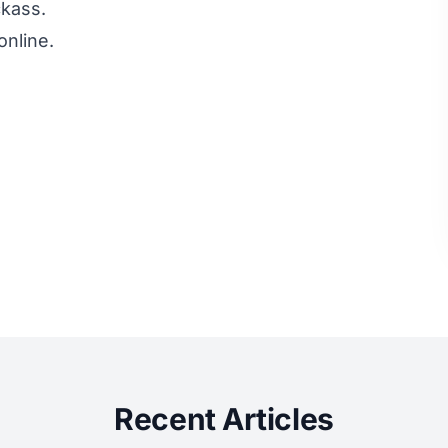
ckass.
online.
Recent Articles