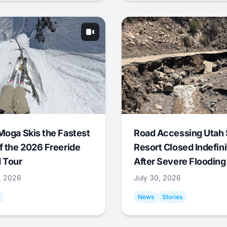
Moga Skis the Fastest
Road Accessing Utah 
f the 2026 Freeride
Resort Closed Indefini
 Tour
After Severe Flooding
1, 2026
July 30, 2026
News
Stories