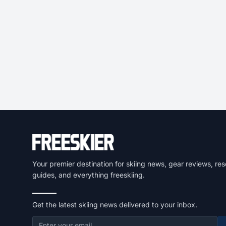
Your premier destination for skiing news, gear reviews, res
guides, and everything freeskiing.
Get the latest skiing news delivered to your inbox.