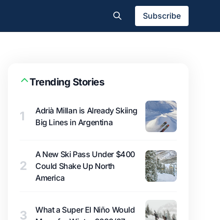
Subscribe
Trending Stories
Adrià Millan is Already Skiing
1
Big Lines in Argentina
A New Ski Pass Under $400
2
Could Shake Up North
America
What a Super El Niño Would
3