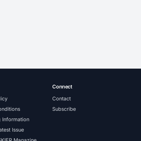
Connect
licy
Contact
nditions
Subscribe
g Information
atest Issue
SKIER Magazine