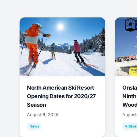
North American Ski Resort
Onsla
Opening Dates for 2026/27
Ninth
Season
Wood
August 6, 2026
August
News
Videos