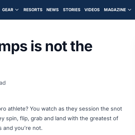
GEAR
RESORTS
NEWS
STORIES
VIDEOS
MAGAZINE
ps is not the
ead
 pro athlete? You watch as they session the snot
y spin, flip, grab and land with the greatest of
s and you’re not.