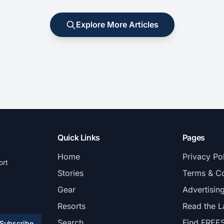
Explore More Articles
Quick Links
Pages
Home
Privacy Po
ort
Stories
Terms & Co
Gear
Advertisin
Resorts
Read the L
Search
Find FREE
Subscribe