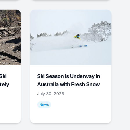
Ski
Ski Season is Underway in
tely
Australia with Fresh Snow
July 30, 2026
News