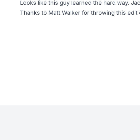
Looks like this guy learned the hard way. Ja
Thanks to Matt Walker for throwing this edit 