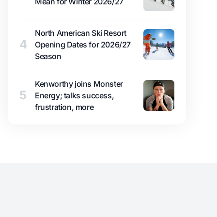
Mean for Winter 2026/27
North American Ski Resort
4
Opening Dates for 2026/27
Season
Kenworthy joins Monster
5
Energy; talks success,
frustration, more