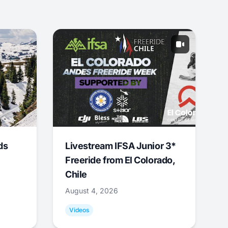
ds
Livestream IFSA Junior 3*
Freeride from El Colorado,
Chile
August 4, 2026
Videos