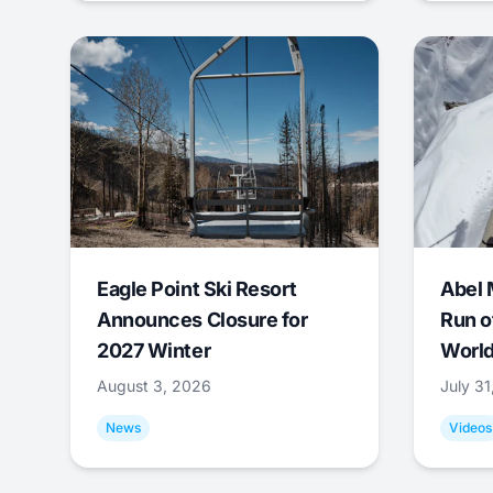
Eagle Point Ski Resort
Abel 
Announces Closure for
Run o
2027 Winter
World
August 3, 2026
July 3
News
Videos