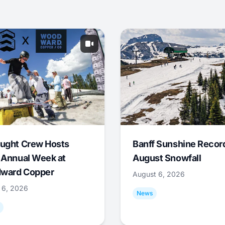
ught Crew Hosts
Banff Sunshine Recor
 Annual Week at
August Snowfall
ward Copper
August 6, 2026
 6, 2026
News