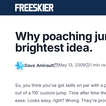
Why poaching jum
brightest idea.
May 13, 2009
1 min r
Dave Amirault
So, you think you’ve got skills on par with a
out of a 110′ custom jump. Time after time the
ease. Looks easy, right? Wrong. They’re pro