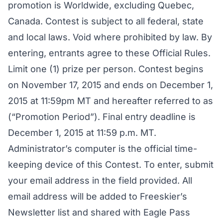
promotion is Worldwide, excluding Quebec,
Canada. Contest is subject to all federal, state
and local laws. Void where prohibited by law. By
entering, entrants agree to these Official Rules.
Limit one (1) prize per person. Contest begins
on November 17, 2015 and ends on December 1,
2015 at 11:59pm MT and hereafter referred to as
(“Promotion Period”). Final entry deadline is
December 1, 2015 at 11:59 p.m. MT.
Administrator’s computer is the official time-
keeping device of this Contest. To enter, submit
your email address in the field provided. All
email address will be added to Freeskier’s
Newsletter list and shared with Eagle Pass