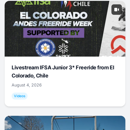
Livestream IFSA Junior 3* Freeride from El
Colorado, Chile
August 4, 2026
Videos