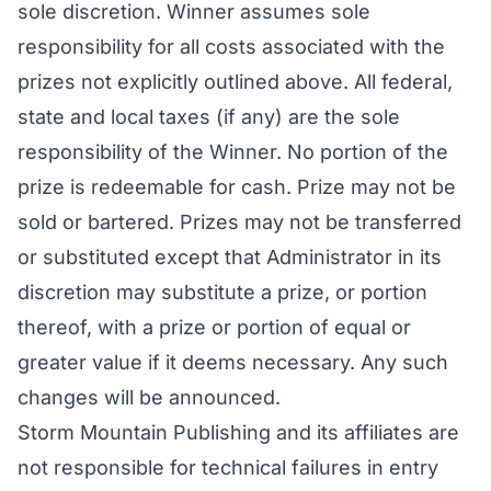
sole discretion. Winner assumes sole
responsibility for all costs associated with the
prizes not explicitly outlined above. All federal,
state and local taxes (if any) are the sole
responsibility of the Winner. No portion of the
prize is redeemable for cash. Prize may not be
sold or bartered. Prizes may not be transferred
or substituted except that Administrator in its
discretion may substitute a prize, or portion
thereof, with a prize or portion of equal or
greater value if it deems necessary. Any such
changes will be announced.
Storm Mountain Publishing and its affiliates are
not responsible for technical failures in entry