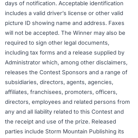
days of notification. Acceptable identification
includes a valid driver’s license or other valid
picture ID showing name and address. Faxes
will not be accepted. The Winner may also be
required to sign other legal documents,
including tax forms and a release supplied by
Administrator which, among other disclaimers,
releases the Contest Sponsors and a range of
subsidiaries, directors, agents, agencies,
affiliates, franchisees, promoters, officers,
directors, employees and related persons from
any and all liability related to this Contest and
the receipt and use of the prize. Released
parties include Storm Mountain Publishing its