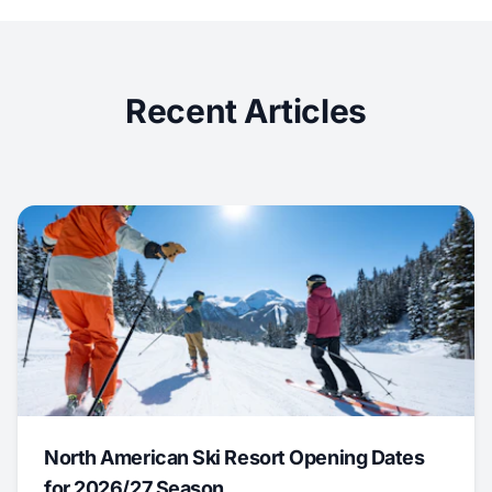
Recent Articles
North American Ski Resort Opening Dates
for 2026/27 Season