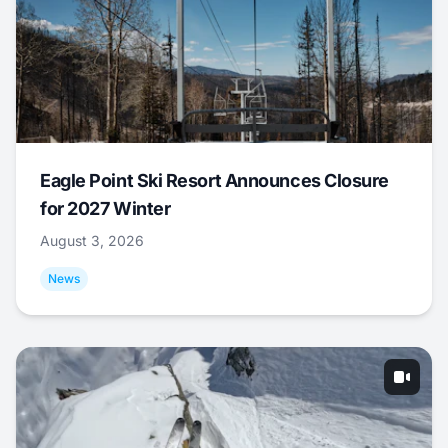
Eagle Point Ski Resort Announces Closure
for 2027 Winter
August 3, 2026
News