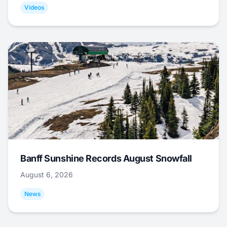
Videos
Banff Sunshine Records August Snowfall
August 6, 2026
News