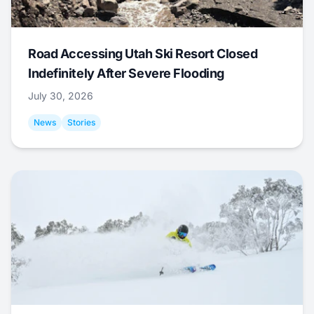
Road Accessing Utah Ski Resort Closed
Indefinitely After Severe Flooding
July 30, 2026
News
Stories