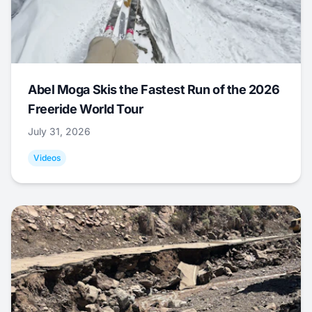
Abel Moga Skis the Fastest Run of the 2026
Freeride World Tour
July 31, 2026
Videos