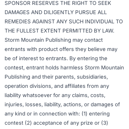
SPONSOR RESERVES THE RIGHT TO SEEK
DAMAGES AND DILIGENTLY PURSUE ALL
REMEDIES AGAINST ANY SUCH INDIVIDUAL TO
THE FULLEST EXTENT PERMITTED BY LAW.
Storm Mountain Publishing may contact
entrants with product offers they believe may
be of interest to entrants. By entering the
contest, entrant holds harmless Storm Mountain
Publishing and their parents, subsidiaries,
operation divisions, and affiliates from any
liability whatsoever for any claims, costs,
injuries, losses, liability, actions, or damages of
any kind or in connection with: (1) entering
contest (2) acceptance of any prize or (3)