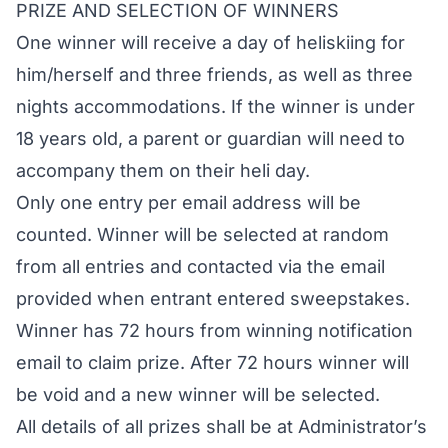
PRIZE AND SELECTION OF WINNERS
One winner will receive a day of heliskiing for
him/herself and three friends, as well as three
nights accommodations. If the winner is under
18 years old, a parent or guardian will need to
accompany them on their heli day.
Only one entry per email address will be
counted. Winner will be selected at random
from all entries and contacted via the email
provided when entrant entered sweepstakes.
Winner has 72 hours from winning notification
email to claim prize. After 72 hours winner will
be void and a new winner will be selected.
All details of all prizes shall be at Administrator’s