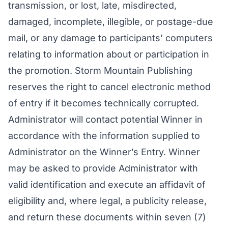
transmission, or lost, late, misdirected,
damaged, incomplete, illegible, or postage-due
mail, or any damage to participants’ computers
relating to information about or participation in
the promotion. Storm Mountain Publishing
reserves the right to cancel electronic method
of entry if it becomes technically corrupted.
Administrator will contact potential Winner in
accordance with the information supplied to
Administrator on the Winner’s Entry. Winner
may be asked to provide Administrator with
valid identification and execute an affidavit of
eligibility and, where legal, a publicity release,
and return these documents within seven (7)