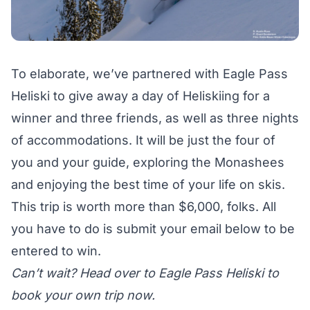
To elaborate, we’ve partnered with Eagle Pass
Heliski to give away a day of Heliskiing for a
winner and three friends, as well as three nights
of accommodations. It will be just the four of
you and your guide, exploring the Monashees
and enjoying the best time of your life on skis.
This trip is worth more than $6,000, folks. All
you have to do is submit your email below to be
entered to win.
Can’t wait? Head over to
Eagle Pass Heliski
to
book your own trip now.