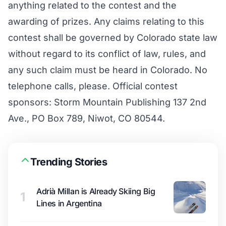
anything related to the contest and the
awarding of prizes. Any claims relating to this
contest shall be governed by Colorado state law
without regard to its conflict of law, rules, and
any such claim must be heard in Colorado. No
telephone calls, please. Official contest
sponsors: Storm Mountain Publishing 137 2nd
Ave., PO Box 789, Niwot, CO 80544.
Trending Stories
Adrià Millan is Already Skiing Big
1
Lines in Argentina