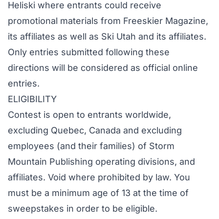
Heliski where entrants could receive
promotional materials from Freeskier Magazine,
its affiliates as well as Ski Utah and its affiliates.
Only entries submitted following these
directions will be considered as official online
entries.
ELIGIBILITY
Contest is open to entrants worldwide,
excluding Quebec, Canada and excluding
employees (and their families) of Storm
Mountain Publishing operating divisions, and
affiliates. Void where prohibited by law. You
must be a minimum age of 13 at the time of
sweepstakes in order to be eligible.