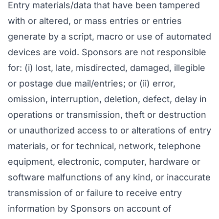
Entry materials/data that have been tampered
with or altered, or mass entries or entries
generate by a script, macro or use of automated
devices are void. Sponsors are not responsible
for: (i) lost, late, misdirected, damaged, illegible
or postage due mail/entries; or (ii) error,
omission, interruption, deletion, defect, delay in
operations or transmission, theft or destruction
or unauthorized access to or alterations of entry
materials, or for technical, network, telephone
equipment, electronic, computer, hardware or
software malfunctions of any kind, or inaccurate
transmission of or failure to receive entry
information by Sponsors on account of