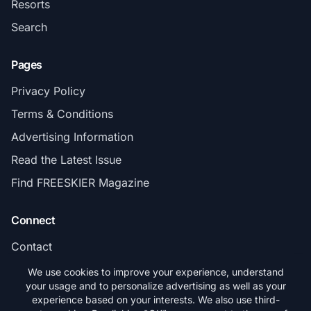
Resorts
Search
Pages
Privacy Policy
Terms & Conditions
Advertising Information
Read the Latest Issue
Find FREESKIER Magazine
Connect
Contact
Subscribe
We use cookies to improve your experience, understand
your usage and to personalize advertising as well as your
experience based on your interests. We also use third-