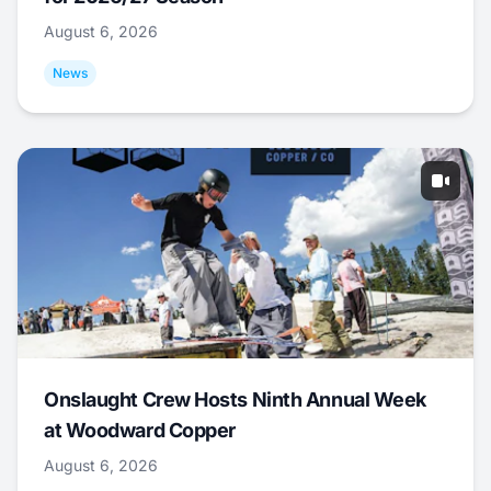
August 6, 2026
News
Onslaught Crew Hosts Ninth Annual Week
at Woodward Copper
August 6, 2026