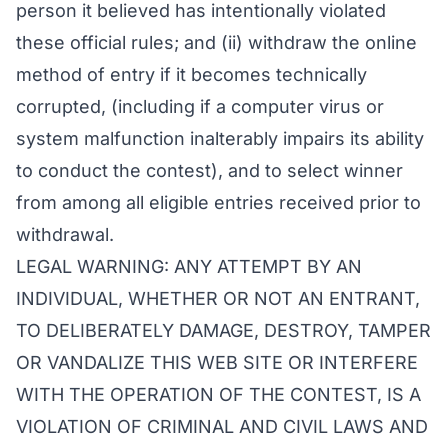
person it believed has intentionally violated
these official rules; and (ii) withdraw the online
method of entry if it becomes technically
corrupted, (including if a computer virus or
system malfunction inalterably impairs its ability
to conduct the contest), and to select winner
from among all eligible entries received prior to
withdrawal.
LEGAL WARNING: ANY ATTEMPT BY AN
INDIVIDUAL, WHETHER OR NOT AN ENTRANT,
TO DELIBERATELY DAMAGE, DESTROY, TAMPER
OR VANDALIZE THIS WEB SITE OR INTERFERE
WITH THE OPERATION OF THE CONTEST, IS A
VIOLATION OF CRIMINAL AND CIVIL LAWS AND