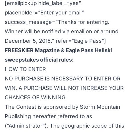
[emailpickup hide_label=”yes”
placeholder=”Enter your email”
success_message=”Thanks for entering.
Winner will be notified via email on or around
December 5, 2015.” refer=”Eagle Pass”]
FREESKIER Magazine & Eagle Pass Heliski
sweepstakes official rules:
HOW TO ENTER
NO PURCHASE IS NECESSARY TO ENTER OR
WIN. A PURCHASE WILL NOT INCREASE YOUR
CHANCES OF WINNING.
The Contest is sponsored by Storm Mountain
Publishing hereafter referred to as
(“Administrator”). The geographic scope of this