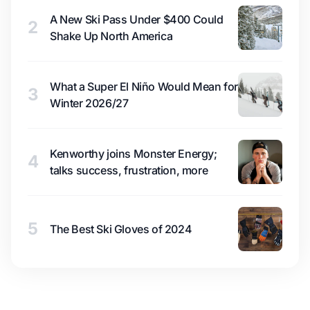
A New Ski Pass Under $400 Could
2
Shake Up North America
What a Super El Niño Would Mean for
3
Winter 2026/27
Kenworthy joins Monster Energy;
4
talks success, frustration, more
5
The Best Ski Gloves of 2024