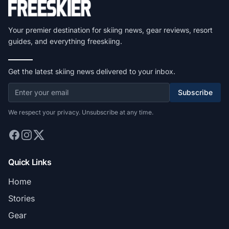
Your premier destination for skiing news, gear reviews, resort
guides, and everything freeskiing.
Get the latest skiing news delivered to your inbox.
Subscribe
We respect your privacy. Unsubscribe at any time.
Quick Links
Home
Stories
Gear