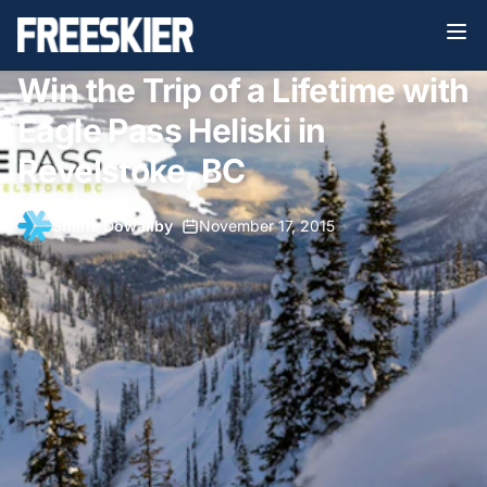
Win the Trip of a Lifetime with
Eagle Pass Heliski in
Revelstoke, BC
Shane Dowaliby
•
November 17, 2015