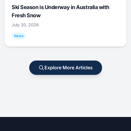
Ski Season is Underway in Australia with
Fresh Snow
July 30, 2026
News
Explore More Articles