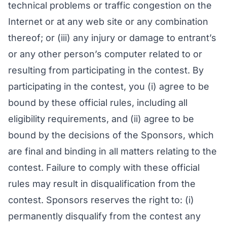
technical problems or traffic congestion on the
Internet or at any web site or any combination
thereof; or (iii) any injury or damage to entrant’s
or any other person’s computer related to or
resulting from participating in the contest. By
participating in the contest, you (i) agree to be
bound by these official rules, including all
eligibility requirements, and (ii) agree to be
bound by the decisions of the Sponsors, which
are final and binding in all matters relating to the
contest. Failure to comply with these official
rules may result in disqualification from the
contest. Sponsors reserves the right to: (i)
permanently disqualify from the contest any