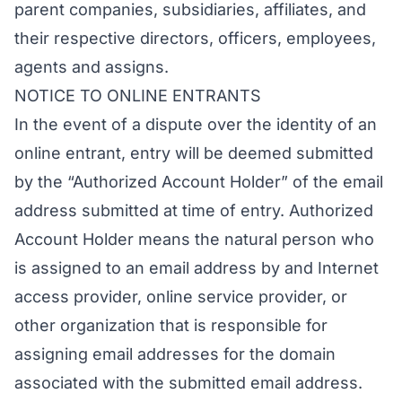
parent companies, subsidiaries, affiliates, and
their respective directors, officers, employees,
agents and assigns.
NOTICE TO ONLINE ENTRANTS
In the event of a dispute over the identity of an
online entrant, entry will be deemed submitted
by the “Authorized Account Holder” of the email
address submitted at time of entry. Authorized
Account Holder means the natural person who
is assigned to an email address by and Internet
access provider, online service provider, or
other organization that is responsible for
assigning email addresses for the domain
associated with the submitted email address.