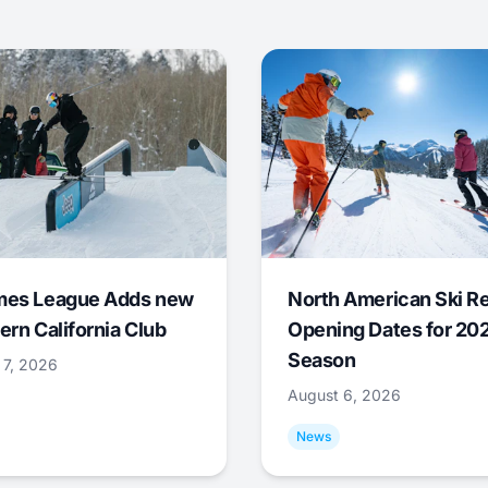
mes League Adds new
North American Ski R
ern California Club
Opening Dates for 20
Season
 7, 2026
August 6, 2026
News