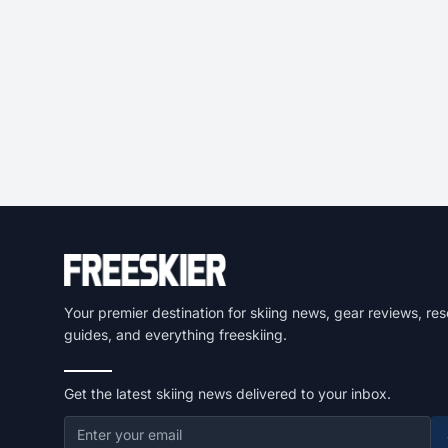
Your premier destination for skiing news, gear reviews, res
guides, and everything freeskiing.
Get the latest skiing news delivered to your inbox.