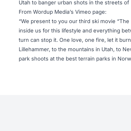
Utah to banger urban shots in the streets o
From Wordup Media’s Vimeo page:
“We present to you our third ski movie “The F
inside us for this lifestyle and everything b
turn can stop it. One love, one fire, let it bur
Lillehammer, to the mountains in Utah, to New
park shoots at the best terrain parks in Nor