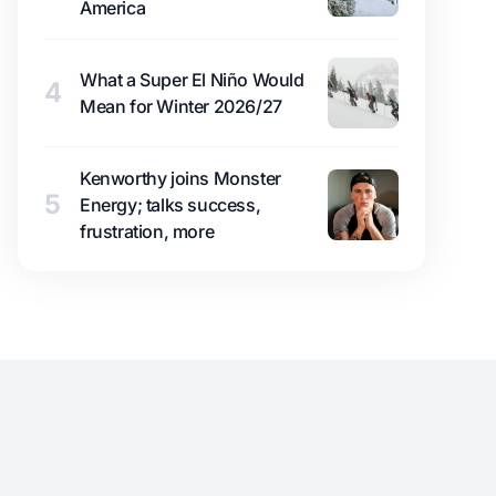
America
What a Super El Niño Would
4
Mean for Winter 2026/27
Kenworthy joins Monster
5
Energy; talks success,
frustration, more