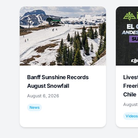
Banff Sunshine Records
Lives
August Snowfall
Freer
Chile
August 6, 2026
August
News
Videos