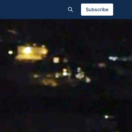
Subscribe