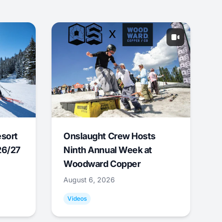
esort
Onslaught Crew Hosts
26/27
Ninth Annual Week at
Woodward Copper
August 6, 2026
Videos