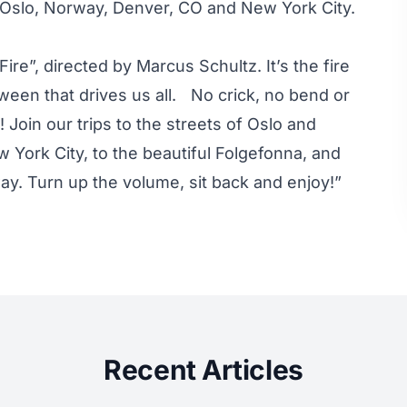
f Oslo, Norway, Denver, CO and New York City.
ire”, directed by Marcus Schultz. It’s the fire
etween that drives us all. No crick, no bend or
n! Join our trips to the streets of Oslo and
 York City, to the beautiful Folgefonna, and
way. Turn up the volume, sit back and enjoy!”
Recent Articles