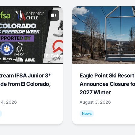
tream IFSA Junior 3*
Eagle Point Ski Resort
ide from El Colorado,
Announces Closure fo
2027 Winter
 4, 2026
August 3, 2026
News