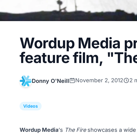
Wordup Media pre
feature film, "Th
November 2, 2012
2 
Donny O'Neill
Videos
Wordup Media
‘s
The Fire
showcases a wide v