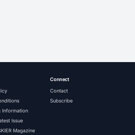
Connect
licy
Contact
nditions
Subscribe
g Information
atest Issue
SKIER Magazine