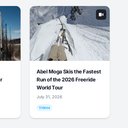
Abel Moga Skis the Fastest
r
Run of the 2026 Freeride
World Tour
July 31, 2026
Videos