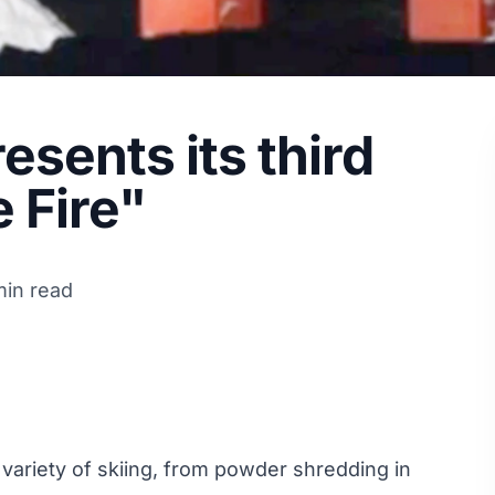
sents its third
e Fire"
min read
ariety of skiing, from powder shredding in