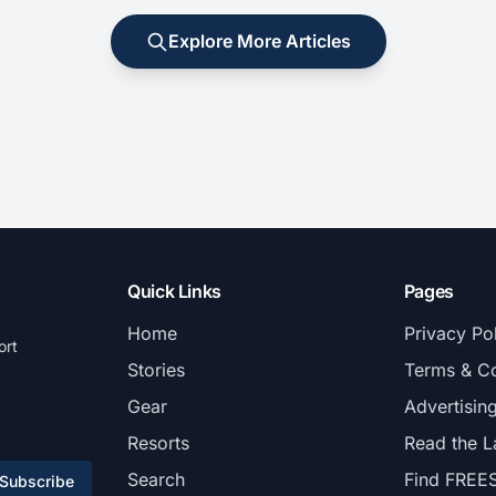
Explore More Articles
Quick Links
Pages
Home
Privacy Po
ort
Stories
Terms & Co
Gear
Advertisin
Resorts
Read the L
Search
Find FREE
Subscribe