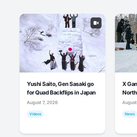
Yushi Saito, Gen Sasaki go
X Ga
for Quad Backflips in Japan
North
August 7, 2026
August
Videos
News