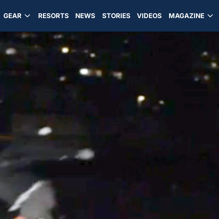
GEAR
RESORTS
NEWS
STORIES
VIDEOS
MAGAZINE