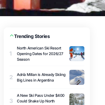
Trending Stories
North American Ski Resort
1
Opening Dates for 2026/27
Season
Adrià Millan is Already Skiing
2
Big Lines in Argentina
A New Ski Pass Under $400
3
Could Shake Up North