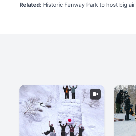
Related:
Historic Fenway Park to host big air