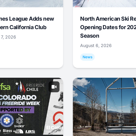
mes League Adds new
North American Ski R
ern California Club
Opening Dates for 20
Season
 7, 2026
August 6, 2026
News