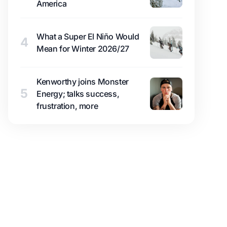
America
What a Super El Niño Would
4
Mean for Winter 2026/27
Kenworthy joins Monster
5
Energy; talks success,
frustration, more