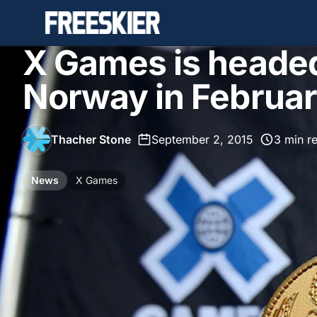
X Games is headed
Norway in Februa
Thacher Stone
•
September 2, 2015
•
3 min r
News
X Games