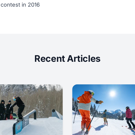
 contest in 2016
Recent Articles