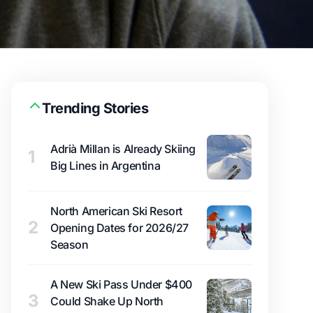
Trending Stories
Adrià Millan is Already Skiing
1
Big Lines in Argentina
North American Ski Resort
2
Opening Dates for 2026/27
Season
A New Ski Pass Under $400
3
Could Shake Up North