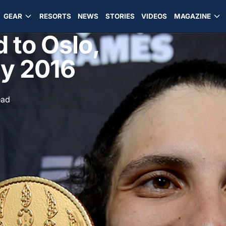
GEAR
RESORTS
NEWS
STORIES
VIDEOS
MAGAZINE
 to Oslo,
ry 2016
ead