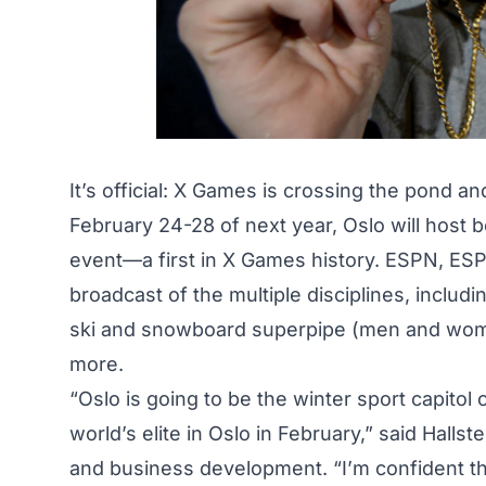
It’s official: X Games is crossing the pond a
February 24-28 of next year, Oslo will host
event—a first in X Games history. ESPN, ESP
broadcast of the multiple disciplines, inclu
ski and snowboard superpipe (men and wom
more.
“Oslo is going to be the winter sport capitol
world’s elite in Oslo in February,”
said Hallst
and business development. “I’m confident thi