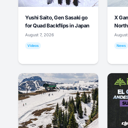
Yushi Saito, Gen Sasaki go
X Ga
for Quad Backflips in Japan
North
August 7, 2026
August
Videos
News