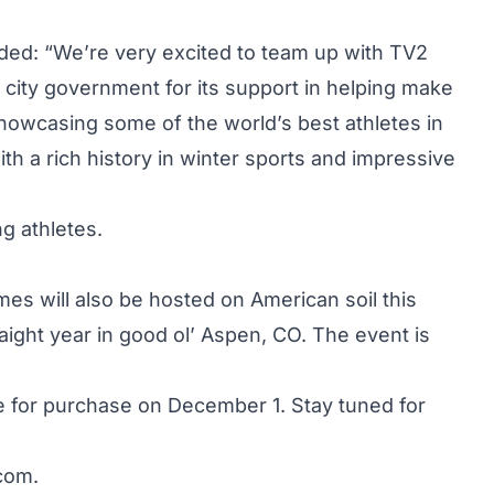
ed: “We’re very excited to team up with TV2
ty government for its support in helping make
showcasing some of the world’s best athletes in
th a rich history in winter sports and impressive
ng athletes.
mes will also be hosted on American soil this
aight year in good ol’ Aspen, CO. The event is
le for purchase on December 1. Stay tuned for
com
.