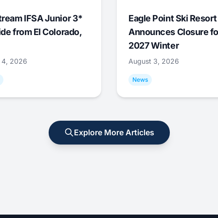
tream IFSA Junior 3*
Eagle Point Ski Resort
ide from El Colorado,
Announces Closure fo
2027 Winter
 4, 2026
August 3, 2026
News
Explore More Articles