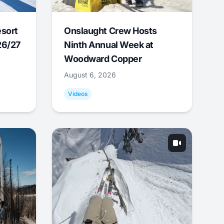
esort
Onslaught Crew Hosts
26/27
Ninth Annual Week at
Woodward Copper
August 6, 2026
Videos