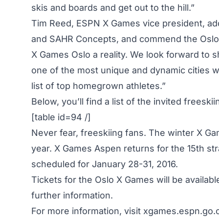
skis and boards and get out to the hill.”
Tim Reed, ESPN X Games vice president, add
and SAHR Concepts, and commend the Oslo ci
X Games Oslo a reality. We look forward to 
one of the most unique and dynamic cities wi
list of top homegrown athletes.”
Below, you’ll find a list of the invited freeskii
[table id=94 /]
Never fear, freeskiing fans. The winter X Ga
year. X Games Aspen returns for the 15th str
scheduled for January 28-31, 2016.
Tickets for the Oslo X Games will be availab
further information.
For more information, visit
xgames.espn.go.