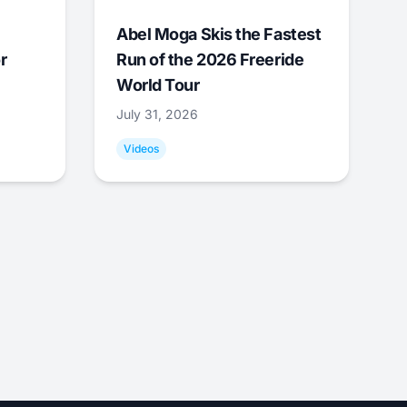
Abel Moga Skis the Fastest
r
Run of the 2026 Freeride
World Tour
July 31, 2026
Videos