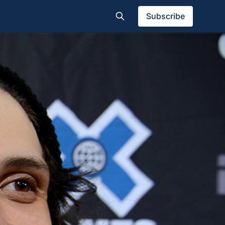
Subscribe