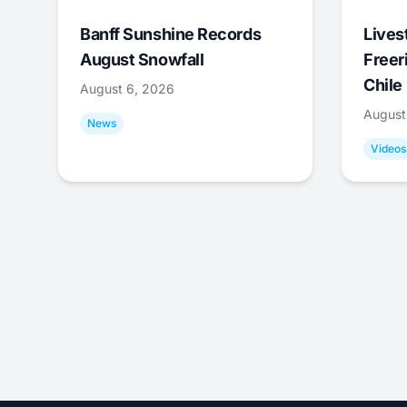
Banff Sunshine Records
Lives
August Snowfall
Freer
Chile
August 6, 2026
August
News
Videos