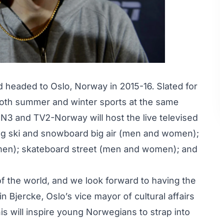
nd headed to Oslo, Norway in 2015-16. Slated for
 both summer and winter sports at the same
N3 and TV2-Norway will host the live televised
ding ski and snowboard big air (men and women);
en); skateboard street (men and women); and
 of the world, and we look forward to having the
ein Bjercke
, Oslo’s vice mayor of cultural affairs
s will inspire young Norwegians to strap into