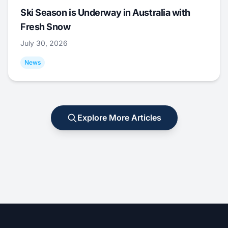
Ski Season is Underway in Australia with
Fresh Snow
July 30, 2026
News
Explore More Articles