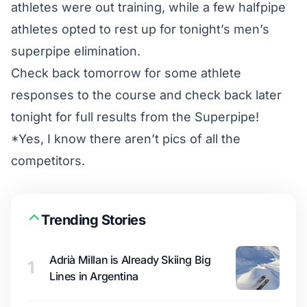
athletes were out training, while a few halfpipe
athletes opted to rest up for tonight’s men’s
superpipe elimination.
Check back tomorrow for some athlete
responses to the course and check back later
tonight for full results from the Superpipe!
*Yes, I know there aren’t pics of all the
competitors.
Trending Stories
Adrià Millan is Already Skiing Big
1
Lines in Argentina