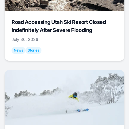
Road Accessing Utah Ski Resort Closed
Indefinitely After Severe Flooding
July 30, 2026
News
Stories