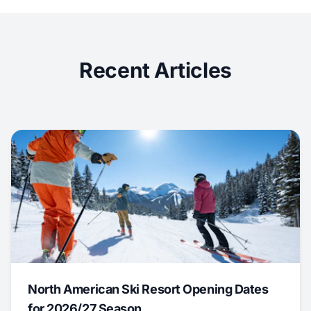
Recent Articles
North American Ski Resort Opening Dates
for 2026/27 Season