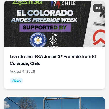
Livestream IFSA Junior 3* Freeride from El
Colorado, Chile
August 4, 2026
Videos