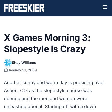
X Games Morning 3:
Slopestyle Is Crazy
Shay Williams
January 21, 2009
Another sunny and warm day is presiding over
Aspen, CO, as the slopestyle course was
opened and the men and women were
unleashed upon it. Starting off with a down