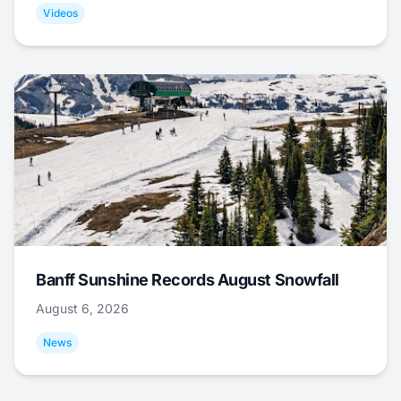
Videos
Banff Sunshine Records August Snowfall
August 6, 2026
News