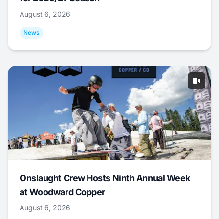
August 6, 2026
News
Onslaught Crew Hosts Ninth Annual Week
at Woodward Copper
August 6, 2026