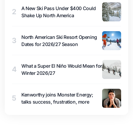
A New Ski Pass Under $400 Could
2
Shake Up North America
North American Ski Resort Opening
3
Dates for 2026/27 Season
What a Super El Niño Would Mean for
4
Winter 2026/27
Kenworthy joins Monster Energy;
5
talks success, frustration, more