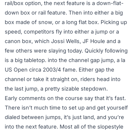
rail/box option, the next feature is a down-flat-
down box or rail feature. Then into either a big
box made of snow, or a long flat box. Picking up
speed, competitors fly into either a jump or a
canon box, which Jossi Wells, JF Houle and a
few others were slaying today. Quickly following
is a big tabletop. into the channel gap jump, a la
US Open circa 2003/4 fame. Either gap the
channel or take it straight on, riders head into
the last jump, a pretty sizable stepdown.
Early comments on the course say that it’s fast.
There isn’t much time to set up and get yourself
dialed between jumps, it’s just land, and you’re
into the next feature. Most all of the slopestyle