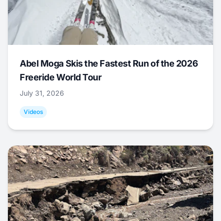
Abel Moga Skis the Fastest Run of the 2026
Freeride World Tour
July 31, 2026
Videos