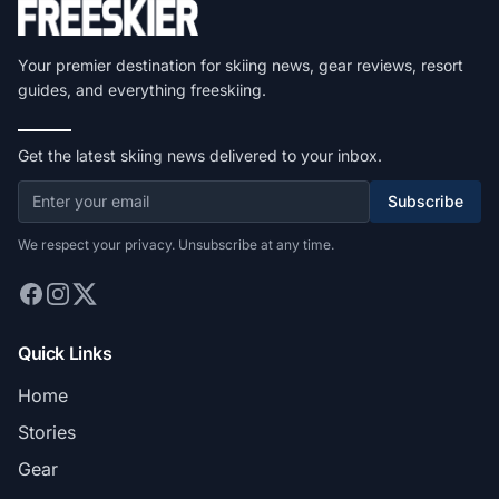
Your premier destination for skiing news, gear reviews, resort
guides, and everything freeskiing.
Get the latest skiing news delivered to your inbox.
Subscribe
We respect your privacy. Unsubscribe at any time.
Quick Links
Home
Stories
Gear