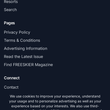
Resorts
Search
Pages
Privacy Policy
Terms & Conditions
Advertising Information
Read the Latest Issue
Find FREESKIER Magazine
Connect
Contact
Subscribe
We use cookies to improve your experience, understand
your usage and to personalize advertising as well as your
experience based on your interests. We also use third-