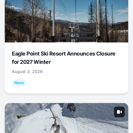
Eagle Point Ski Resort Announces Closure
for 2027 Winter
August 3, 2026
News