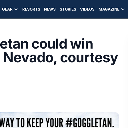
GEAR
RESORTS
NEWS
STORIES
VIDEOS
MAGAZINE
etan could win
le Nevado, courtesy