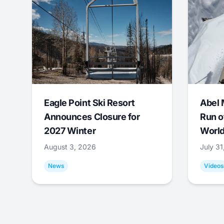
Eagle Point Ski Resort
Abel 
Announces Closure for
Run o
2027 Winter
World
August 3, 2026
July 3
News
Videos