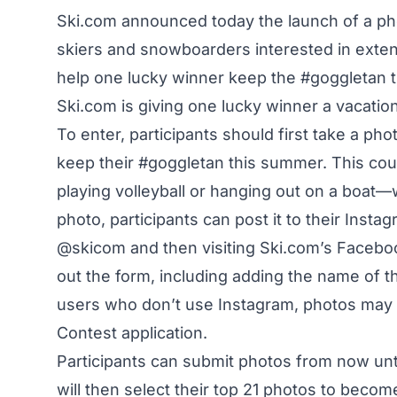
Ski.com announced today the launch of a pho
skiers and snowboarders interested in exten
help one lucky winner keep the #goggletan t
Ski.com is giving one lucky winner a vacatio
To enter, participants should first take a ph
keep their #goggletan this summer. This cou
playing volleyball or hanging out on a boat—
photo, participants can post it to their Ins
@skicom and then visiting
Ski.com’s Facebo
out the form, including adding the name of t
users who don’t use Instagram, photos may 
Contest application.
Participants can submit photos from now unti
will then select their top 21 photos to become