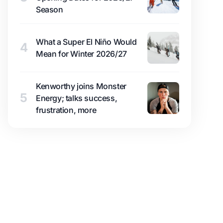
Season
What a Super El Niño Would
4
Mean for Winter 2026/27
Kenworthy joins Monster
5
Energy; talks success,
frustration, more