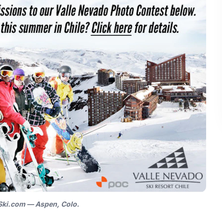
 Ski.com — Aspen, Colo.