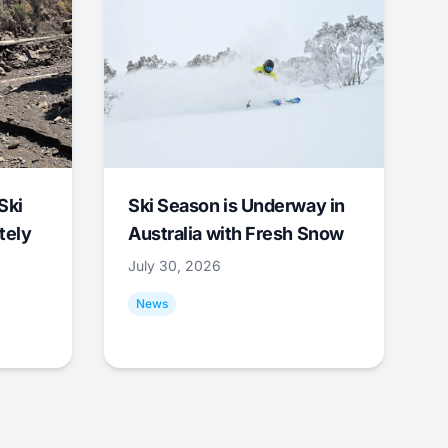
Ski
Ski Season is Underway in
tely
Australia with Fresh Snow
July 30, 2026
News