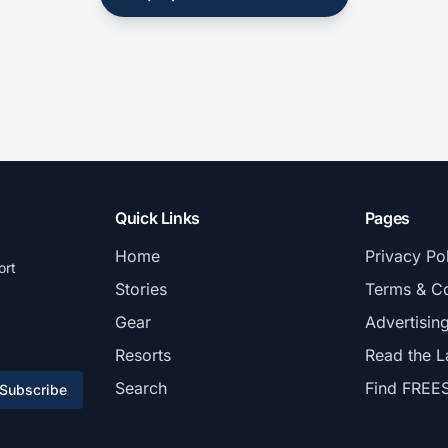
Quick Links
Pages
Home
Privacy Po
ort
Stories
Terms & Co
Gear
Advertisin
Resorts
Read the L
Search
Find FREE
Subscribe