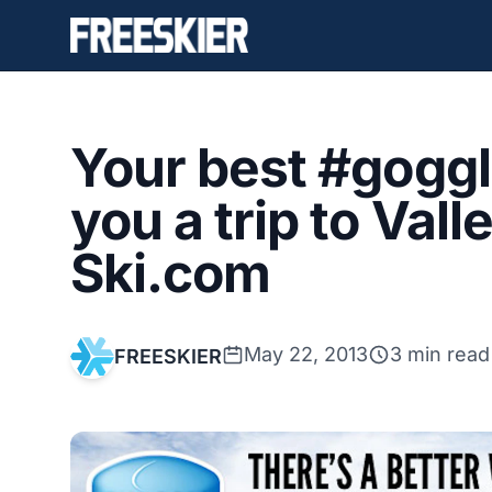
Your best #goggl
you a trip to Val
Ski.com
May 22, 2013
3 min read
FREESKIER