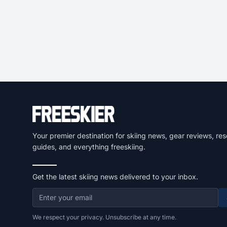
Your premier destination for skiing news, gear reviews, res
guides, and everything freeskiing.
Get the latest skiing news delivered to your inbox.
We respect your privacy. Unsubscribe at any time.