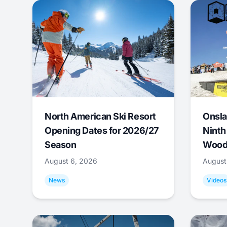
North American Ski Resort
Onsla
Opening Dates for 2026/27
Ninth
Season
Wood
August 6, 2026
August
News
Videos