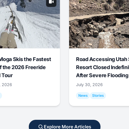
Moga Skis the Fastest
Road Accessing Utah 
f the 2026 Freeride
Resort Closed Indefini
 Tour
After Severe Flooding
1, 2026
July 30, 2026
News
Stories
Explore More Articles