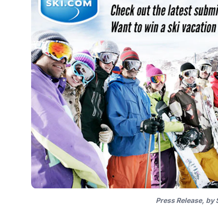
Press Release, by