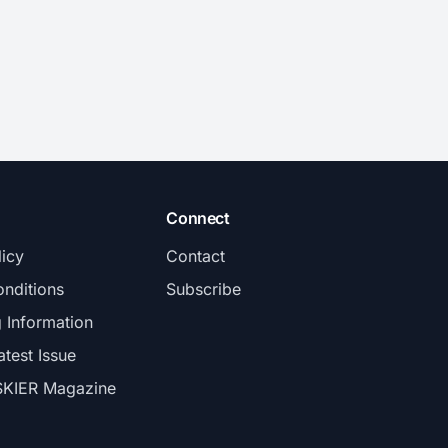
Connect
licy
Contact
nditions
Subscribe
g Information
atest Issue
SKIER Magazine