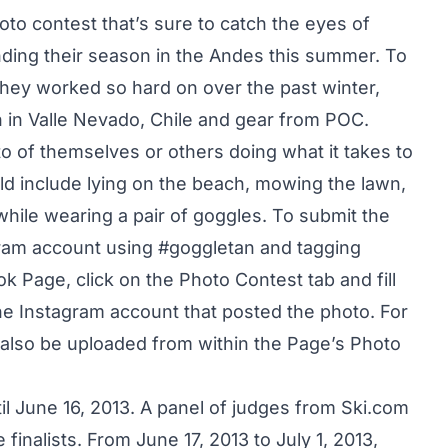
to contest that’s sure to catch the eyes of
ding their season in the Andes this summer. To
hey worked so hard on over the past winter,
n in Valle Nevado, Chile and gear from POC.
oto of themselves or others doing what it takes to
ld include lying on the beach, mowing the lawn,
while wearing a pair of goggles. To submit the
tagram account using #goggletan and tagging
ok Page
,
click on the Photo Contest tab
and fill
he Instagram account that posted the photo. For
also be uploaded from within the Page’s Photo
l June 16, 2013. A panel of judges from Ski.com
 finalists. From June 17, 2013 to July 1, 2013,