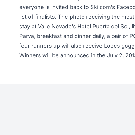
everyone is invited back to Ski.com’s Facebo
list of finalists. The photo receiving the mos
stay at Valle Nevado’s Hotel Puerta del Sol, l
Parva, breakfast and dinner daily, a pair o
four runners up will also receive Lobes gog
Winners will be announced in the July 2, 20