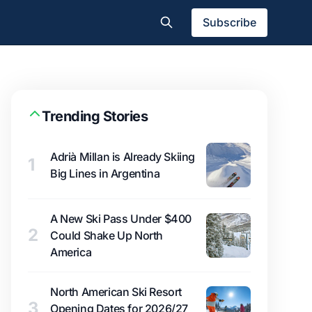
Subscribe
Trending Stories
Adrià Millan is Already Skiing
1
Big Lines in Argentina
A New Ski Pass Under $400
2
Could Shake Up North
America
North American Ski Resort
3
Opening Dates for 2026/27