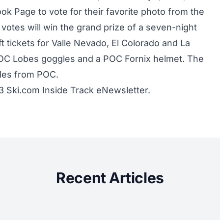
ok Page to vote for their favorite photo from the
t votes will win the grand prize of a seven-night
ift tickets for Valle Nevado, El Colorado and La
f POC Lobes goggles and a POC Fornix helmet. The
gles from POC.
13 Ski.com Inside Track eNewsletter.
Recent Articles