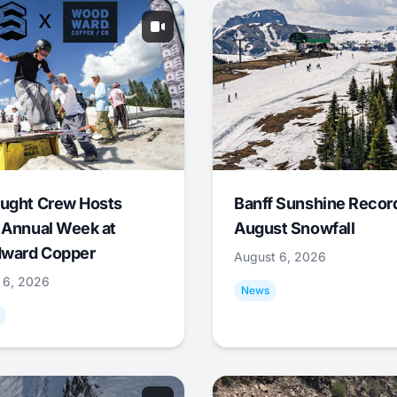
ught Crew Hosts
Banff Sunshine Recor
 Annual Week at
August Snowfall
ward Copper
August 6, 2026
 6, 2026
News