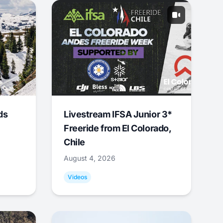
ds
Livestream IFSA Junior 3*
Freeride from El Colorado,
Chile
August 4, 2026
Videos