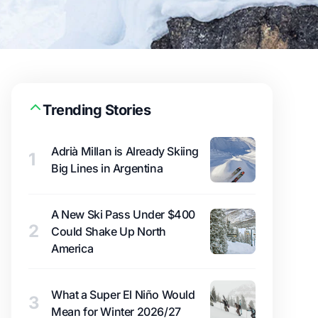
Trending Stories
Adrià Millan is Already Skiing
1
Big Lines in Argentina
A New Ski Pass Under $400
2
Could Shake Up North
America
What a Super El Niño Would
3
Mean for Winter 2026/27