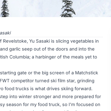
asaki
of Revelstoke,
Yu Sasaki
is slicing vegetables in
and garlic seep out of the doors and into the
tish Columbia; a harbinger of the meals yet to
 starting gate or the big screen of a Matchstick
FWT competitor
turned
ski film star
, grinding
o food trucks is what drives skiing forward.
 step into winter stronger and more prepared for
sy season for my food truck, so I’m focused on