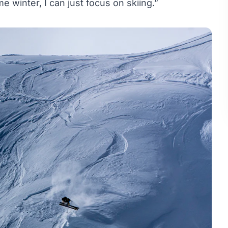
winter, I can just focus on skiing.”