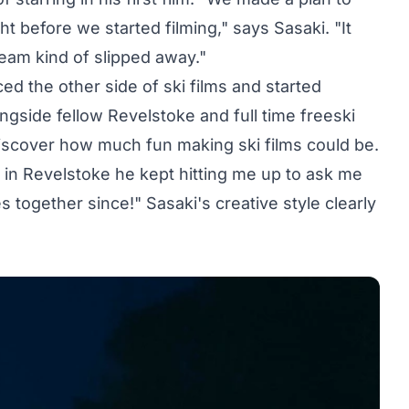
ght before we started filming," says Sasaki. "It
eam kind of slipped away."
ed the other side of ski films and started
ngside fellow Revelstoke and full time freeski
iscover how much fun making ski films could be.
 in Revelstoke he kept hitting me up to ask me
s together since!" Sasaki's creative style clearly