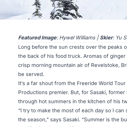
Featured Image
: Hywel Williams |
Skier
: Yu S
Long before the sun crests over the peaks 
the back of his food truck. Aromas of ginger 
crisp morning mountain air of Revelstoke, Bri
be served.
It’s a far shout from the Freeride World Tour
Productions premier. But, for Sasaki, former
through hot summers in the kitchen of his tw
“I try to make the most of each day so I can
the season,” says Sasaki. “Summer is the bu