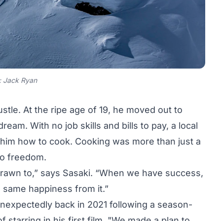
: Jack Ryan
ustle. At the ripe age of 19, he moved out to
ream. With no job skills and bills to pay, a local
h him how to cook. Cooking was more than just a
 to freedom.
 drawn to,” says Sasaki. “When we have success,
the same happiness from it.”
nexpectedly back in 2021 following a season-
f starring in his first film. "We made a plan to