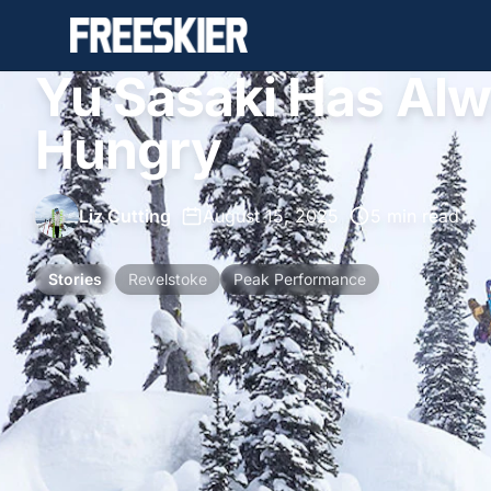
Yu Sasaki Has Al
Hungry
Liz Cutting
•
August 15, 2025
•
5 min read
Stories
Revelstoke
Peak Performance