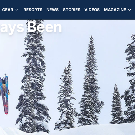
GEAR
RESORTS
NEWS
STORIES
VIDEOS
MAGAZINE
ways Been