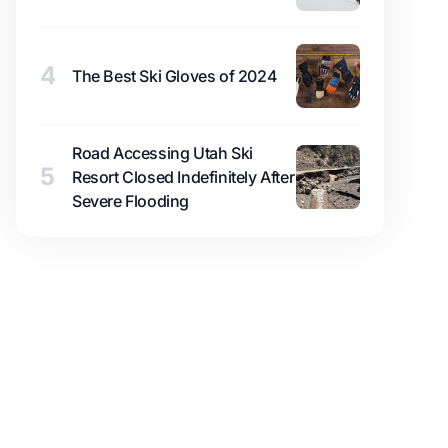
4
The Best Ski Gloves of 2024
Road Accessing Utah Ski
5
Resort Closed Indefinitely After
Severe Flooding