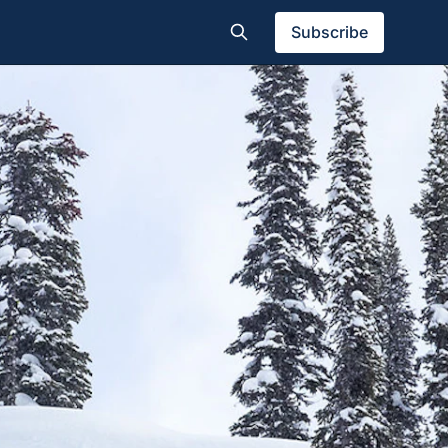
Subscribe