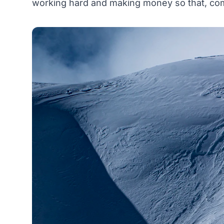
working hard and making money so that, come 