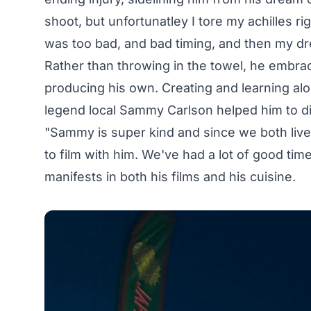
shoot, but unfortunatley I tore my achilles ri
was too bad, and bad timing, and then my dr
Rather than throwing in the towel, he embrac
producing his own. Creating and learning alo
legend local
Sammy Carlson
helped him to d
"Sammy is super kind and since we both live
to film with him. We've had a lot of good time
manifests in both his films and his cuisine.