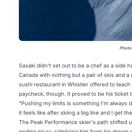
Photo
Sasaki didn’t set out to be a chef as a side h
Canada with nothing but a pair of skis and a d
sushi restaurant in Whistler offered to teac
paycheck, though. It proved to be his ticket
“Pushing my limits is something I’m always
it feels like after skiing a big line and I get 
The Peak Performance skier's path shifted u
ending injury, sidelining him from his dream o