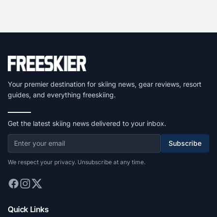
Your premier destination for skiing news, gear reviews, resort
guides, and everything freeskiing.
Get the latest skiing news delivered to your inbox.
Subscribe
We respect your privacy. Unsubscribe at any time.
Quick Links