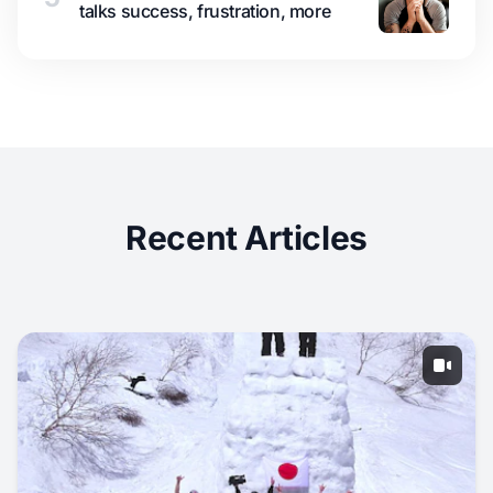
talks success, frustration, more
Recent Articles