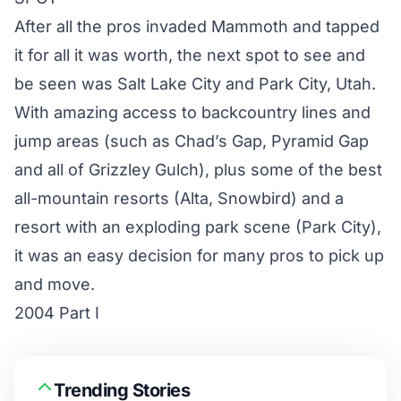
After all the pros invaded Mammoth and tapped
it for all it was worth, the next spot to see and
be seen was Salt Lake City and Park City, Utah.
With amazing access to backcountry lines and
jump areas (such as Chad’s Gap, Pyramid Gap
and all of Grizzley Gulch), plus some of the best
all-mountain resorts (Alta, Snowbird) and a
resort with an exploding park scene (Park City),
it was an easy decision for many pros to pick up
and move.
2004 Part I
Trending Stories