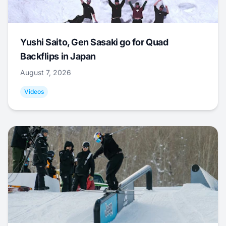
Yushi Saito, Gen Sasaki go for Quad
Backflips in Japan
August 7, 2026
Videos