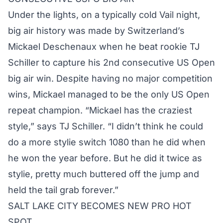
Under the lights, on a typically cold Vail night,
big air history was made by Switzerland’s
Mickael Deschenaux when he beat rookie TJ
Schiller to capture his 2nd consecutive US Open
big air win. Despite having no major competition
wins, Mickael managed to be the only US Open
repeat champion. “Mickael has the craziest
style,” says TJ Schiller. “I didn’t think he could
do a more stylie switch 1080 than he did when
he won the year before. But he did it twice as
stylie, pretty much buttered off the jump and
held the tail grab forever.”
SALT LAKE CITY BECOMES NEW PRO HOT
SPOT