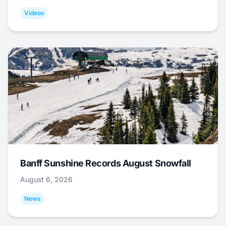
Videos
Banff Sunshine Records August Snowfall
August 6, 2026
News