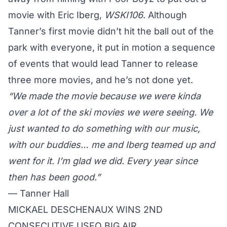
movie with Eric Iberg,
WSKI106
. Although
Tanner’s
first movie didn’t hit the ball out of the
park with everyone, it put in motion a sequence
of events that would lead
Tanner
to release
three more movies, and he’s not done yet.
“We made the movie because we were kinda
over a lot of the ski movies we were seeing. We
just wanted to do something with our music,
with our buddies… me and Iberg teamed up and
went for it. I’m glad we did. Every year since
then has been good.”
—
Tanner Hall
MICKAEL DESCHENAUX WINS 2ND
CONSECUTIVE USFO BIG AIR