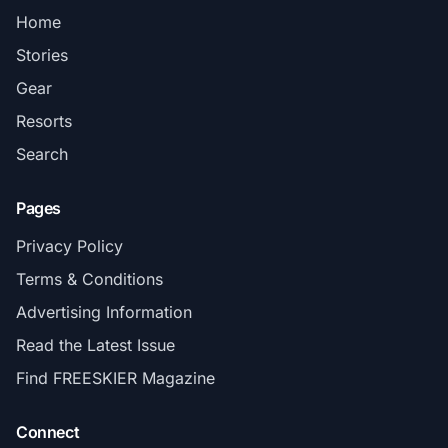
Home
Stories
Gear
Resorts
Search
Pages
Privacy Policy
Terms & Conditions
Advertising Information
Read the Latest Issue
Find FREESKIER Magazine
Connect