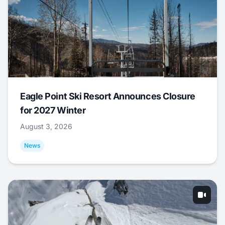
Eagle Point Ski Resort Announces Closure
for 2027 Winter
August 3, 2026
News