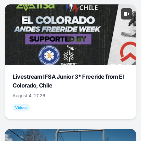
Livestream IFSA Junior 3* Freeride from El
Colorado, Chile
August 4, 2026
Videos