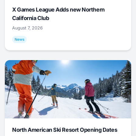
X Games League Adds new Northern
California Club
August 7, 2026
News
North American Ski Resort Opening Dates