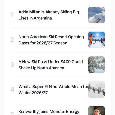
Adrià Millan is Already Skiing Big
1
Lines in Argentina
North American Ski Resort Opening
2
Dates for 2026/27 Season
A New Ski Pass Under $400 Could
3
Shake Up North America
What a Super El Niño Would Mean for
4
Winter 2026/27
Kenworthy joins Monster Energy;
5