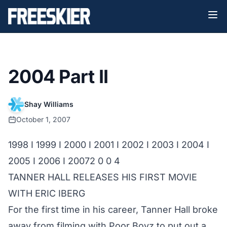
2004 Part II
Shay Williams
October 1, 2007
1998
I
1999
I
2000
I
2001
I
2002
I
2003
I
2004
I
2005
I
2006
I
2007
2 0 0 4
TANNER HALL
RELEASES HIS FIRST MOVIE
WITH ERIC IBERG
For the first time in his career,
Tanner Hall
broke
away from filming with Poor Boyz to put out a