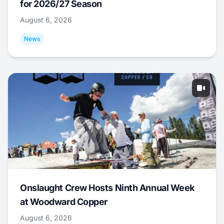
for 2026/27 Season
August 6, 2026
News
Onslaught Crew Hosts Ninth Annual Week
at Woodward Copper
August 6, 2026