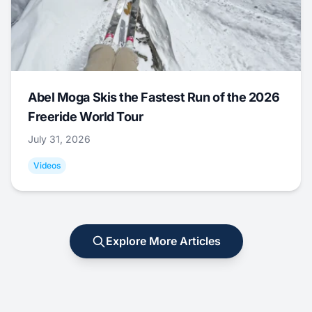
Abel Moga Skis the Fastest Run of the 2026
Freeride World Tour
July 31, 2026
Videos
Explore More Articles