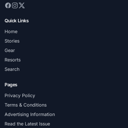
Quick Links
Home
Stories
Gear
Resorts
Search
Pages
Privacy Policy
Terms & Conditions
Advertising Information
Read the Latest Issue