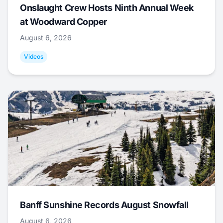
Onslaught Crew Hosts Ninth Annual Week
at Woodward Copper
August 6, 2026
Videos
Banff Sunshine Records August Snowfall
August 6, 2026