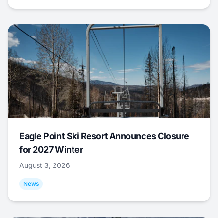
Eagle Point Ski Resort Announces Closure
for 2027 Winter
August 3, 2026
News