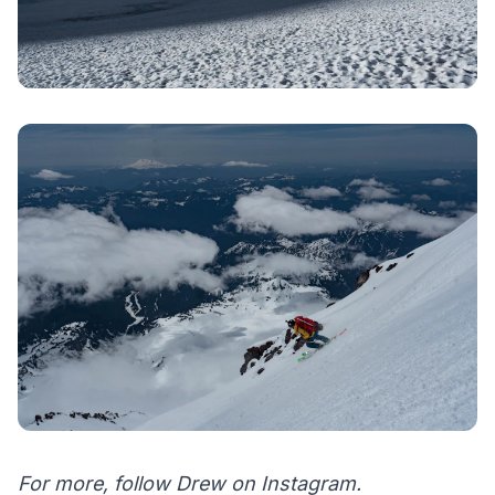
For more, follow Drew on
Instagram
.