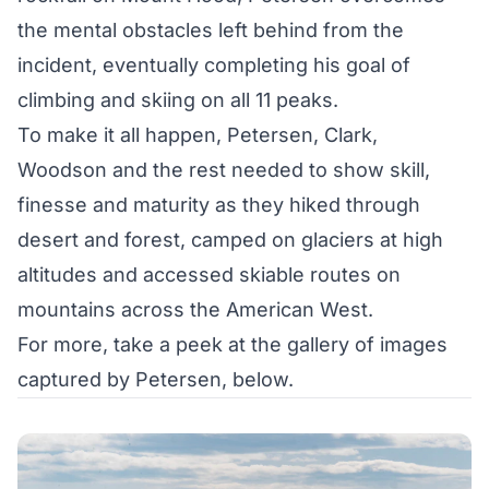
the mental obstacles left behind from the
incident, eventually completing his goal of
climbing and skiing on all 11 peaks.
To make it all happen, Petersen, Clark,
Woodson and the rest needed to show skill,
finesse and maturity as they hiked through
desert and forest, camped on glaciers at high
altitudes and accessed skiable routes on
mountains across the American West.
For more, take a peek at the gallery of images
captured by Petersen, below.