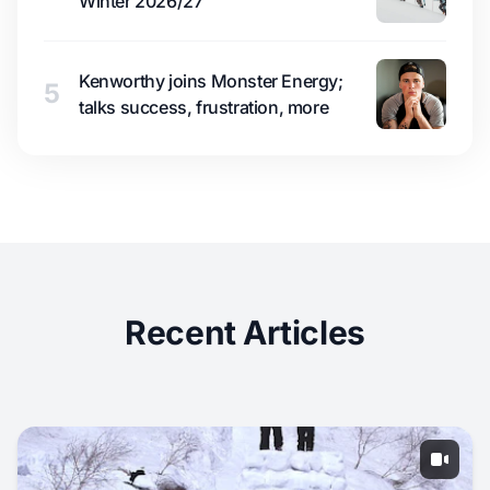
Winter 2026/27
Kenworthy joins Monster Energy;
5
talks success, frustration, more
Recent Articles