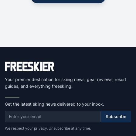
Your premier destination for skiing news, gear reviews, resort
guides, and everything freeskiing.
Get the latest skiing news delivered to your inbox.
Subscribe
We respect your privacy. Unsubscribe at any time.