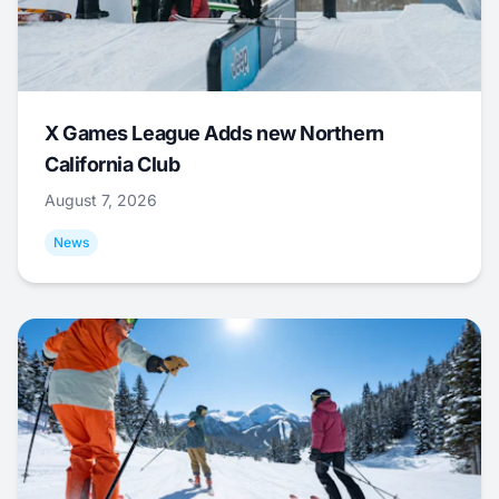
X Games League Adds new Northern
California Club
August 7, 2026
News