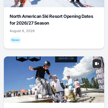
North American Ski Resort Opening Dates
for 2026/27 Season
August 6, 2026
News