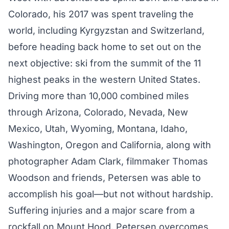
Colorado, his 2017 was spent traveling the
world, including
Kyrgyzstan
and Switzerland,
before heading back home to set out on the
next objective: ski from the summit of the 11
highest peaks in the western United States.
Driving more than 10,000 combined miles
through Arizona, Colorado, Nevada, New
Mexico, Utah, Wyoming, Montana, Idaho,
Washington, Oregon and California, along with
photographer Adam Clark, filmmaker Thomas
Woodson and friends, Petersen was able to
accomplish his goal—but not without hardship.
Suffering injuries and a major scare from a
rockfall on Mount Hood, Petersen overcomes