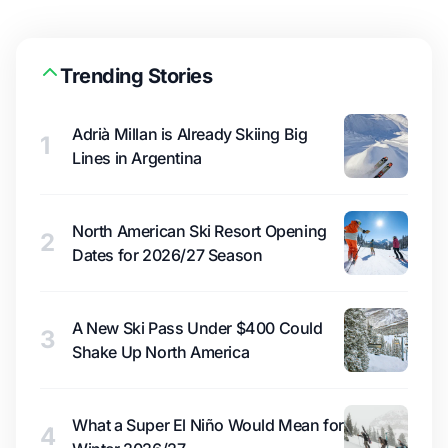
Trending Stories
Adrià Millan is Already Skiing Big
1
Lines in Argentina
North American Ski Resort Opening
2
Dates for 2026/27 Season
A New Ski Pass Under $400 Could
3
Shake Up North America
What a Super El Niño Would Mean for
4