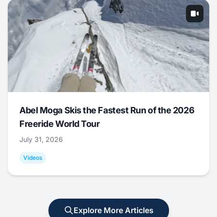
Abel Moga Skis the Fastest Run of the 2026
Freeride World Tour
July 31, 2026
Videos
Explore More Articles