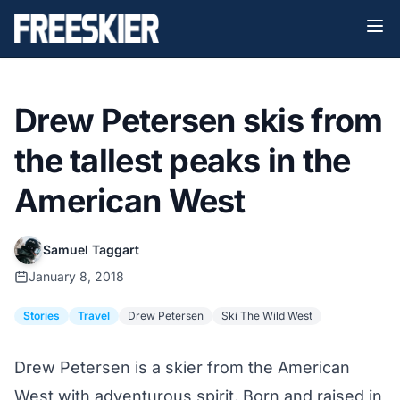
Drew Petersen skis from
the tallest peaks in the
American West
Samuel Taggart
January 8, 2018
Stories
Travel
Drew Petersen
Ski The Wild West
Drew Petersen is a skier from the American
West with adventurous spirit. Born and raised in