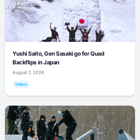
Yushi Saito, Gen Sasaki go for Quad
Backflips in Japan
August 7, 2026
Videos