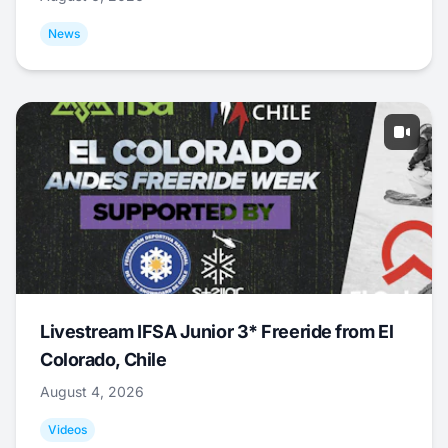
News
Livestream IFSA Junior 3* Freeride from El
Colorado, Chile
August 4, 2026
Videos