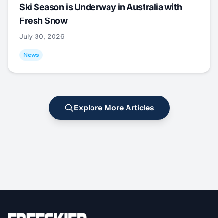
Ski Season is Underway in Australia with
Fresh Snow
July 30, 2026
News
Explore More Articles