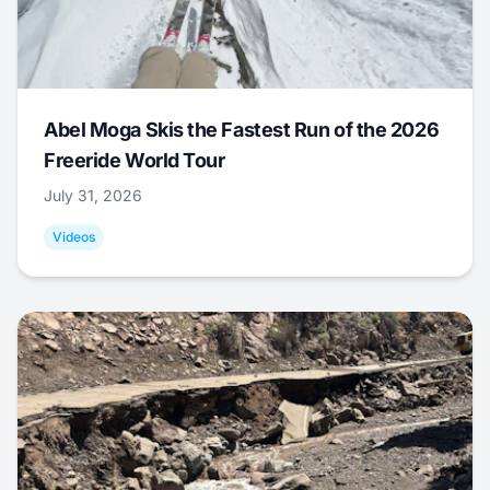
Abel Moga Skis the Fastest Run of the 2026
Freeride World Tour
July 31, 2026
Videos