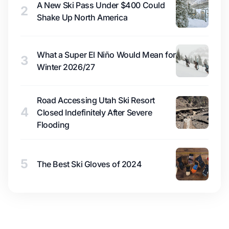
A New Ski Pass Under $400 Could
2
Shake Up North America
What a Super El Niño Would Mean for
3
Winter 2026/27
Road Accessing Utah Ski Resort
4
Closed Indefinitely After Severe
Flooding
5
The Best Ski Gloves of 2024