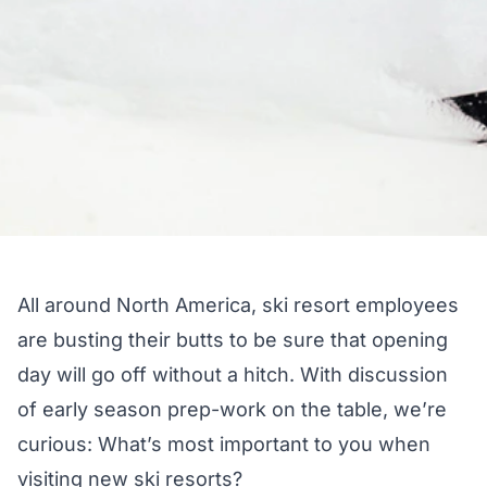
All around North America, ski resort employees
are busting their butts to be sure that opening
day will go off without a hitch. With discussion
of early season prep-work on the table, we’re
curious: What’s most important to you when
visiting new ski resorts?