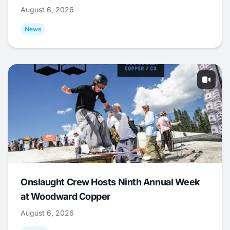
August 6, 2026
News
Onslaught Crew Hosts Ninth Annual Week
at Woodward Copper
August 6, 2026