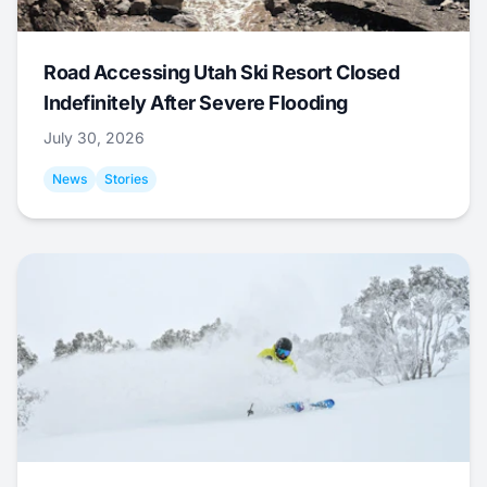
Road Accessing Utah Ski Resort Closed
Indefinitely After Severe Flooding
July 30, 2026
News
Stories