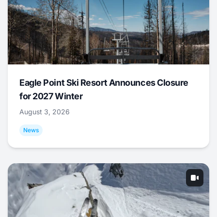
Eagle Point Ski Resort Announces Closure
for 2027 Winter
August 3, 2026
News