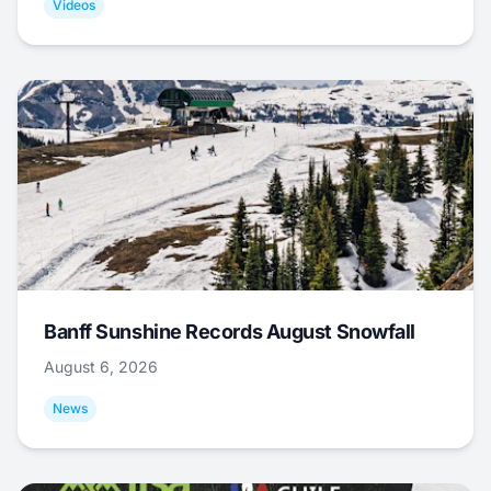
Videos
Banff Sunshine Records August Snowfall
August 6, 2026
News