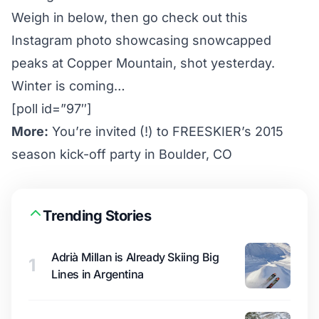
Weigh in below, then go check out this
Instagram photo
showcasing snowcapped
peaks at Copper Mountain, shot yesterday.
Winter is coming…
[poll id=”97″]
More:
You’re invited (!) to FREESKIER’s 2015
season kick-off party in Boulder, CO
Trending Stories
Adrià Millan is Already Skiing Big
1
Lines in Argentina