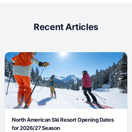
Recent Articles
North American Ski Resort Opening Dates
for 2026/27 Season