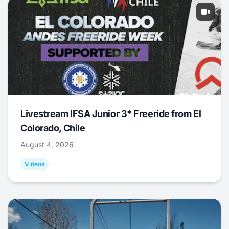
Livestream IFSA Junior 3* Freeride from El
Colorado, Chile
August 4, 2026
Videos