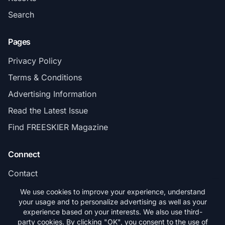
Search
Pages
Privacy Policy
Terms & Conditions
Advertising Information
Read the Latest Issue
Find FREESKIER Magazine
Connect
Contact
Subscribe
We use cookies to improve your experience, understand
your usage and to personalize advertising as well as your
experience based on your interests. We also use third-
party cookies. By clicking "OK", you consent to the use of