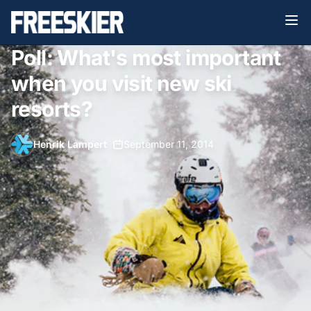
Poll: What's most important
when you visit new ski
resorts?
Henrik Lampert
•
September 11, 2014