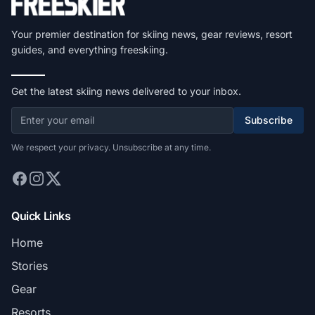
Your premier destination for skiing news, gear reviews, resort
guides, and everything freeskiing.
Get the latest skiing news delivered to your inbox.
Subscribe
We respect your privacy. Unsubscribe at any time.
Quick Links
Home
Stories
Gear
Resorts