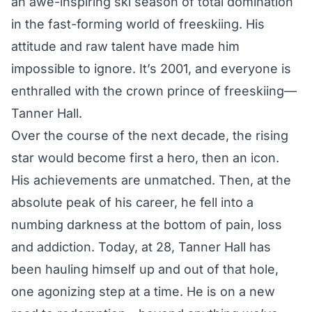
an awe-inspiring ski season of total domination
in the fast-forming world of freeskiing. His
attitude and raw talent have made him
impossible to ignore. It’s 2001, and everyone is
enthralled with the crown prince of freeskiing—
Tanner Hall.
Over the course of the next decade, the rising
star would become first a hero, then an icon.
His achievements are unmatched. Then, at the
absolute peak of his career, he fell into a
numbing darkness at the bottom of pain, loss
and addiction. Today, at 28, Tanner Hall has
been hauling himself up and out of that hole,
one agonizing step at a time. He is on a new