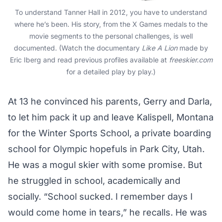
To understand Tanner Hall in 2012, you have to understand
where he’s been. His story, from the X Games medals to the
movie segments to the personal challenges, is well
documented. (Watch the documentary
Like A Lion
made by
Eric Iberg and read previous profiles available at
freeskier.com
for a detailed play by play.)
At 13 he convinced his parents, Gerry and Darla,
to let him pack it up and leave Kalispell, Montana
for the Winter Sports School, a private boarding
school for Olympic hopefuls in Park City, Utah.
He was a mogul skier with some promise. But
he struggled in school, academically and
socially. “School sucked. I remember days I
would come home in tears,” he recalls. He was