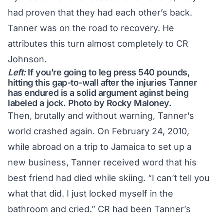
had proven that they had each other’s back.
Tanner was on the road to recovery. He
attributes this turn almost completely to CR
Johnson.
Left:
If you’re going to leg press 540 pounds,
hitting this gap-to-wall after the injuries Tanner
has endured is a solid argument aginst being
labeled a jock. Photo by Rocky Maloney.
Then, brutally and without warning, Tanner’s
world crashed again. On February 24, 2010,
while abroad on a trip to Jamaica to set up a
new business, Tanner received word that his
best friend had died while skiing. “I can’t tell you
what that did. I just locked myself in the
bathroom and cried.” CR had been Tanner’s