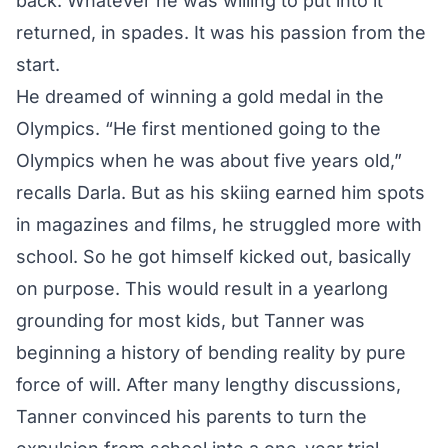
back. Whatever he was willing to put into it
returned, in spades. It was his passion from the
start.
He dreamed of winning a gold medal in the
Olympics. “He first mentioned going to the
Olympics when he was about five years old,”
recalls Darla. But as his skiing earned him spots
in magazines and films, he struggled more with
school. So he got himself kicked out, basically
on purpose. This would result in a yearlong
grounding for most kids, but Tanner was
beginning a history of bending reality by pure
force of will. After many lengthy discussions,
Tanner convinced his parents to turn the