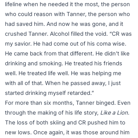
lifeline when he needed it the most, the person
who could reason with Tanner, the person who
had saved him. And now he was gone, and it
crushed Tanner. Alcohol filled the void. “CR was
my savior. He had come out of his coma wise.
He came back from that different. He didn’t like
drinking and smoking. He treated his friends
well. He treated life well. He was helping me
with all of that. When he passed away, I just
started drinking myself retarded.”
For more than six months, Tanner binged. Even
through the making of his life story,
Like a Lion
.
The loss of both skiing and CR pushed him to
new lows. Once again, it was those around him