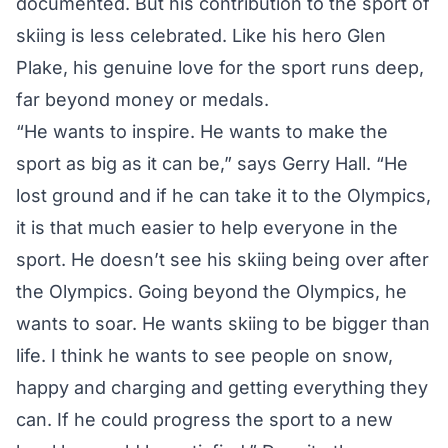
documented. But his contribution to the sport of
skiing is less celebrated. Like his hero Glen
Plake, his genuine love for the sport runs deep,
far beyond money or medals.
“He wants to inspire. He wants to make the
sport as big as it can be,” says Gerry Hall. “He
lost ground and if he can take it to the Olympics,
it is that much easier to help everyone in the
sport. He doesn’t see his skiing being over after
the Olympics. Going beyond the Olympics, he
wants to soar. He wants skiing to be bigger than
life. I think he wants to see people on snow,
happy and charging and getting everything they
can. If he could progress the sport to a new