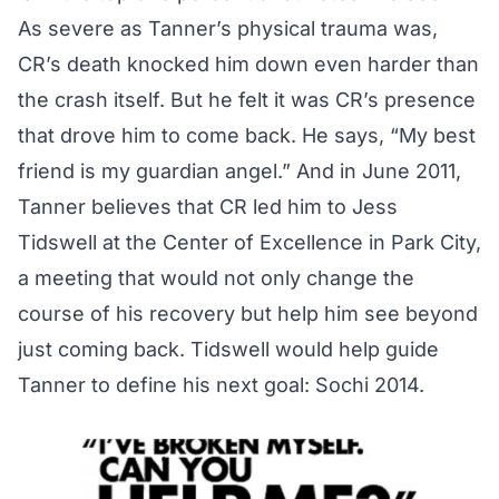
As severe as Tanner’s physical trauma was,
CR’s death knocked him down even harder than
the crash itself. But he felt it was CR’s presence
that drove him to come back. He says, “My best
friend is my guardian angel.” And in June 2011,
Tanner believes that CR led him to Jess
Tidswell at the Center of Excellence in Park City,
a meeting that would not only change the
course of his recovery but help him see beyond
just coming back. Tidswell would help guide
Tanner to define his next goal: Sochi 2014.