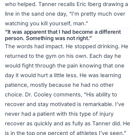
who helped. Tanner recalls Eric Iberg drawing a
line in the sand one day, “I’m pretty much over
watching you kill yourself, man.”
“It was apparent that I had become a different
person. Something was not right.”
The words had impact. He stopped drinking. He
returned to the gym on his own. Each day he
would fight through the pain knowing that one
day it would hurt a little less. He was learning
patience, mostly because he had no other
choice. Dr. Cooley comments, “His ability to
recover and stay motivated is remarkable. I’ve
never had a patient with this type of injury
recover as quickly and as fully as Tanner did. He
is in the top one percent of athletes I’ve seen.”