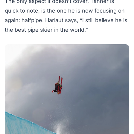
The only aspect it doesn’t cover, Tanner is
quick to note, is the one he is now focusing on
again: halfpipe. Harlaut says, “I still believe he is
the best pipe skier in the world.“