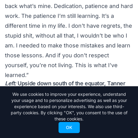
back what’s mine. Dedication, patience and hard
work. The patience I’m still learning. It’s a
different time in my life. I don’t have regrets, the
stupid shit, without all that, I wouldn’t be who I
am. I needed to make those mistakes and learn
those lessons. And if you don’t respect
yourself, you’re not living. This is what I’ve
learned.”
Left:
Upside down south of the equator, Tanner
trained in the halfpipe at Snow Park, NZ during
We use cookies to improve your experience, understand
what was his final activity as a Red Bull athlete in
your usage and to personalize advertising as well as your
August of 2012. Photo by Miles Holden/Red Bull
experience based on your interests. We also use third-
Content Pool.
party cookies. By clicking "OK", you consent to the use of
It’s a new type of self-awareness. He hopes he
these cookies.
can convey that to the world. “For everything
OK
I’ve done in skiing, you either hate me or love