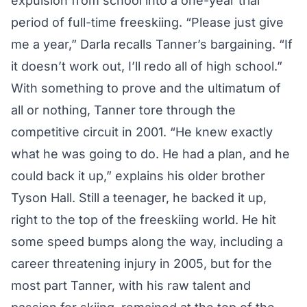
expulsion from school into a one-year trial
period of full-time freeskiing. “Please just give
me a year,” Darla recalls Tanner’s bargaining. “If
it doesn’t work out, I’ll redo all of high school.”
With something to prove and the ultimatum of
all or nothing, Tanner tore through the
competitive circuit in 2001. “He knew exactly
what he was going to do. He had a plan, and he
could back it up,” explains his older brother
Tyson Hall. Still a teenager, he backed it up,
right to the top of the freeskiing world. He hit
some speed bumps along the way, including a
career threatening injury in 2005, but for the
most part Tanner, with his raw talent and