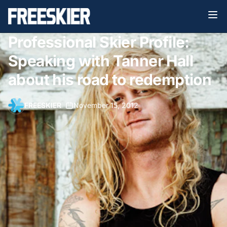
Professional Skier Profile:
Speaking with Tanner Hall
about his road to redemption
FREESKIER
•
November 15, 2012