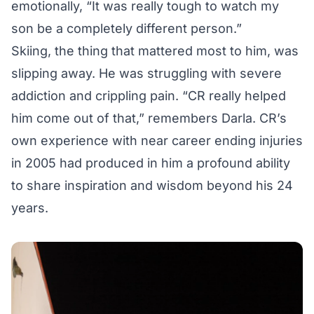
emotionally, “It was really tough to watch my
son be a completely different person.”
Skiing, the thing that mattered most to him, was
slipping away. He was struggling with severe
addiction and crippling pain. “CR really helped
him come out of that,” remembers Darla. CR’s
own experience with near career ending injuries
in 2005 had produced in him a profound ability
to share inspiration and wisdom beyond his 24
years.