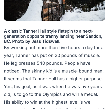
A classic Tanner Hall style flatspin to a next-
generation opposite tranny landing near Sandon,
BC. Photo by Jess Tidswell.
By working out more than five hours a day for a
year, Tanner has put on 20 pounds of muscle.
He leg presses 540 pounds. People have
noticed. The skinny kid is a muscle-bound man.
It seems that Tanner Hall has a higher purpose.
Yes, his goal, as it was when he was five years
old, is to go to the Olympics and win a medal.
His ability to win at the highest level is well