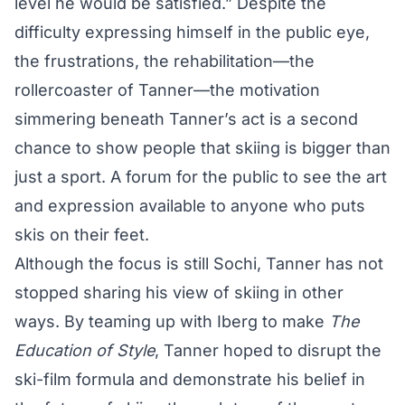
level he would be satisfied.” Despite the
difficulty expressing himself in the public eye,
the frustrations, the rehabilitation—the
rollercoaster of Tanner—the motivation
simmering beneath Tanner’s act is a second
chance to show people that skiing is bigger than
just a sport. A forum for the public to see the art
and expression available to anyone who puts
skis on their feet.
Although the focus is still Sochi, Tanner has not
stopped sharing his view of skiing in other
ways. By teaming up with Iberg to make
The
Education of Style
, Tanner hoped to disrupt the
ski-film formula and demonstrate his belief in