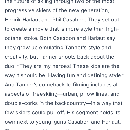
the future of skiing through two of the most
progressive skiers of the new generation,
Henrik Harlaut and Phil Casabon. They set out
to create a movie that is more style than high-
octane stoke. Both Casabon and Harlaut say
they grew up emulating Tanner’s style and
creativity, but Tanner shoots back about the
duo, “They are my heroes! These kids are the
way it should be. Having fun and defining style.”
And Tanner’s comeback to filming includes all
aspects of freeskiing—urban, pillow lines, and
double-corks in the backcountry—in a way that
few skiers could pull off. His segment holds its
own next to young-guns Casabon and Harlaut.