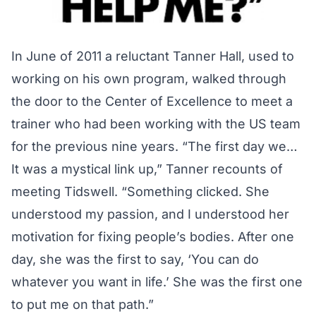
In June of 2011 a reluctant Tanner Hall, used to
working on his own program, walked through
the door to the Center of Excellence to meet a
trainer who had been working with the US team
for the previous nine years. “The first day we…
It was a mystical link up,” Tanner recounts of
meeting Tidswell. “Something clicked. She
understood my passion, and I understood her
motivation for fixing people’s bodies. After one
day, she was the first to say, ‘You can do
whatever you want in life.’ She was the first one
to put me on that path.”