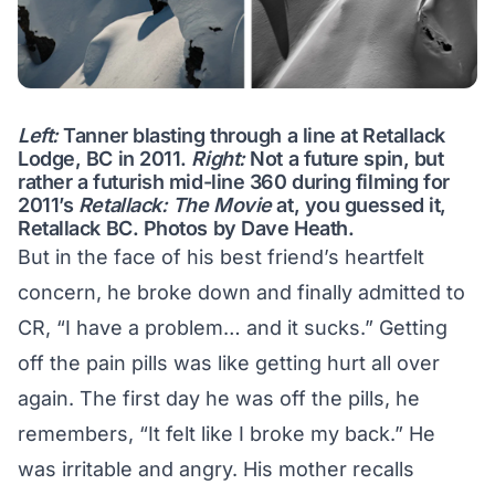
Left:
Tanner blasting through a line at Retallack
Lodge, BC in 2011.
Right:
Not a future spin, but
rather a futurish mid-line 360 during filming for
2011’s
Retallack: The Movie
at, you guessed it,
Retallack BC. Photos by Dave Heath.
But in the face of his best friend’s heartfelt
concern, he broke down and finally admitted to
CR, “I have a problem… and it sucks.” Getting
off the pain pills was like getting hurt all over
again. The first day he was off the pills, he
remembers, “It felt like I broke my back.” He
was irritable and angry. His mother recalls