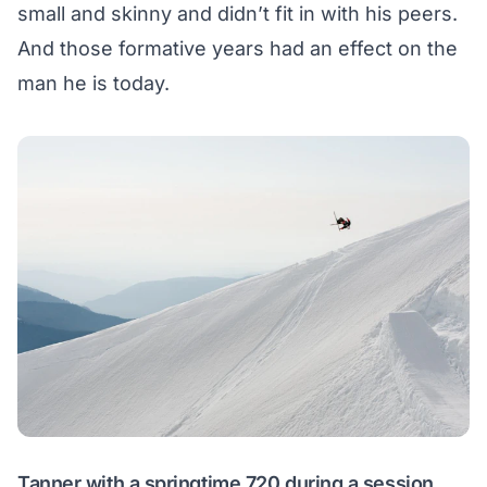
small and skinny and didn’t fit in with his peers.
And those formative years had an effect on the
man he is today.
Tanner with a springtime 720 during a session