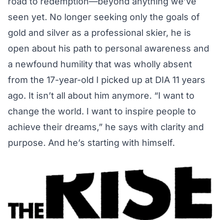
road to redemption—beyond anything we’ve
seen yet. No longer seeking only the goals of
gold and silver as a professional skier, he is
open about his path to personal awareness and
a newfound humility that was wholly absent
from the 17-year-old I picked up at DIA 11 years
ago. It isn’t all about him anymore. “I want to
change the world. I want to inspire people to
achieve their dreams,” he says with clarity and
purpose. And he’s starting with himself.