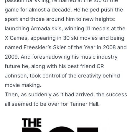
passion for skiing, remained at the top of the
game for almost a decade. He helped push the
sport and those around him to new heights:
launching Armada skis, winning 11 medals at the
X Games, appearing in 30 ski movies and being
named Freeskier’s
Skier of the Year
in 2008 and
2009. And foreshadowing his music industry
future he, along with his best friend CR
Johnson, took control of the creativity behind
movie making.
Then, as suddenly as it had arrived, the success
all seemed to be over for Tanner Hall.