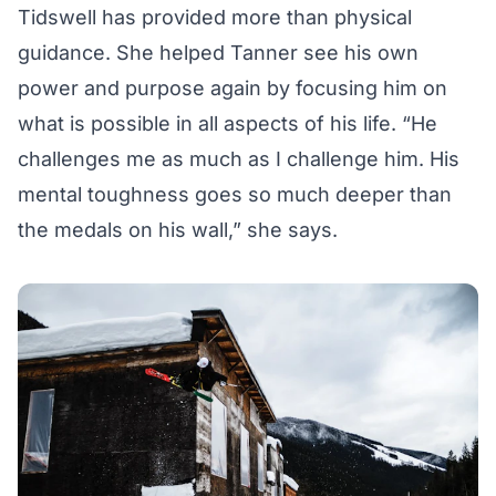
Tidswell has provided more than physical
guidance. She helped Tanner see his own
power and purpose again by focusing him on
what is possible in all aspects of his life. “He
challenges me as much as I challenge him. His
mental toughness goes so much deeper than
the medals on his wall,” she says.