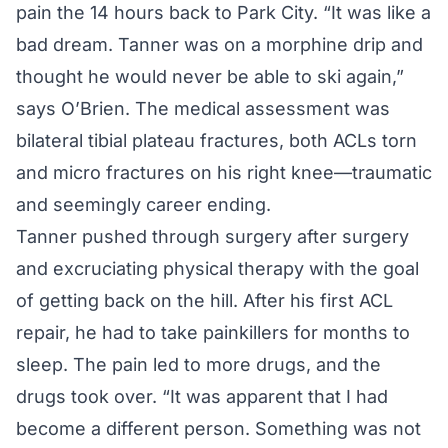
pain the 14 hours back to Park City. “It was like a
bad dream. Tanner was on a morphine drip and
thought he would never be able to ski again,”
says O’Brien. The medical assessment was
bilateral tibial plateau fractures, both ACLs torn
and micro fractures on his right knee—traumatic
and seemingly career ending.
Tanner pushed through surgery after surgery
and excruciating physical therapy with the goal
of getting back on the hill. After his first ACL
repair, he had to take painkillers for months to
sleep. The pain led to more drugs, and the
drugs took over. “It was apparent that I had
become a different person. Something was not