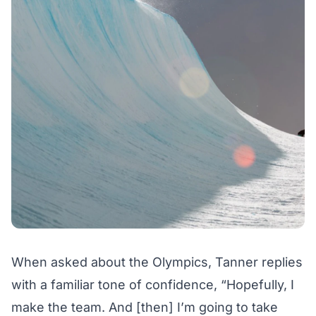
When asked about the Olympics, Tanner replies
with a familiar tone of confidence, “Hopefully, I
make the team. And [then] I’m going to take