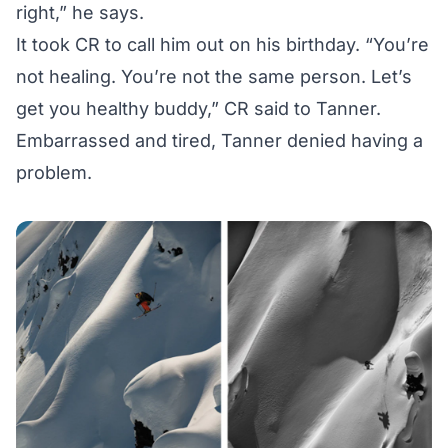
right,” he says.
It took CR to call him out on his birthday. “You’re
not healing. You’re not the same person. Let’s
get you healthy buddy,” CR said to Tanner.
Embarrassed and tired, Tanner denied having a
problem.