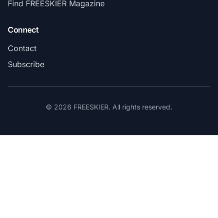
Find FREESKIER Magazine
Connect
Contact
Subscribe
© 2026 FREESKIER. All rights reserved.