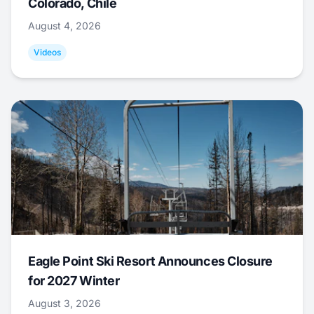
Colorado, Chile
August 4, 2026
Videos
Eagle Point Ski Resort Announces Closure
for 2027 Winter
August 3, 2026