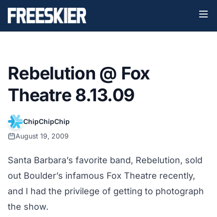
Rebelution @ Fox
Theatre 8.13.09
ChipChipChip
August 19, 2009
Santa Barbara’s favorite band, Rebelution, sold
out Boulder’s infamous Fox Theatre recently,
and I had the privilege of getting to photograph
the show.