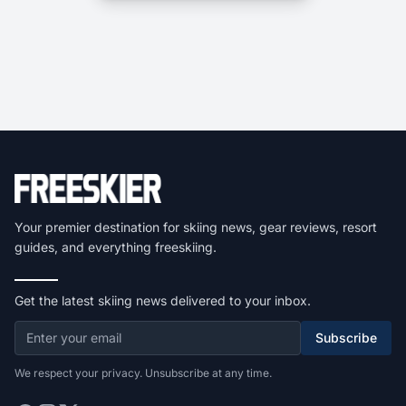
Your premier destination for skiing news, gear reviews, resort
guides, and everything freeskiing.
Get the latest skiing news delivered to your inbox.
Subscribe
We respect your privacy. Unsubscribe at any time.