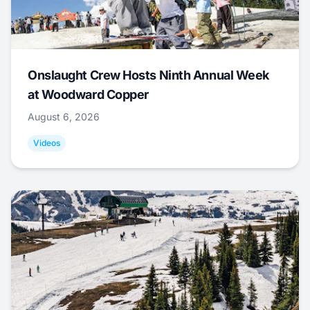
Onslaught Crew Hosts Ninth Annual Week
at Woodward Copper
August 6, 2026
Videos