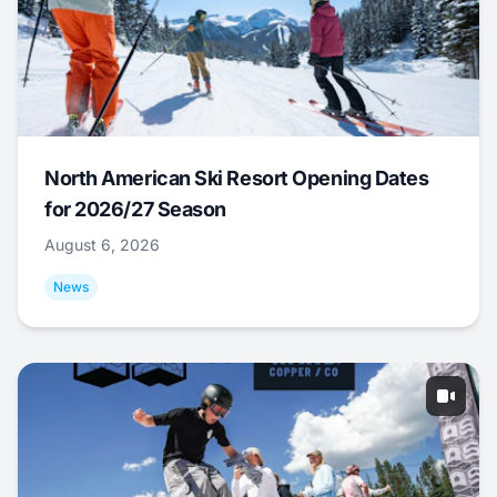
North American Ski Resort Opening Dates
for 2026/27 Season
August 6, 2026
News