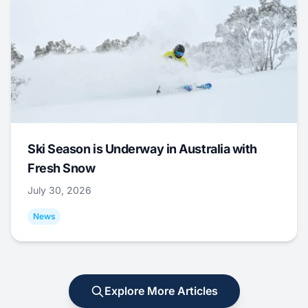
Ski Season is Underway in Australia with
Fresh Snow
July 30, 2026
News
Explore More Articles