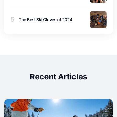
5
The Best Ski Gloves of 2024
Recent Articles