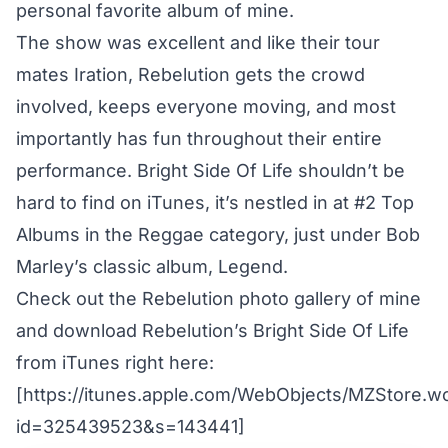
personal favorite album of mine.
The show was excellent and like their tour
mates Iration, Rebelution gets the crowd
involved, keeps everyone moving, and most
importantly has fun throughout their entire
performance. Bright Side Of Life shouldn’t be
hard to find on iTunes, it’s nestled in at #2 Top
Albums in the Reggae category, just under Bob
Marley’s classic album, Legend.
Check out the Rebelution photo gallery of mine
and download Rebelution’s Bright Side Of Life
from iTunes right here:
[https://itunes.apple.com/WebObjects/MZStore.
id=325439523&s=143441]