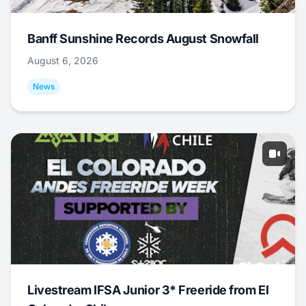
Banff Sunshine Records August Snowfall
August 6, 2026
News
Livestream IFSA Junior 3* Freeride from El