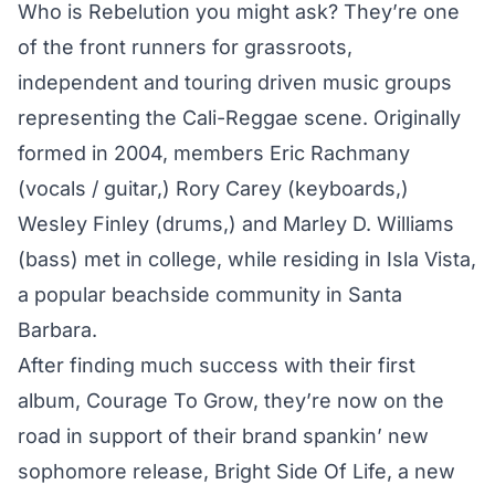
Who is Rebelution you might ask? They’re one
of the front runners for grassroots,
independent and touring driven music groups
representing the Cali-Reggae scene. Originally
formed in 2004, members Eric Rachmany
(vocals / guitar,) Rory Carey (keyboards,)
Wesley Finley (drums,) and Marley D. Williams
(bass) met in college, while residing in Isla Vista,
a popular beachside community in Santa
Barbara.
After finding much success with their first
album, Courage To Grow, they’re now on the
road in support of their brand spankin’ new
sophomore release, Bright Side Of Life, a new