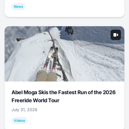
News
Abel Moga Skis the Fastest Run of the 2026
Freeride World Tour
July 31, 2026
Videos