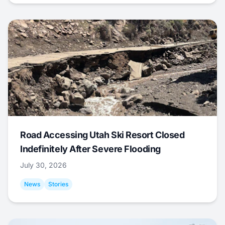
Road Accessing Utah Ski Resort Closed
Indefinitely After Severe Flooding
July 30, 2026
News
Stories