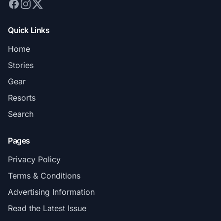
Quick Links
Home
Stories
Gear
Resorts
Search
Pages
Privacy Policy
Terms & Conditions
Advertising Information
Read the Latest Issue