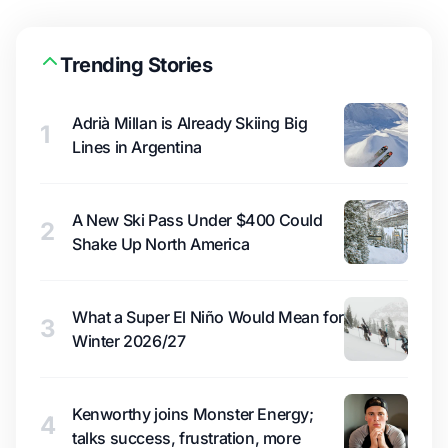
Trending Stories
Adrià Millan is Already Skiing Big
1
Lines in Argentina
A New Ski Pass Under $400 Could
2
Shake Up North America
What a Super El Niño Would Mean for
3
Winter 2026/27
Kenworthy joins Monster Energy;
4
talks success, frustration, more