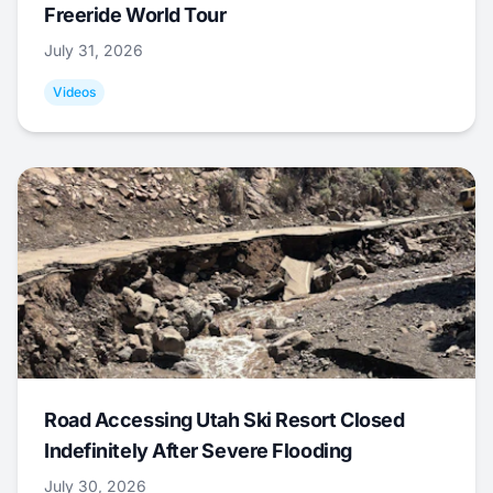
Freeride World Tour
July 31, 2026
Videos
Road Accessing Utah Ski Resort Closed
Indefinitely After Severe Flooding
July 30, 2026