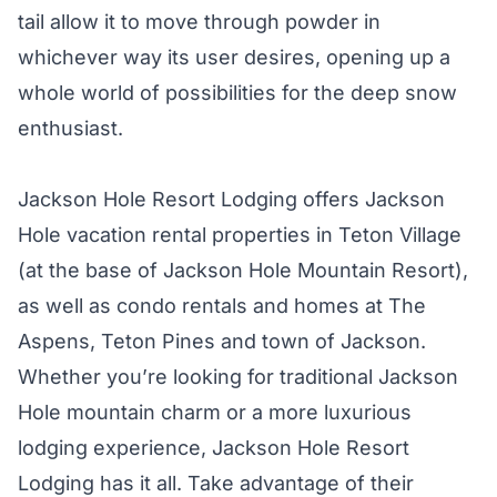
tail allow it to move through powder in
whichever way its user desires, opening up a
whole world of possibilities for the deep snow
enthusiast.
Jackson Hole Resort Lodging offers Jackson
Hole vacation rental properties in Teton Village
(at the base of Jackson Hole Mountain Resort),
as well as condo rentals and homes at The
Aspens, Teton Pines and town of Jackson.
Whether you’re looking for traditional Jackson
Hole mountain charm or a more luxurious
lodging experience, Jackson Hole Resort
Lodging has it all. Take advantage of their