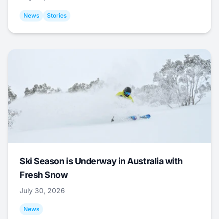
News
Stories
Ski Season is Underway in Australia with
Fresh Snow
July 30, 2026
News