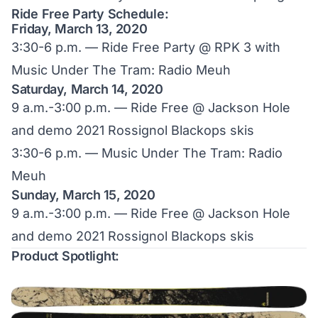
Ride Free Party Schedule:
Friday, March 13, 2020
3:30-6 p.m. — Ride Free Party @ RPK 3 with
Music Under The Tram: Radio Meuh
Saturday, March 14, 2020
9 a.m.-3:00 p.m. — Ride Free @ Jackson Hole
and demo 2021 Rossignol Blackops skis
3:30-6 p.m. — Music Under The Tram: Radio
Meuh
Sunday, March 15, 2020
9 a.m.-3:00 p.m. — Ride Free @ Jackson Hole
and demo 2021 Rossignol Blackops skis
Product Spotlight: