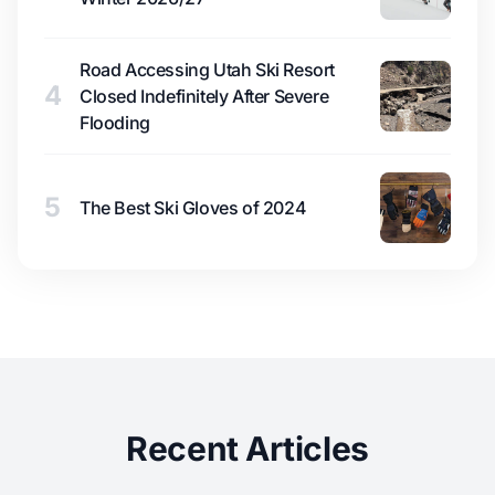
Road Accessing Utah Ski Resort
4
Closed Indefinitely After Severe
Flooding
5
The Best Ski Gloves of 2024
Recent Articles