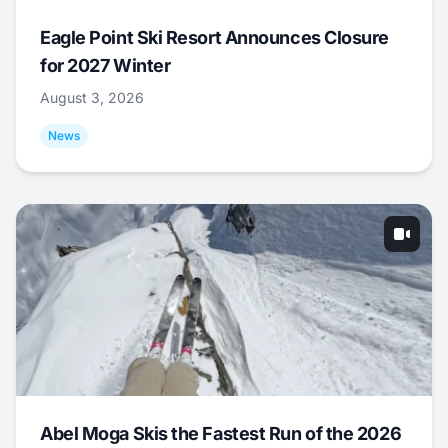
Eagle Point Ski Resort Announces Closure
for 2027 Winter
August 3, 2026
News
Abel Moga Skis the Fastest Run of the 2026