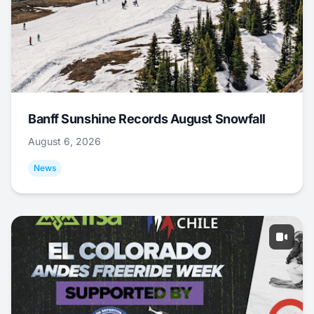
Banff Sunshine Records August Snowfall
August 6, 2026
News