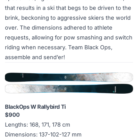
that results in a ski that begs to be driven to the
brink, beckoning to aggressive skiers the world
over. The dimensions adhered to athlete
requests, allowing for pow smashing and switch
riding when necessary. Team Black Ops,
assemble and send’er!
BlackOps W Rallybird Ti
$900
Lengths: 168, 171, 178 cm
Dimensions: 137-102-127 mm