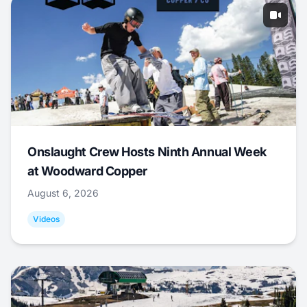
Onslaught Crew Hosts Ninth Annual Week
at Woodward Copper
August 6, 2026
Videos