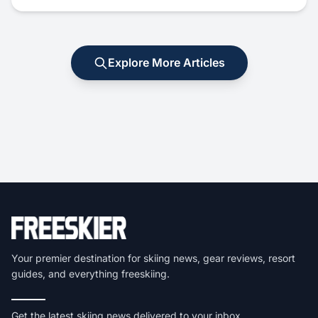
Explore More Articles
Your premier destination for skiing news, gear reviews, resort
guides, and everything freeskiing.
Get the latest skiing news delivered to your inbox.