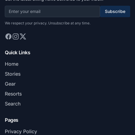
Subscribe
We respect your privacy. Unsubscribe at any time.
Quick Links
Home
Stories
Gear
Resorts
Search
Pages
Privacy Policy