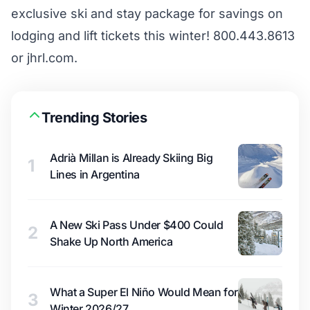
exclusive ski and stay package for savings on
lodging and lift tickets this winter! 800.443.8613
or jhrl.com.
Trending Stories
Adrià Millan is Already Skiing Big
1
Lines in Argentina
A New Ski Pass Under $400 Could
2
Shake Up North America
What a Super El Niño Would Mean for
3
Winter 2026/27