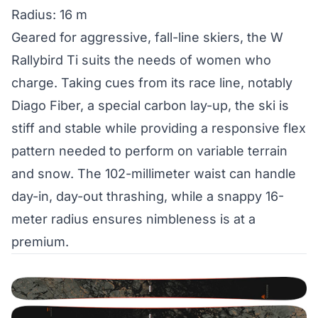
Radius: 16 m
Geared for aggressive, fall-line skiers, the W
Rallybird Ti suits the needs of women who
charge. Taking cues from its race line, notably
Diago Fiber, a special carbon lay-up, the ski is
stiff and stable while providing a responsive flex
pattern needed to perform on variable terrain
and snow. The 102-millimeter waist can handle
day-in, day-out thrashing, while a snappy 16-
meter radius ensures nimbleness is at a
premium.