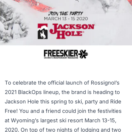
To celebrate the official launch of Rossignol’s
2021 BlackOps lineup, the brand is heading to
Jackson Hole this spring to ski, party and Ride
Free! You and a friend could join the festivities
at Wyoming’s largest ski resort March 13-15,
2020. On top of two nights of lodging and two