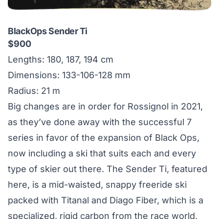
BlackOps Sender Ti
$900
Lengths: 180, 187, 194 cm
Dimensions: 133-106-128 mm
Radius: 21 m
Big changes are in order for Rossignol in 2021,
as they’ve done away with the successful 7
series in favor of the expansion of Black Ops,
now including a ski that suits each and every
type of skier out there. The Sender Ti, featured
here, is a mid-waisted, snappy freeride ski
packed with Titanal and Diago Fiber, which is a
specialized, rigid carbon from the race world,