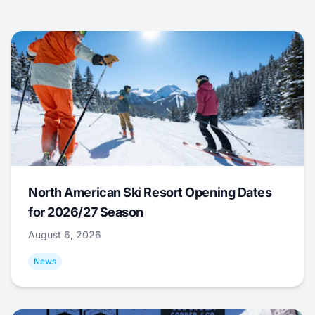
North American Ski Resort Opening Dates
for 2026/27 Season
August 6, 2026
News