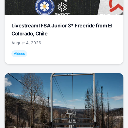
Livestream IFSA Junior 3* Freeride from El
Colorado, Chile
August 4, 2026
Videos