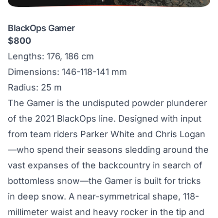
BlackOps Gamer
$800
Lengths: 176, 186 cm
Dimensions: 146-118-141 mm
Radius: 25 m
The Gamer is the undisputed powder plunderer
of the 2021 BlackOps line. Designed with input
from team riders Parker White and Chris Logan
—who spend their seasons sledding around the
vast expanses of the backcountry in search of
bottomless snow—the Gamer is built for tricks
in deep snow. A near-symmetrical shape, 118-
millimeter waist and heavy rocker in the tip and