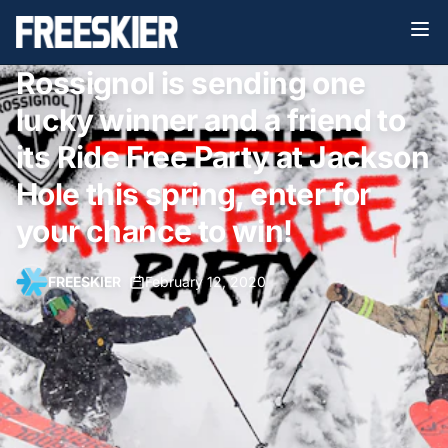
Rossignol is sending one
lucky winner and a friend to
its Ride Free Party at Jackson
Hole this spring, enter for
your chance to win!
FREESKIER
•
February 12, 2020