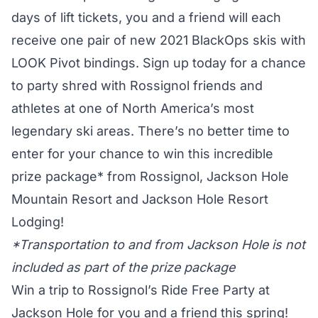
days of lift tickets, you and a friend will each
receive one pair of new 2021 BlackOps skis with
LOOK Pivot bindings. Sign up today for a chance
to party shred with Rossignol friends and
athletes at one of North America’s most
legendary ski areas. There’s no better time to
enter for your chance to win this incredible
prize package* from Rossignol, Jackson Hole
Mountain Resort and Jackson Hole Resort
Lodging!
*Transportation to and from Jackson Hole is not
included as part of the prize package
Win a trip to Rossignol’s Ride Free Party at
Jackson Hole for you and a friend this spring!