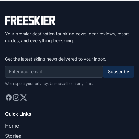
Your premier destination for skiing news, gear reviews, resort
guides, and everything freeskiing.
Get the latest skiing news delivered to your inbox.
Subscribe
We respect your privacy. Unsubscribe at any time.
Quick Links
Home
Stories