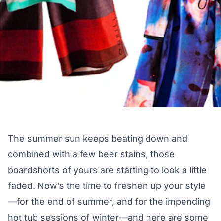
The summer sun keeps beating down and
combined with a few beer stains, those
boardshorts of yours are starting to look a little
faded. Now’s the time to freshen up your style
—for the end of summer, and for the impending
hot tub sessions of winter—and here are some