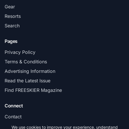
Gear
Resorts
Search
Pages
Privacy Policy
Terms & Conditions
Advertising Information
Read the Latest Issue
Find FREESKIER Magazine
Connect
Contact
Subscribe
We use cookies to improve your experience, understand