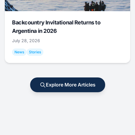
Backcountry Invitational Returns to
Argentina in 2026
July 28, 2026
News
Stories
Explore More Articles