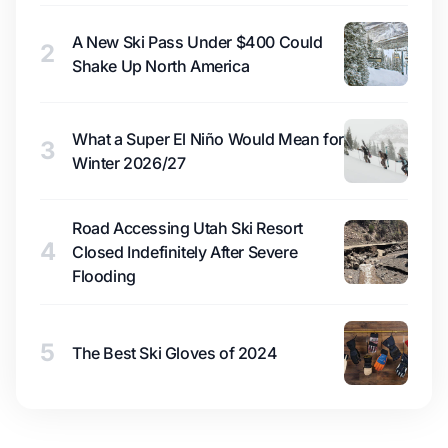
A New Ski Pass Under $400 Could
2
Shake Up North America
What a Super El Niño Would Mean for
3
Winter 2026/27
Road Accessing Utah Ski Resort
4
Closed Indefinitely After Severe
Flooding
5
The Best Ski Gloves of 2024