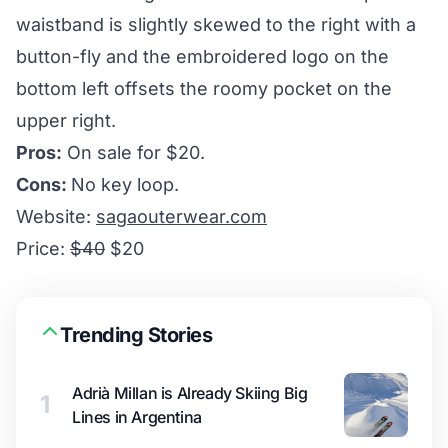
waistband is slightly skewed to the right with a
button-fly and the embroidered logo on the
bottom left offsets the roomy pocket on the
upper right.
Pros:
On sale for $20.
Cons:
No key loop.
Website:
sagaouterwear.com
Price:
$40
$20
Trending Stories
Adrià Millan is Already Skiing Big
1
Lines in Argentina