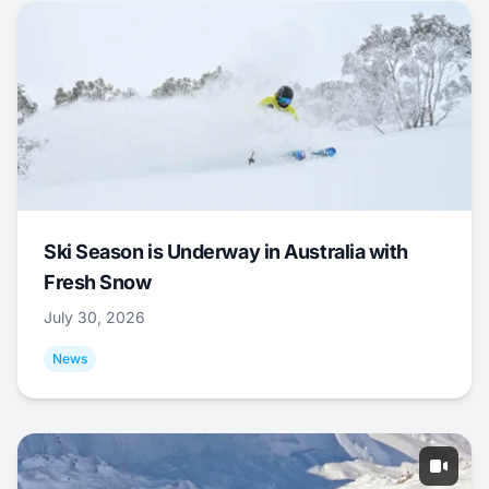
Ski Season is Underway in Australia with
Fresh Snow
July 30, 2026
News