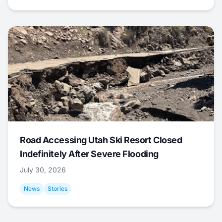
Road Accessing Utah Ski Resort Closed
Indefinitely After Severe Flooding
July 30, 2026
News
Stories