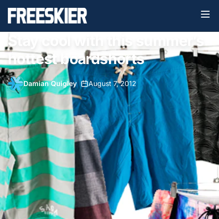
Stay cool with this summer’s
hottest boardshorts
Damian Quigley
•
August 7, 2012