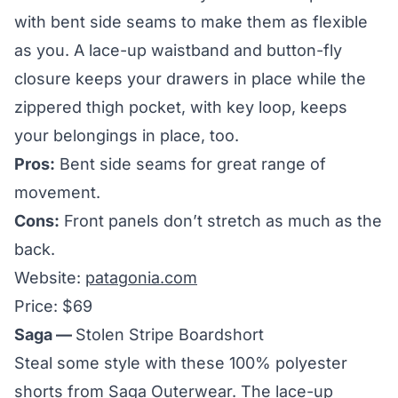
with bent side seams to make them as flexible
as you. A lace-up waistband and button-fly
closure keeps your drawers in place while the
zippered thigh pocket, with key loop, keeps
your belongings in place, too.
Pros:
Bent side seams for great range of
movement.
Cons:
Front panels don’t stretch as much as the
back.
Website:
patagonia.com
Price: $69
Saga —
Stolen Stripe Boardshort
Steal some style with these 100% polyester
shorts from Saga Outerwear. The lace-up