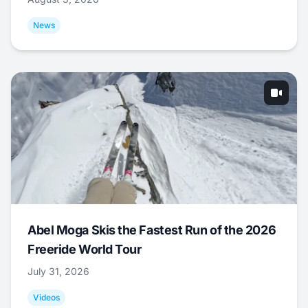
News
Abel Moga Skis the Fastest Run of the 2026
Freeride World Tour
July 31, 2026
Videos