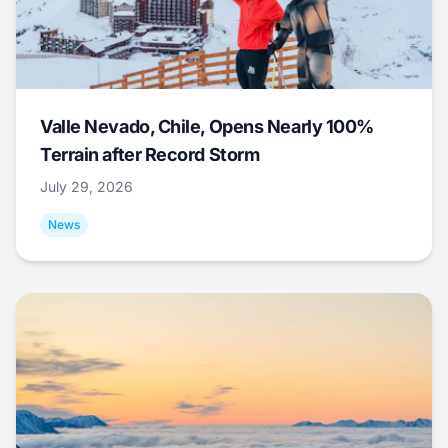
Valle Nevado, Chile, Opens Nearly 100%
Terrain after Record Storm
July 29, 2026
News