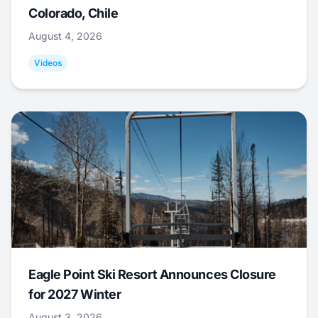
Colorado, Chile
August 4, 2026
Videos
Eagle Point Ski Resort Announces Closure
for 2027 Winter
August 3, 2026