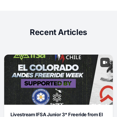
Recent Articles
Livestream IFSA Junior 3* Freeride from El