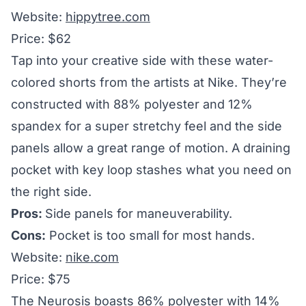
Website:
hippytree.com
Price: $62
Tap into your creative side with these water-
colored shorts from the artists at Nike. They’re
constructed with 88% polyester and 12%
spandex for a super stretchy feel and the side
panels allow a great range of motion. A draining
pocket with key loop stashes what you need on
the right side.
Pros:
Side panels for maneuverability.
Cons:
Pocket is too small for most hands.
Website:
nike.com
Price: $75
The Neurosis boasts 86% polyester with 14%