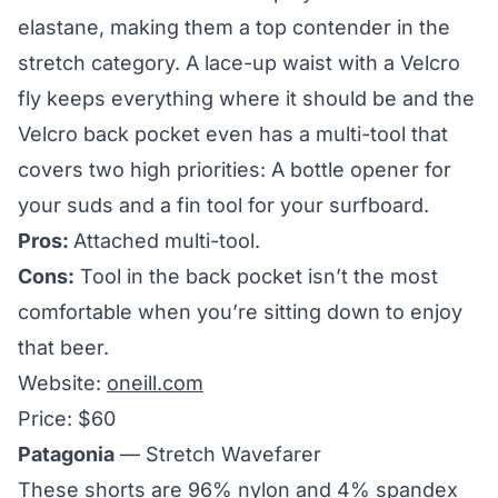
elastane, making them a top contender in the
stretch category. A lace-up waist with a Velcro
fly keeps everything where it should be and the
Velcro back pocket even has a multi-tool that
covers two high priorities: A bottle opener for
your suds and a fin tool for your surfboard.
Pros:
Attached multi-tool.
Cons:
Tool in the back pocket isn’t the most
comfortable when you’re sitting down to enjoy
that beer.
Website:
oneill.com
Price: $60
Patagonia
— Stretch Wavefarer
These shorts are 96% nylon and 4% spandex