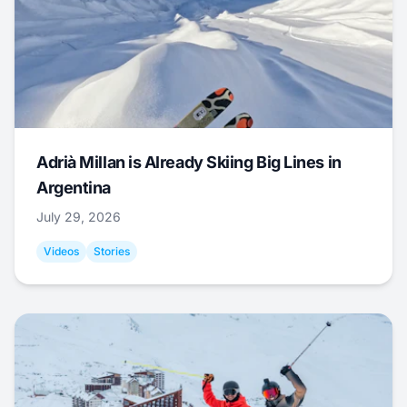
Adrià Millan is Already Skiing Big Lines in
Argentina
July 29, 2026
Videos
Stories