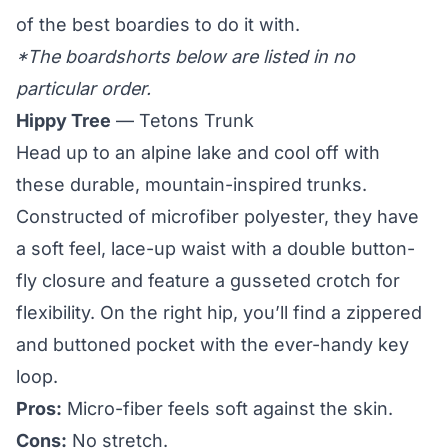
of the best boardies to do it with.
*The boardshorts below are listed in no
particular order.
Hippy Tree
— Tetons Trunk
Head up to an alpine lake and cool off with
these durable, mountain-inspired trunks.
Constructed of microfiber polyester, they have
a soft feel, lace-up waist with a double button-
fly closure and feature a gusseted crotch for
flexibility. On the right hip, you’ll find a zippered
and buttoned pocket with the ever-handy key
loop.
Pros:
Micro-fiber feels soft against the skin.
Cons:
No stretch.