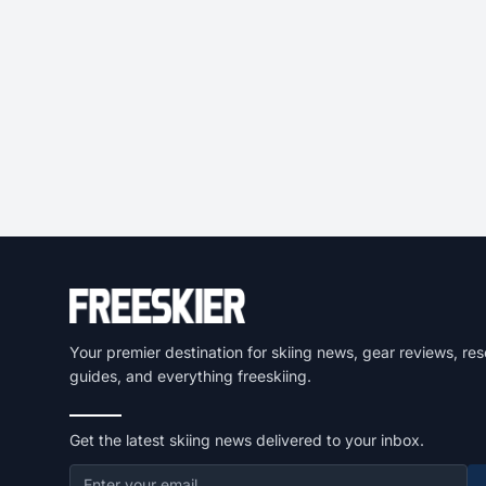
Your premier destination for skiing news, gear reviews, res
guides, and everything freeskiing.
Get the latest skiing news delivered to your inbox.