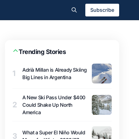
Subscribe
Trending Stories
Adrià Millan is Already Skiing
1
Big Lines in Argentina
A New Ski Pass Under $400
2
Could Shake Up North
America
What a Super El Niño Would
3