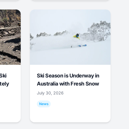
Ski
Ski Season is Underway in
tely
Australia with Fresh Snow
July 30, 2026
News