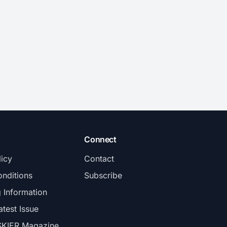
Connect
licy
Contact
nditions
Subscribe
g Information
atest Issue
SKIER Magazine