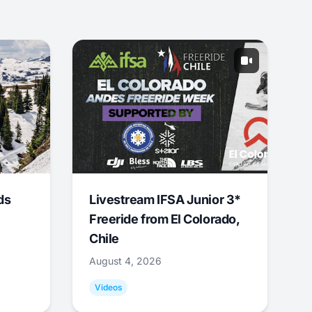
ds
Livestream IFSA Junior 3*
Freeride from El Colorado,
Chile
August 4, 2026
Videos