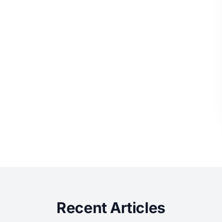
Recent Articles