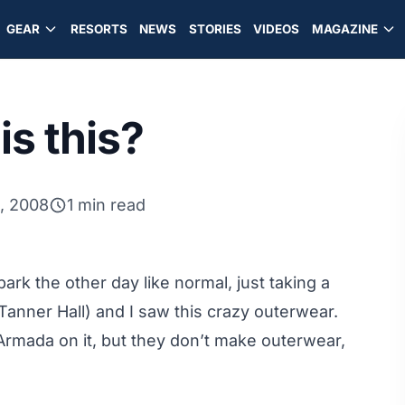
GEAR
RESORTS
NEWS
STORIES
VIDEOS
MAGAZINE
s this?
, 2008
1 min read
rk the other day like normal, just taking a
 Tanner Hall) and I saw this crazy outerwear.
 Armada on it, but they don’t make outerwear,