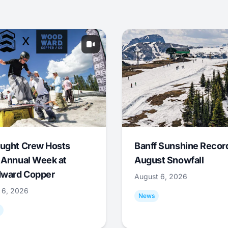
ught Crew Hosts
Banff Sunshine Recor
 Annual Week at
August Snowfall
ward Copper
August 6, 2026
 6, 2026
News