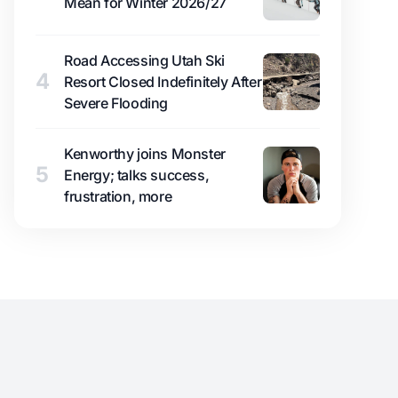
Mean for Winter 2026/27
Road Accessing Utah Ski
4
Resort Closed Indefinitely After
Severe Flooding
Kenworthy joins Monster
5
Energy; talks success,
frustration, more