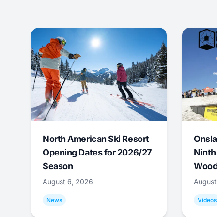
North American Ski Resort
Onsla
Opening Dates for 2026/27
Ninth
Season
Wood
August 6, 2026
August
News
Videos