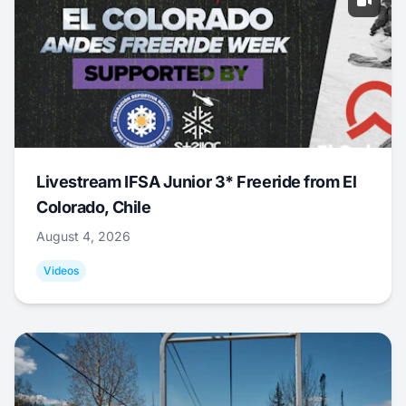
Livestream IFSA Junior 3* Freeride from El
Colorado, Chile
August 4, 2026
Videos