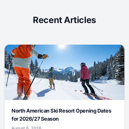
Recent Articles
North American Ski Resort Opening Dates
for 2026/27 Season
August 6, 2026