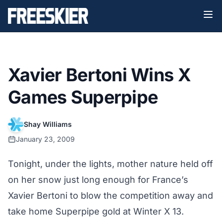
Xavier Bertoni Wins X
Games Superpipe
Shay Williams
January 23, 2009
Tonight, under the lights, mother nature held off
on her snow just long enough for France’s
Xavier Bertoni to blow the competition away and
take home Superpipe gold at Winter X 13.