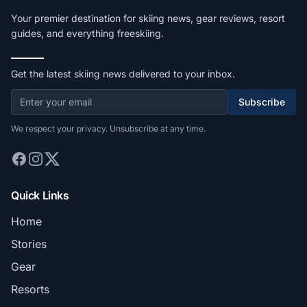
Your premier destination for skiing news, gear reviews, resort
guides, and everything freeskiing.
Get the latest skiing news delivered to your inbox.
Subscribe
We respect your privacy. Unsubscribe at any time.
Quick Links
Home
Stories
Gear
Resorts