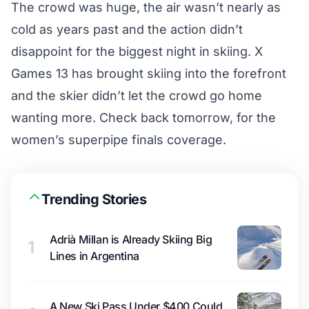
The crowd was huge, the air wasn’t nearly as
cold as years past and the action didn’t
disappoint for the biggest night in skiing. X
Games 13 has brought skiing into the forefront
and the skier didn’t let the crowd go home
wanting more. Check back tomorrow, for the
women’s superpipe finals coverage.
Trending Stories
Adrià Millan is Already Skiing Big
1
Lines in Argentina
A New Ski Pass Under $400 Could