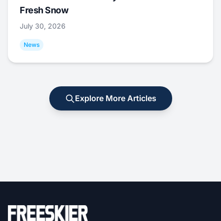
Fresh Snow
July 30, 2026
News
Explore More Articles