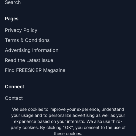
Search
Pages
Privacy Policy
Terms & Conditions
Advertising Information
Read the Latest Issue
Find FREESKIER Magazine
Connect
Contact
Subscribe
We use cookies to improve your experience, understand
your usage and to personalize advertising as well as your
experience based on your interests. We also use third-
party cookies. By clicking "OK", you consent to the use of
these cookies.
© 2026 FREESKIER. All rights reserved.