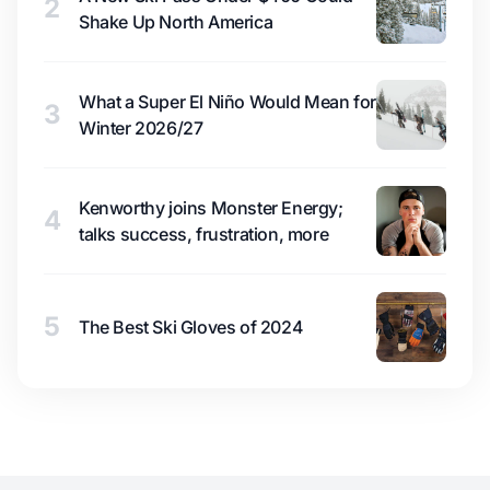
2
Shake Up North America
What a Super El Niño Would Mean for
3
Winter 2026/27
Kenworthy joins Monster Energy;
4
talks success, frustration, more
5
The Best Ski Gloves of 2024