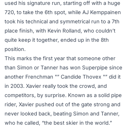
used his signature run, starting off with a huge
720, to take the 6th spot, while AJ Kemppainen
took his technical and symmetrical run to a 7th
place finish, with Kevin Rolland, who couldn’t
quite keep it together, ended up in the 8th
position.
This marks the first year that someone other
than Simon or Tanner has won Superpipe since
another Frenchman "” Candide Thovex "” did it
in 2003. Xavier really took the crowd, and
competitors, by surprise. Known as a solid pipe
rider, Xavier pushed out of the gate strong and
never looked back, beating Simon and Tanner,
who he called, “the best skier in the world.”