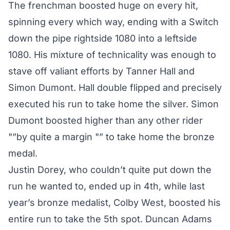
The frenchman boosted huge on every hit,
spinning every which way, ending with a Switch
down the pipe rightside 1080 into a leftside
1080. His mixture of technicality was enough to
stave off valiant efforts by Tanner Hall and
Simon Dumont. Hall double flipped and precisely
executed his run to take home the silver. Simon
Dumont boosted higher than any other rider
"”by quite a margin "” to take home the bronze
medal.
Justin Dorey, who couldn’t quite put down the
run he wanted to, ended up in 4th, while last
year’s bronze medalist, Colby West, boosted his
entire run to take the 5th spot. Duncan Adams