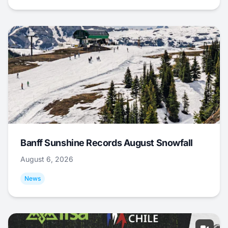
Banff Sunshine Records August Snowfall
August 6, 2026
News