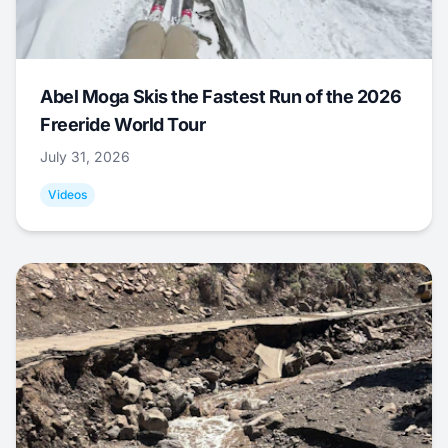
Abel Moga Skis the Fastest Run of the 2026
Freeride World Tour
July 31, 2026
Videos