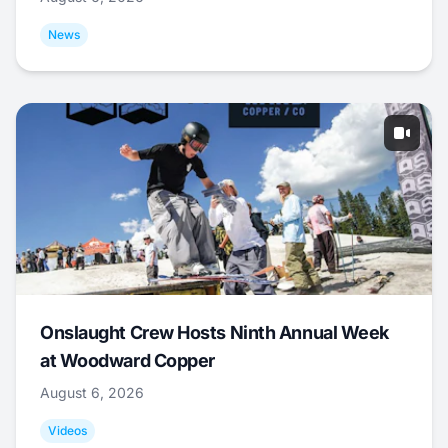
News
Onslaught Crew Hosts Ninth Annual Week
at Woodward Copper
August 6, 2026
Videos