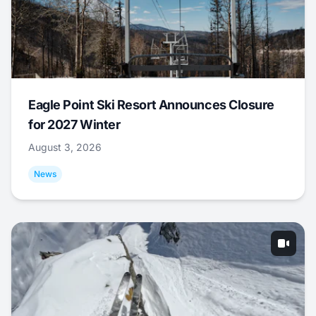
Eagle Point Ski Resort Announces Closure
for 2027 Winter
August 3, 2026
News