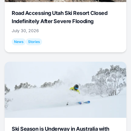
Road Accessing Utah Ski Resort Closed
Indefinitely After Severe Flooding
July 30, 2026
News
Stories
Ski Season is Underway in Australia with