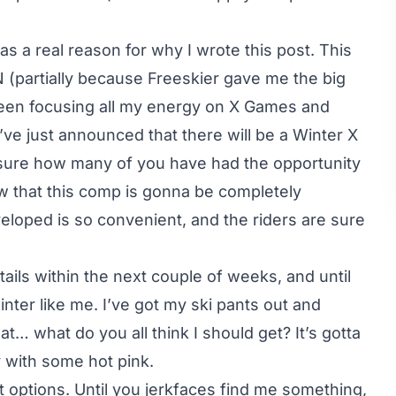
s a real reason for why I wrote this post. This
 (partially because Freeskier gave me the big
een focusing all my energy on X Games and
ve just announced that there will be a Winter X
sure how many of you have had the opportunity
now that this comp is gonna be completely
loped is so convenient, and the riders are sure
tails within the next couple of weeks, and until
inter like me. I’ve got my ski pants out and
t… what do you all think I should get? It’s gotta
y with some hot pink.
at options. Until you jerkfaces find me something,