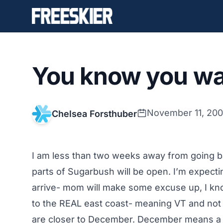
You know you wan
November 11, 20
Chelsea Forsthuber
I am less than two weeks away from going ba
parts of Sugarbush will be open. I’m expecti
arrive- mom will make some excuse up, I know 
to the REAL east coast- meaning VT and not
are closer to December. December means a tri