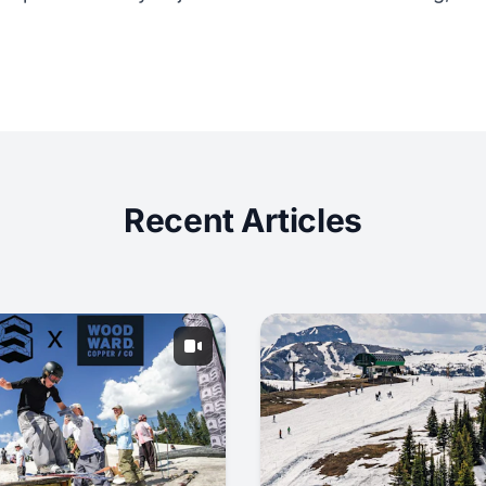
Recent Articles