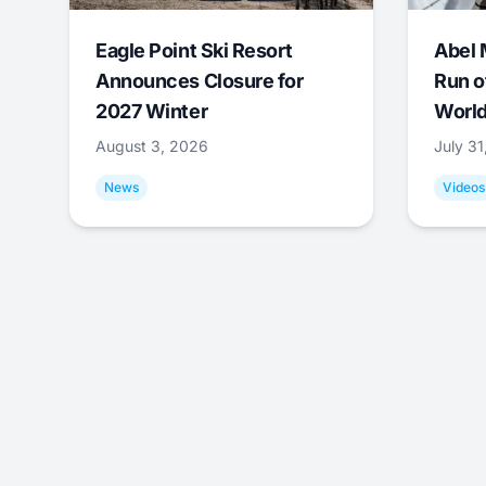
Eagle Point Ski Resort
Abel 
Announces Closure for
Run o
2027 Winter
World
August 3, 2026
July 3
News
Videos