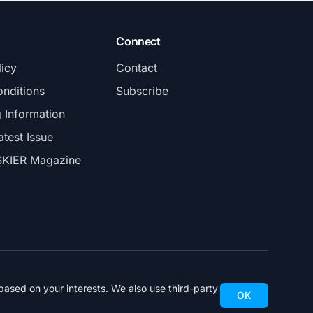
Connect
licy
Contact
nditions
Subscribe
g Information
atest Issue
SKIER Magazine
ased on your interests. We also use third-party
OK