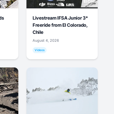
ds
Livestream IFSA Junior 3*
Freeride from El Colorado,
Chile
August 4, 2026
Videos