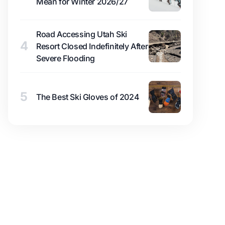
Mean for Winter 2026/27
Road Accessing Utah Ski
4
Resort Closed Indefinitely After
Severe Flooding
5
The Best Ski Gloves of 2024