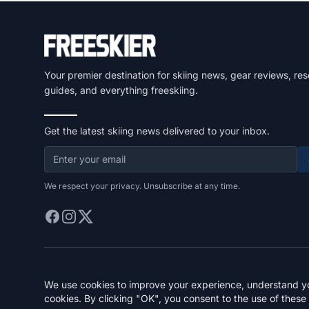
Your premier destination for skiing news, gear reviews, res
guides, and everything freeskiing.
Get the latest skiing news delivered to your inbox.
We respect your privacy. Unsubscribe at any time.
We use cookies to improve your experience, understand you
cookies. By clicking "OK", you consent to the use of these