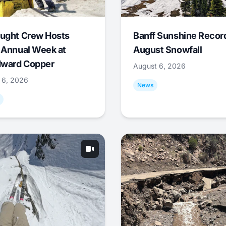
ught Crew Hosts
Banff Sunshine Recor
 Annual Week at
August Snowfall
ward Copper
August 6, 2026
 6, 2026
News