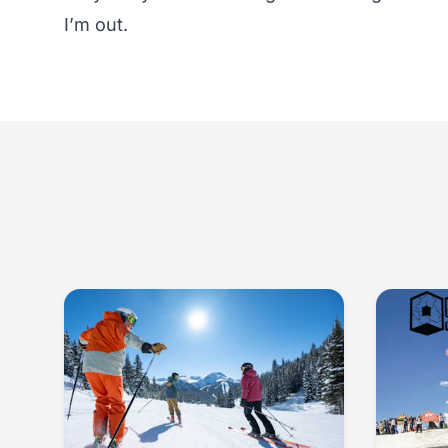
I’m out.