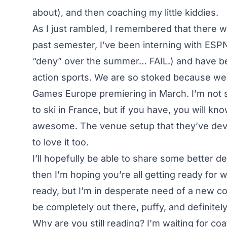
about), and then coaching my little kiddies.
As I just rambled, I remembered that there wa
past semester, I’ve been interning with ESPN
“deny” over the summer… FAIL.) and have b
action sports. We are so stoked because we’
Games Europe premiering in March. I’m not 
to ski in France, but if you have, you will k
awesome. The venue setup that they’ve deve
to love it too.
I’ll hopefully be able to share some better de
then I’m hoping you’re all getting ready for w
ready, but I’m in desperate need of a new coa
be completely out there, puffy, and definitel
Why are you still reading? I’m waiting for co