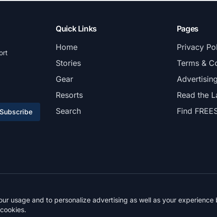
Quick Links
Pages
Home
Privacy Po
ort
Stories
Terms & Co
Gear
Advertisin
Resorts
Read the L
Search
Find FREE
Subscribe
© 2026 FREESKIER. All rights reserved.
r usage and to personalize advertising as well as your experience b
 cookies.