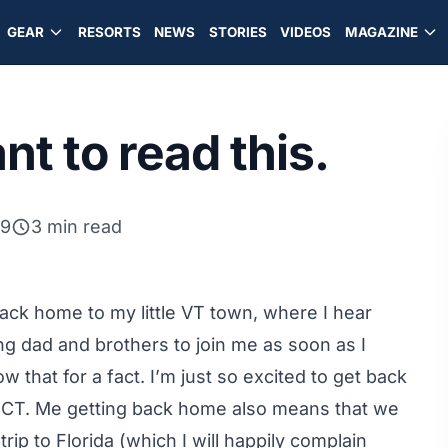
GEAR
RESORTS
NEWS
STORIES
VIDEOS
MAGAZINE
t to read this.
09
3 min read
ck home to my little VT town, where I hear
ng dad and brothers to join me as soon as I
that for a fact. I’m just so excited to get back
 CT. Me getting back home also means that we
p to Florida (which I will happily complain