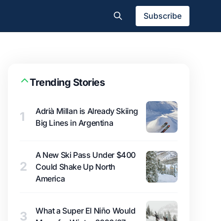
Subscribe
Trending Stories
Adrià Millan is Already Skiing
1
Big Lines in Argentina
A New Ski Pass Under $400
2
Could Shake Up North
America
What a Super El Niño Would
3