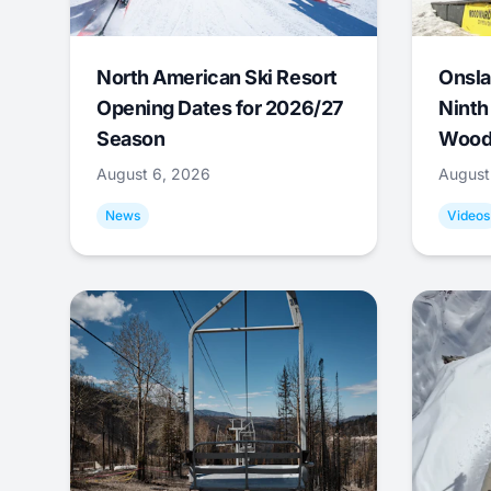
North American Ski Resort
Onsla
Opening Dates for 2026/27
Ninth
Season
Wood
August 6, 2026
August
News
Videos