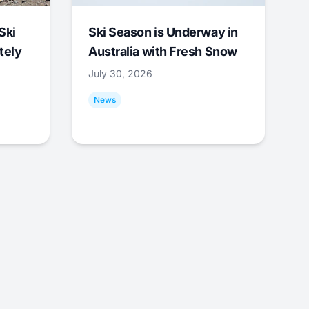
Ski
Ski Season is Underway in
tely
Australia with Fresh Snow
July 30, 2026
News