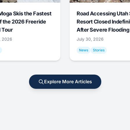
Moga Skis the Fastest
Road Accessing Utah 
f the 2026 Freeride
Resort Closed Indefini
 Tour
After Severe Flooding
1, 2026
July 30, 2026
News
Stories
Explore More Articles