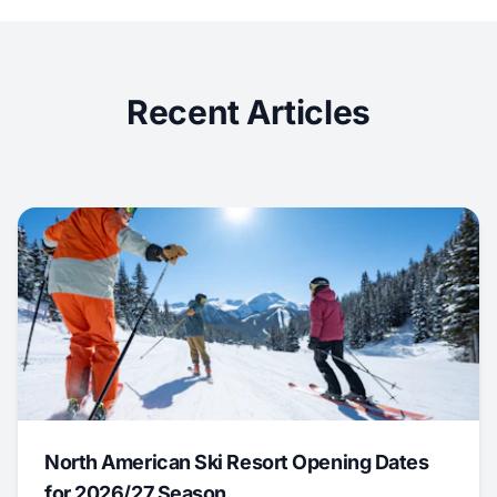
Recent Articles
North American Ski Resort Opening Dates
for 2026/27 Season