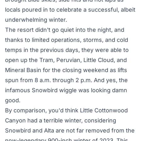
locals poured in to celebrate a successful, albeit
underwhelming winter.
The resort didn't go quiet into the night, and
thanks to limited operations, storms, and cold
temps in the previous days, they were able to
open up the Tram, Peruvian, Little Cloud, and
Mineral Basin for the closing weekend as lifts
spun from 8 a.m. through 2 p.m. And yes, the
infamous Snowbird
wiggle
was looking damn
good.
By comparison, you'd think Little Cottonwood
Canyon had a terrible winter, considering
Snowbird and Alta are not far removed from the
now-legendary 900-inch winter of 2023. This