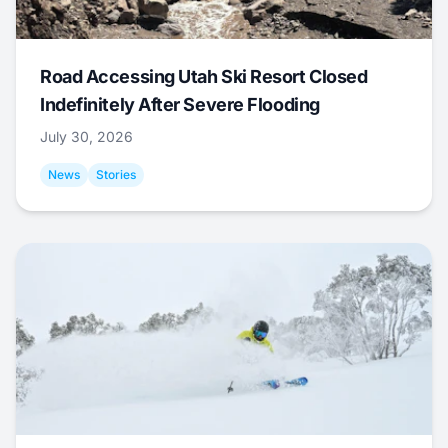
Road Accessing Utah Ski Resort Closed
Indefinitely After Severe Flooding
July 30, 2026
News
Stories