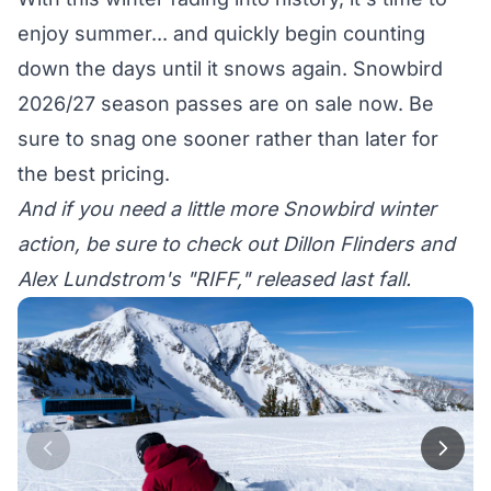
enjoy summer... and quickly begin counting
down the days until it snows again.
Snowbird
2026/27 season passes
are on sale now. Be
sure to snag one sooner rather than later for
the best pricing.
And if you need a little more Snowbird winter
action, be sure to check out Dillon Flinders and
Alex Lundstrom's "
RIFF
," released last fall.