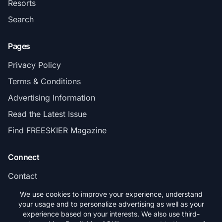
Resorts
Search
Pages
Privacy Policy
Terms & Conditions
Advertising Information
Read the Latest Issue
Find FREESKIER Magazine
Connect
Contact
Subscribe
We use cookies to improve your experience, understand
your usage and to personalize advertising as well as your
experience based on your interests. We also use third-