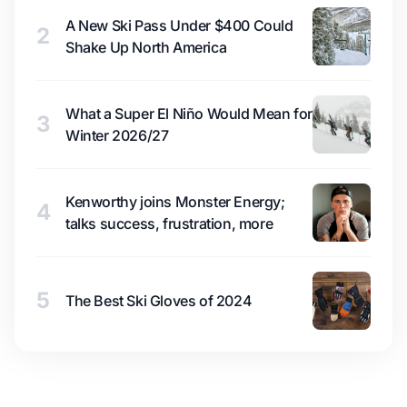
A New Ski Pass Under $400 Could
2
Shake Up North America
What a Super El Niño Would Mean for
3
Winter 2026/27
Kenworthy joins Monster Energy;
4
talks success, frustration, more
5
The Best Ski Gloves of 2024