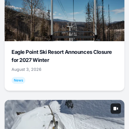
Eagle Point Ski Resort Announces Closure
for 2027 Winter
August 3, 2026
News