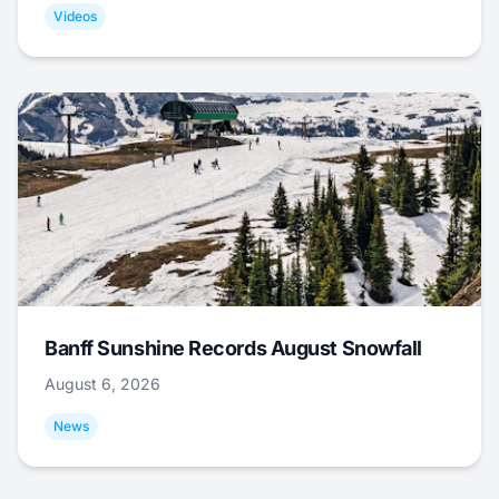
Videos
Banff Sunshine Records August Snowfall
August 6, 2026
News