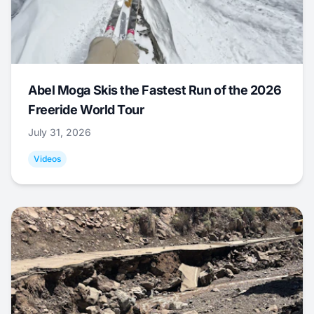
Abel Moga Skis the Fastest Run of the 2026
Freeride World Tour
July 31, 2026
Videos