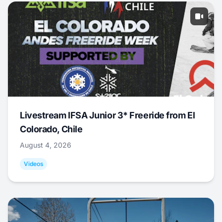
Livestream IFSA Junior 3* Freeride from El
Colorado, Chile
August 4, 2026
Videos