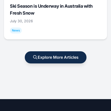
Ski Season is Underway in Australia with
Fresh Snow
July 30, 2026
News
Explore More Articles