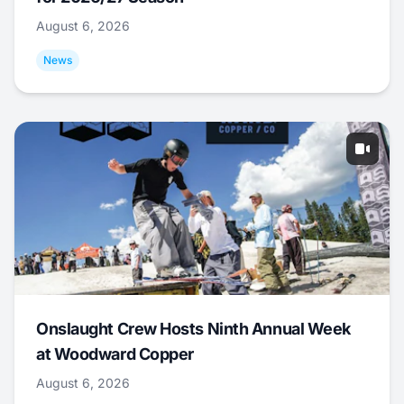
August 6, 2026
News
Onslaught Crew Hosts Ninth Annual Week
at Woodward Copper
August 6, 2026