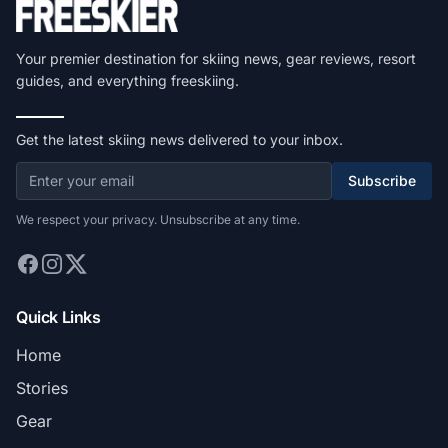
Your premier destination for skiing news, gear reviews, resort
guides, and everything freeskiing.
Get the latest skiing news delivered to your inbox.
Subscribe
We respect your privacy. Unsubscribe at any time.
Quick Links
Home
Stories
Gear