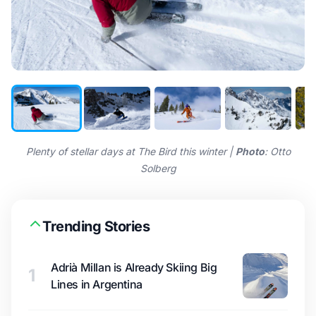
Plenty of stellar days at The Bird this winter |
Photo
: Otto
Solberg
Trending Stories
Adrià Millan is Already Skiing Big
1
Lines in Argentina