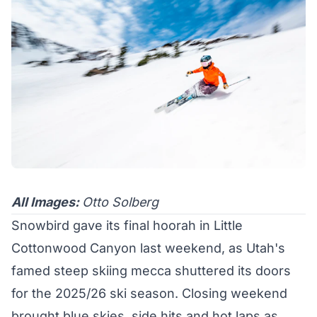
All Images:
Otto Solberg
Snowbird gave its final hoorah in Little
Cottonwood Canyon last weekend, as Utah's
famed steep skiing mecca shuttered its doors
for the 2025/26 ski season. Closing weekend
brought blue skies, side hits and hot laps as