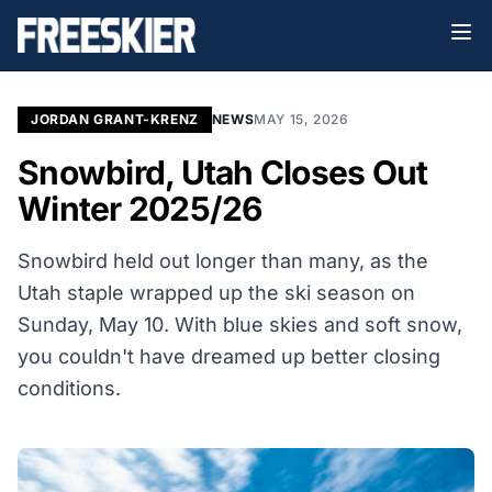
JORDAN GRANT-KRENZ
NEWS
MAY 15, 2026
Snowbird, Utah Closes Out
Winter 2025/26
Snowbird held out longer than many, as the
Utah staple wrapped up the ski season on
Sunday, May 10. With blue skies and soft snow,
you couldn't have dreamed up better closing
conditions.