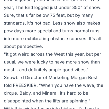
year, The Bird logged just under 350" of snow.
Sure, that's far below 75 feet, but by many
standards, it's not bad. Less snow also makes
pow days more special and turns normal runs
into more exhilarating obstacle courses. It's all
about perspective.
"It got weird across the West this year, but per
usual, we were lucky to have more snow than
most... and definitely ample good vibes,"
Snowbird Director of Marketing Morgan Best
told FREESKIER. "When you have the wave, the
cirque, Baldy, and Mineral, it’s hard to be
disappointed when the lifts are spinning."
With this winter fading into history, it's time to