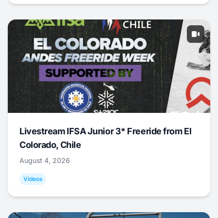
Livestream IFSA Junior 3* Freeride from El
Colorado, Chile
August 4, 2026
Videos