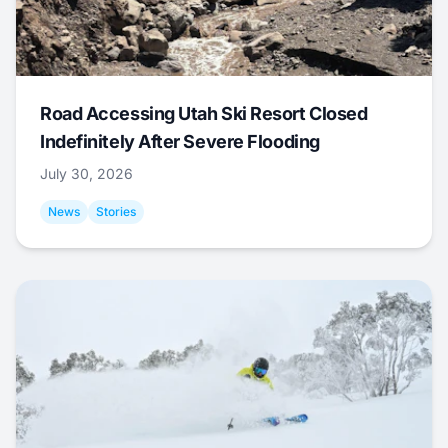
Road Accessing Utah Ski Resort Closed
Indefinitely After Severe Flooding
July 30, 2026
News
Stories