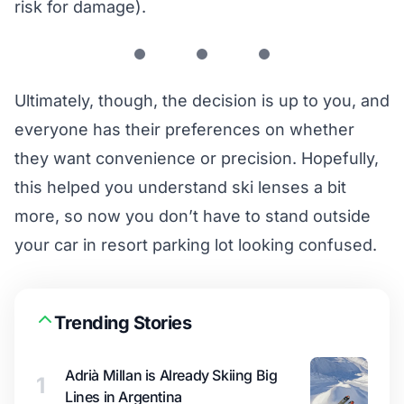
risk for damage).
Ultimately, though, the decision is up to you, and
everyone has their preferences on whether
they want convenience or precision. Hopefully,
this helped you understand ski lenses a bit
more, so now you don’t have to stand outside
your car in resort parking lot looking confused.
Trending Stories
Adrià Millan is Already Skiing Big
1
Lines in Argentina