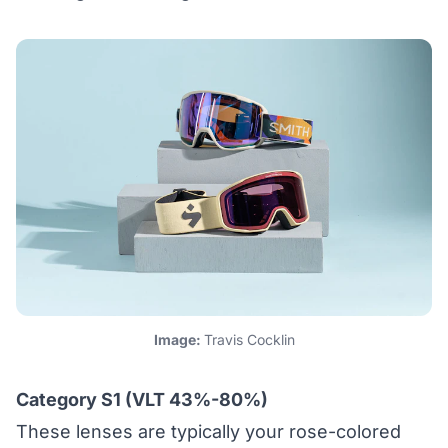
Image:
Travis Cocklin
Category S1 (VLT 43%-80%)
These lenses are typically your rose-colored