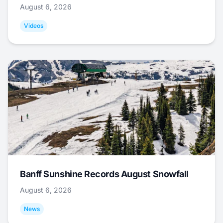
August 6, 2026
Videos
Banff Sunshine Records August Snowfall
August 6, 2026
News