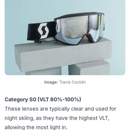
Image:
Travis Cocklin
Category S0 (VLT 80%-100%)
These lenses are typically clear and used for
night skiing, as they have the highest VLT,
allowing the most light in.