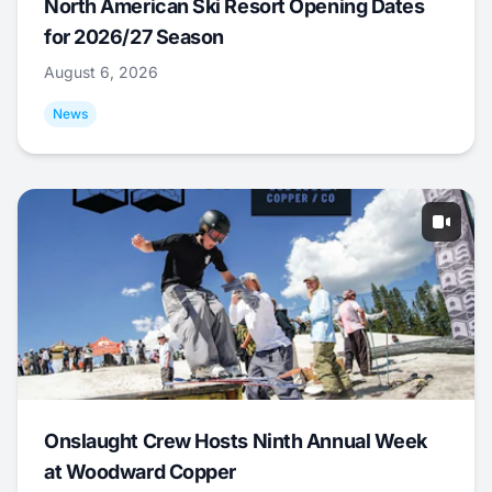
North American Ski Resort Opening Dates
for 2026/27 Season
August 6, 2026
News
Onslaught Crew Hosts Ninth Annual Week
at Woodward Copper