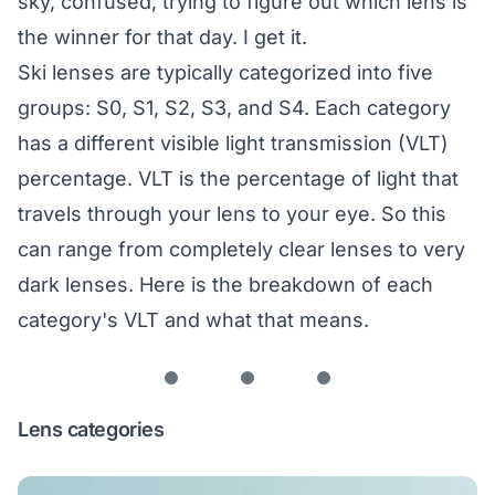
sky, confused, trying to figure out which lens is
the winner for that day. I get it.
Ski lenses are typically categorized into five
groups: S0, S1, S2, S3, and S4. Each category
has a different visible light transmission (VLT)
percentage. VLT is the percentage of light that
travels through your lens to your eye. So this
can range from completely clear lenses to very
dark lenses. Here is the breakdown of each
category's VLT and what that means.
Lens categories