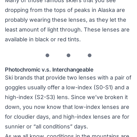
Many of those famous skiers that you see
dropping from the tops of peaks in Alaska are
probably wearing these lenses, as they let the
least amount of light through. These lenses are
available in black or red tints.
Photochromic v.s. Interchangeable
Ski brands that provide two lenses with a pair of
goggles usually offer a low-index (S0-S1) and a
high-index (S2-S3) lens. Since we’ve broken it
down, you now know that low-index lenses are
for cloudier days, and high-index lenses are for
sunnier or “all conditions” days.
As we all know, conditions in the mountains are