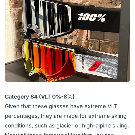
Category S4 (VLT 0%-8%)
Given that these glasses have extreme VLT
percentages, they are made for extreme skiing
conditions, such as glacier or high-alpine skiing.