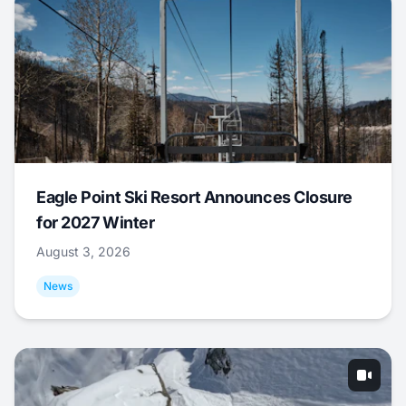
Eagle Point Ski Resort Announces Closure
for 2027 Winter
August 3, 2026
News