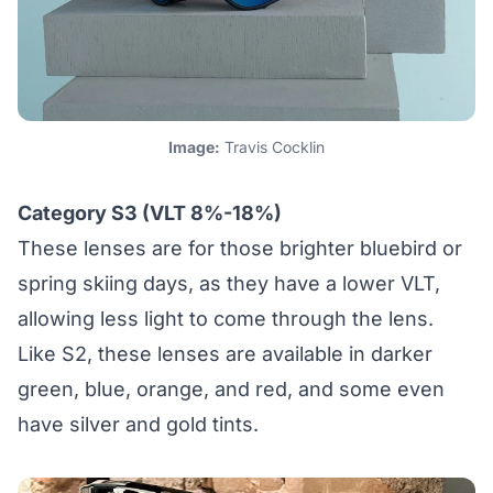
Image:
Travis Cocklin
Category S3 (VLT 8%-18%)
These lenses are for those brighter bluebird or
spring skiing days, as they have a lower VLT,
allowing less light to come through the lens.
Like S2, these lenses are available in darker
green, blue, orange, and red, and some even
have silver and gold tints.