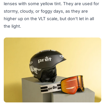
lenses with some yellow tint. They are used for
stormy, cloudy, or foggy days, as they are
higher up on the VLT scale, but don’t let in all
the light.