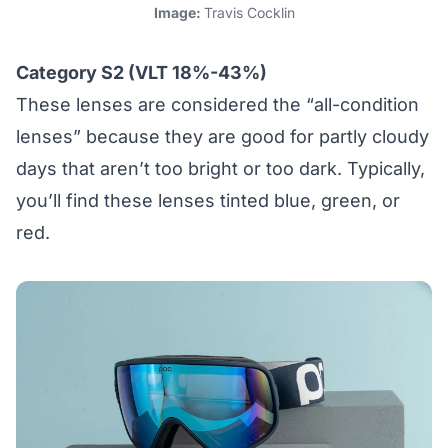
Image:
Travis Cocklin
Category S2 (VLT 18%-43%)
These lenses are considered the “all-condition
lenses” because they are good for partly cloudy
days that aren’t too bright or too dark. Typically,
you’ll find these lenses tinted blue, green, or
red.