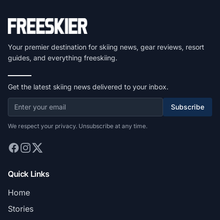
Your premier destination for skiing news, gear reviews, resort
guides, and everything freeskiing.
Get the latest skiing news delivered to your inbox.
Subscribe
We respect your privacy. Unsubscribe at any time.
Quick Links
Home
Stories