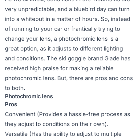
very unpredictable, and a bluebird day can turn
into a whiteout in a matter of hours. So, instead
of running to your car or frantically trying to
change your lens, a photochromic lens is a
great option, as it adjusts to different lighting
and conditions. The ski goggle brand
Glade
has
received high praise for making a reliable
photochromic lens. But, there are pros and cons
to both.
Photochromic lens
Pros
Convenient (Provides a hassle-free process as
they adjust to conditions on their own).
Versatile (Has the ability to adjust to multiple