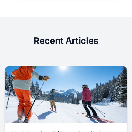
Recent Articles