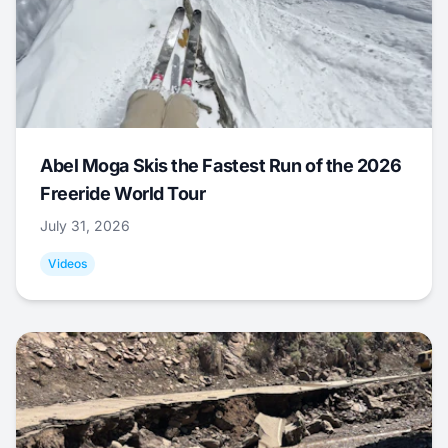
Abel Moga Skis the Fastest Run of the 2026
Freeride World Tour
July 31, 2026
Videos