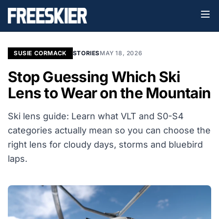
SUSIE CORMACK
STORIES
MAY 18, 2026
Stop Guessing Which Ski
Lens to Wear on the Mountain
Ski lens guide: Learn what VLT and S0-S4
categories actually mean so you can choose the
right lens for cloudy days, storms and bluebird
laps.