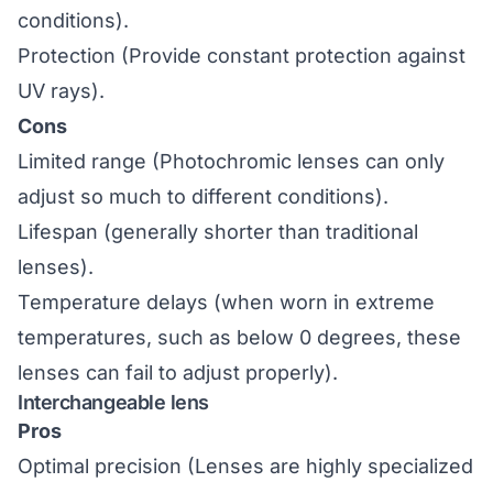
conditions).
Protection (Provide constant protection against
UV rays).
Cons
Limited range (Photochromic lenses can only
adjust so much to different conditions).
Lifespan (generally shorter than traditional
lenses).
Temperature delays (when worn in extreme
temperatures, such as below 0 degrees, these
lenses can fail to adjust properly).
Interchangeable lens
Pros
Optimal precision (Lenses are highly specialized