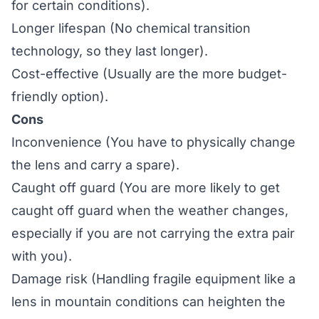
for certain conditions).
Longer lifespan (No chemical transition
technology, so they last longer).
Cost-effective (Usually are the more budget-
friendly option).
Cons
Inconvenience (You have to physically change
the lens and carry a spare).
Caught off guard (You are more likely to get
caught off guard when the weather changes,
especially if you are not carrying the extra pair
with you).
Damage risk (Handling fragile equipment like a
lens in mountain conditions can heighten the