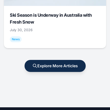
Ski Season is Underway in Australia with
Fresh Snow
July 30, 2026
News
Explore More Articles