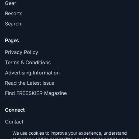
Gear
Resorts
Search
Pages
Privacy Policy
Terms & Conditions
Advertising Information
Read the Latest Issue
Find FREESKIER Magazine
Connect
Contact
Subscribe
We use cookies to improve your experience, understand