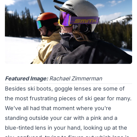
Featured Image:
Rachael Zimmerman
Besides ski boots, goggle lenses are some of
the most frustrating pieces of ski gear for many.
We’ve all had that moment where you're
standing outside your car with a pink and a
blue-tinted lens in your hand, looking up at the