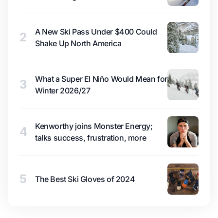
A New Ski Pass Under $400 Could
2
Shake Up North America
What a Super El Niño Would Mean for
3
Winter 2026/27
Kenworthy joins Monster Energy;
4
talks success, frustration, more
5
The Best Ski Gloves of 2024